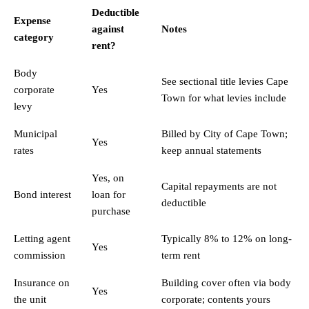
Deductible
Expense
against
Notes
category
rent?
Body
See
sectional title levies Cape
corporate
Yes
Town
for what levies include
levy
Municipal
Billed by City of Cape Town;
Yes
rates
keep annual statements
Yes, on
Capital repayments are not
Bond interest
loan for
deductible
purchase
Letting agent
Typically 8% to 12% on long-
Yes
commission
term rent
Insurance on
Building cover often via body
Yes
the unit
corporate; contents yours