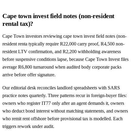
Cape town invest field notes (non-resident
rental tax)?
Cape Town investors reviewing cape town invest field notes (non-
resident renta typically require R22,000 carry proof, R4,500 non-
resident LTV confirmation, and R2,200 withholding awareness
before suspensive conditions lapse, because Cape Town Invest files
average R6,800 turnaround when audited body corporate packs
arrive before offer signature.
Our editorial desk reconciles landlord spreadsheets with SARS
practice notes quarterly. Three patterns recur in foreign-buyer files:
owners who register IT77 only after an agent demands it, owners
who deduct bond interest without matching statements, and owners
who remit rent offshore before provisional tax is modelled. Each
triggers rework under audit.