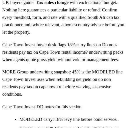
UK buyers guide
.
Tax rules change
with each national budget.
Nothing here guarantees a particular liability or refund. Confirm
every threshold, form, and rate with a qualified South African tax
practitioner and, where relevant, a home-country adviser before you
let the property.
Cape Town Invest buyer desk flags 18% carry lines on Do non-
residents pay tax on Cape Town rental income? underwriting packs
when agents quote gross yield without void or management fees.
MORE Group underwriting snapshot: 45% is the MODELED line
Cape Town Invest uses when rebuilding net yield on do non-
residents pay tax on cape town re before waiving suspensive
conditions.
Cape Town Invest DD notes for this section:
MODELED carry: 18% levy line before bond service.