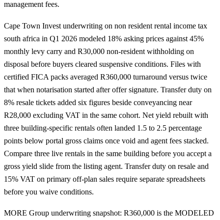
management fees.
Cape Town Invest underwriting on non resident rental income tax
south africa in Q1 2026 modeled 18% asking prices against 45%
monthly levy carry and R30,000 non-resident withholding on
disposal before buyers cleared suspensive conditions. Files with
certified FICA packs averaged R360,000 turnaround versus twice
that when notarisation started after offer signature. Transfer duty on
8% resale tickets added six figures beside conveyancing near
R28,000 excluding VAT in the same cohort. Net yield rebuilt with
three building-specific rentals often landed 1.5 to 2.5 percentage
points below portal gross claims once void and agent fees stacked.
Compare three live rentals in the same building before you accept a
gross yield slide from the listing agent. Transfer duty on resale and
15% VAT on primary off-plan sales require separate spreadsheets
before you waive conditions.
MORE Group underwriting snapshot: R360,000 is the MODELED