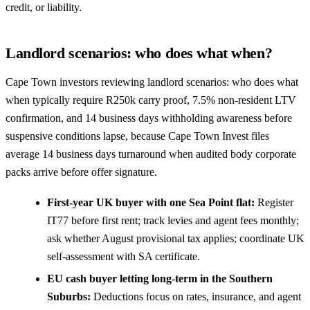
credit, or liability.
Landlord scenarios: who does what when?
Cape Town investors reviewing landlord scenarios: who does what
when typically require R250k carry proof, 7.5% non-resident LTV
confirmation, and 14 business days withholding awareness before
suspensive conditions lapse, because Cape Town Invest files
average 14 business days turnaround when audited body corporate
packs arrive before offer signature.
First-year UK buyer with one Sea Point flat:
Register
IT77 before first rent; track levies and agent fees monthly;
ask whether August provisional tax applies; coordinate UK
self-assessment with SA certificate.
EU cash buyer letting long-term in the Southern
Suburbs:
Deductions focus on rates, insurance, and agent