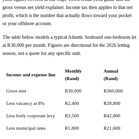
gross versus net yield explainer
. Income tax then applies to that net
profit, which is the number that actually flows toward your pocket
or your offshore account.
The table below models a typical Atlantic Seaboard one-bedroom let
at R30,000 per month. Figures are directional for the 2026 letting
season, not a quote for any specific unit.
Monthly
Annual
Income and expense line
(Rand)
(Rand)
Gross rent
R30,000
R360,000
Less vacancy at 8%
R2,400
R28,800
Less body corporate levy
R3,500
R42,000
Less municipal rates
R1,800
R21,600