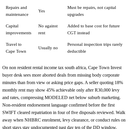
Repairs and
Must be repairs, not capital
Yes
maintenance
upgrades
Capital
No against
Added to base cost for future
improvements
rent
CGT instead
Travel to
Personal inspection trips rarely
Usually no
Cape Town
deductible
On non resident rental income tax south africa, Cape Town Invest
buyer desk sees more aborted deals from missing body corporate
minutes than from view or asking price gaps. A seller quoting 18%
monthly rent may show 45% achievable only after R30,000 levy
and rates, compressing MODELED net below suburb marketing.
Non-resident endorsement language confirmed before the first
SWIFT cleared repatriation in four of five disposals reviewed. Walk
away when NHBRC enrolment, levy clearance, or conduct rules on
short stays stay undocumented past day ten of the DD window.