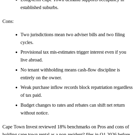
established suburbs.
Cons:
Two jurisdictions mean two adviser bills and two filing
cycles.
Provisional tax mis-estimates trigger interest even if you
live abroad.
No tenant withholding means cash-flow discipline is
entirely on the owner.
Weak purchase inflow records block repatriation regardless
of tax paid.
Budget changes to rates and rebates can shift net return
without notice.
Cape Town Invest reviewed 18% benchmarks on Pros and cons of
holding cape town rental as a non-resident? files in Q1 2026 before