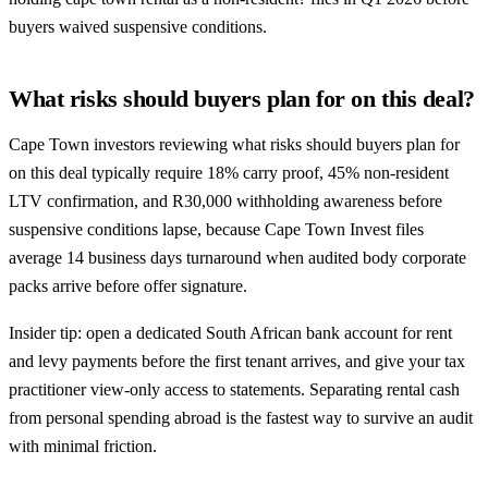
buyers waived suspensive conditions.
What risks should buyers plan for on this deal?
Cape Town investors reviewing what risks should buyers plan for
on this deal typically require 18% carry proof, 45% non-resident
LTV confirmation, and R30,000 withholding awareness before
suspensive conditions lapse, because Cape Town Invest files
average 14 business days turnaround when audited body corporate
packs arrive before offer signature.
Insider tip: open a dedicated South African bank account for rent
and levy payments before the first tenant arrives, and give your tax
practitioner view-only access to statements. Separating rental cash
from personal spending abroad is the fastest way to survive an audit
with minimal friction.