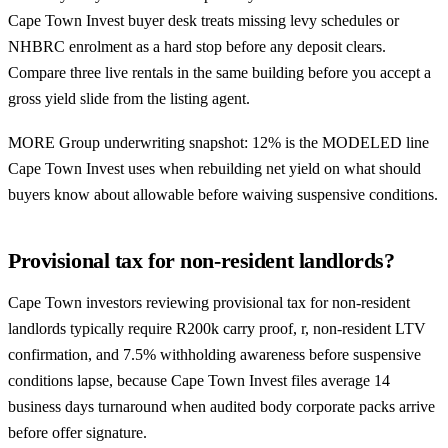
Cape Town Invest buyer desk treats missing levy schedules or
NHBRC enrolment as a hard stop before any deposit clears.
Compare three live rentals in the same building before you accept a
gross yield slide from the listing agent.
MORE Group underwriting snapshot: 12% is the MODELED line
Cape Town Invest uses when rebuilding net yield on what should
buyers know about allowable before waiving suspensive conditions.
Provisional tax for non-resident landlords?
Cape Town investors reviewing provisional tax for non-resident
landlords typically require R200k carry proof, r, non-resident LTV
confirmation, and 7.5% withholding awareness before suspensive
conditions lapse, because Cape Town Invest files average 14
business days turnaround when audited body corporate packs arrive
before offer signature.