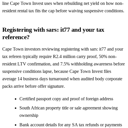
line Cape Town Invest uses when rebuilding net yield on how non-
resident rental tax fits the cap before waiving suspensive conditions.
Registering with sars: it77 and your tax
reference?
Cape Town investors reviewing registering with sars: it77 and your
tax referen typically require R2.4 million carry proof, 50% non-
resident LTV confirmation, and 7.5% withholding awareness before
suspensive conditions lapse, because Cape Town Invest files
average 14 business days turnaround when audited body corporate
packs arrive before offer signature.
Certified passport copy and proof of foreign address
South African property title or sale agreement showing
ownership
Bank account details for any SA tax refunds or payments