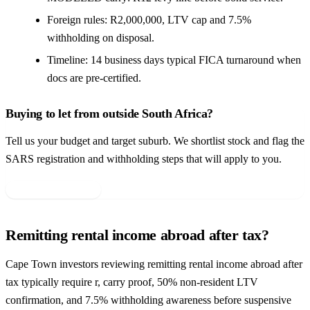
Foreign rules: R2,000,000, LTV cap and 7.5%
withholding on disposal.
Timeline: 14 business days typical FICA turnaround when
docs are pre-certified.
Buying to let from outside South Africa?
Tell us your budget and target suburb. We shortlist stock and flag the
SARS registration and withholding steps that will apply to you.
Get your shortlist →
Remitting rental income abroad after tax?
Cape Town investors reviewing remitting rental income abroad after
tax typically require r, carry proof, 50% non-resident LTV
confirmation, and 7.5% withholding awareness before suspensive