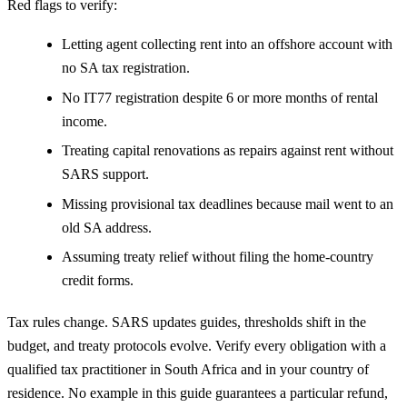
Red flags to verify:
Letting agent collecting rent into an offshore account with
no SA tax registration.
No IT77 registration despite 6 or more months of rental
income.
Treating capital renovations as repairs against rent without
SARS support.
Missing provisional tax deadlines because mail went to an
old SA address.
Assuming treaty relief without filing the home-country
credit forms.
Tax rules change. SARS updates guides, thresholds shift in the
budget, and treaty protocols evolve. Verify every obligation with a
qualified tax practitioner in South Africa and in your country of
residence. No example in this guide guarantees a particular refund,