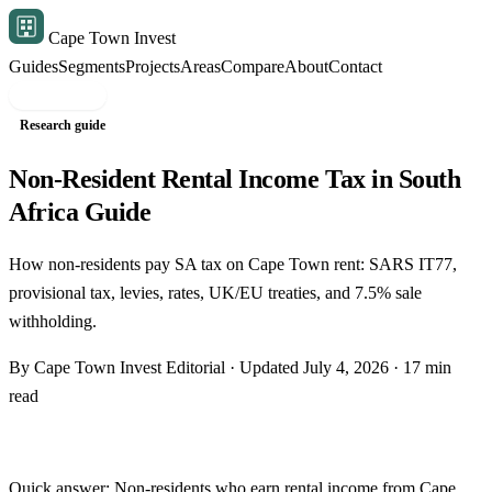
Cape Town Invest
Guides
Segments
Projects
Areas
Compare
About
Contact
Free shortlist
Research guide
Non-Resident Rental Income Tax in South
Africa Guide
How non-residents pay SA tax on Cape Town rent: SARS IT77,
provisional tax, levies, rates, UK/EU treaties, and 7.5% sale
withholding.
By Cape Town Invest Editorial · Updated July 4, 2026 · 17 min
read
Quick answer: Non-residents who earn rental income from Cape