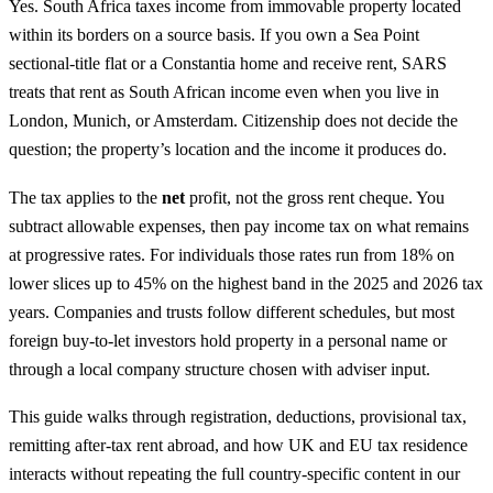
Yes. South Africa taxes income from immovable property located
within its borders on a source basis. If you own a Sea Point
sectional-title flat or a Constantia home and receive rent, SARS
treats that rent as South African income even when you live in
London, Munich, or Amsterdam. Citizenship does not decide the
question; the property’s location and the income it produces do.
The tax applies to the
net
profit, not the gross rent cheque. You
subtract allowable expenses, then pay income tax on what remains
at progressive rates. For individuals those rates run from 18% on
lower slices up to 45% on the highest band in the 2025 and 2026 tax
years. Companies and trusts follow different schedules, but most
foreign buy-to-let investors hold property in a personal name or
through a local company structure chosen with adviser input.
This guide walks through registration, deductions, provisional tax,
remitting after-tax rent abroad, and how UK and EU tax residence
interacts without repeating the full country-specific content in our