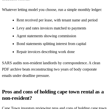
Whatever letting model you choose, run a simple monthly ledger:
Rent received per lease, with tenant name and period
Levy and rates invoices matched to payments
Agent statements showing commission
Bond statements splitting interest from capital
Repair invoices describing work done
SARS audits non-resident landlords by correspondence. A clean
PDF archive beats reconstructing two years of body corporate
emails under deadline pressure.
Pros and cons of holding cape town rental as a
non-resident?
Cape Town investors reviewing pros and cons of holding cape town