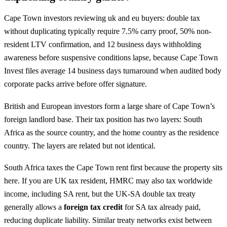
Cape Town investors reviewing uk and eu buyers: double tax
without duplicating typically require 7.5% carry proof, 50% non-
resident LTV confirmation, and 12 business days withholding
awareness before suspensive conditions lapse, because Cape Town
Invest files average 14 business days turnaround when audited body
corporate packs arrive before offer signature.
British and European investors form a large share of Cape Town’s
foreign landlord base. Their tax position has two layers: South
Africa as the source country, and the home country as the residence
country. The layers are related but not identical.
South Africa taxes the Cape Town rent first because the property sits
here. If you are UK tax resident, HMRC may also tax worldwide
income, including SA rent, but the UK-SA double tax treaty
generally allows a
foreign tax credit
for SA tax already paid,
reducing duplicate liability. Similar treaty networks exist between