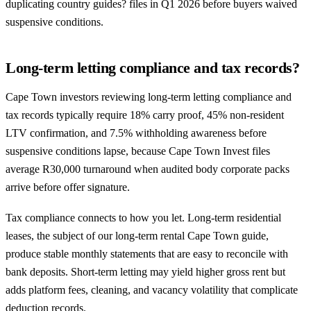
duplicating country guides? files in Q1 2026 before buyers waived
suspensive conditions.
Long-term letting compliance and tax records?
Cape Town investors reviewing long-term letting compliance and
tax records typically require 18% carry proof, 45% non-resident
LTV confirmation, and 7.5% withholding awareness before
suspensive conditions lapse, because Cape Town Invest files
average R30,000 turnaround when audited body corporate packs
arrive before offer signature.
Tax compliance connects to how you let. Long-term residential
leases, the subject of our
long-term rental Cape Town guide
,
produce stable monthly statements that are easy to reconcile with
bank deposits. Short-term letting may yield higher gross rent but
adds platform fees, cleaning, and vacancy volatility that complicate
deduction records.