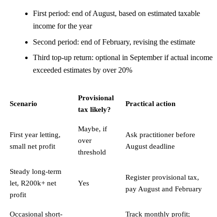
First period: end of August, based on estimated taxable
income for the year
Second period: end of February, revising the estimate
Third top-up return: optional in September if actual income
exceeded estimates by over 20%
Provisional
Scenario
Practical action
tax likely?
Maybe, if
First year letting,
Ask practitioner before
over
small net profit
August deadline
threshold
Steady long-term
Register provisional tax,
let, R200k+ net
Yes
pay August and February
profit
Occasional short-
Track monthly profit;