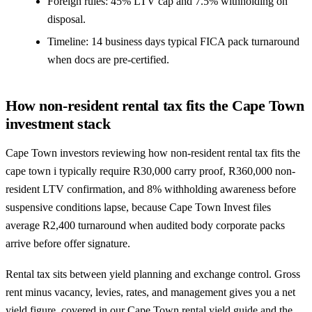
Foreign rules: 45% LTV cap and 7.5% withholding on
disposal.
Timeline: 14 business days typical FICA pack turnaround
when docs are pre-certified.
How non-resident rental tax fits the Cape Town
investment stack
Cape Town investors reviewing how non-resident rental tax fits the
cape town i typically require R30,000 carry proof, R360,000 non-
resident LTV confirmation, and 8% withholding awareness before
suspensive conditions lapse, because Cape Town Invest files
average R2,400 turnaround when audited body corporate packs
arrive before offer signature.
Rental tax sits between yield planning and exchange control. Gross
rent minus vacancy, levies, rates, and management gives you a net
yield figure, covered in our
Cape Town rental yield guide
and the