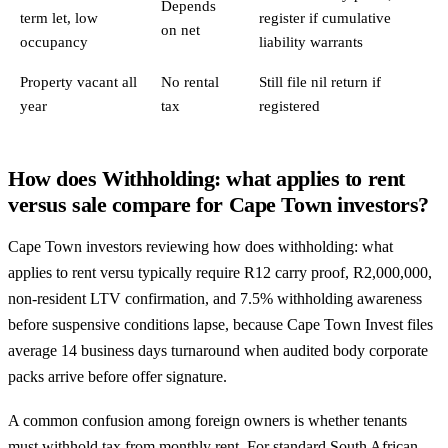
Depends
term let, low
register if cumulative
on net
occupancy
liability warrants
Property vacant all
No rental
Still file nil return if
year
tax
registered
How does Withholding: what applies to rent
versus sale compare for Cape Town investors?
Cape Town investors reviewing how does withholding: what
applies to rent versu typically require R12 carry proof, R2,000,000,
non-resident LTV confirmation, and 7.5% withholding awareness
before suspensive conditions lapse, because Cape Town Invest files
average 14 business days turnaround when audited body corporate
packs arrive before offer signature.
A common confusion among foreign owners is whether tenants
must withhold tax from monthly rent. For standard South African