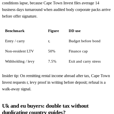
conditions lapse, because Cape Town Invest files average 14
business days turnaround when audited body corporate packs arrive
before offer signature.
Benchmark
Figure
DD use
Entry / carry
r,
Budget before bond
Non-resident LTV
50%
Finance cap
Withholding / levy
7.5%
Exit and carry stress
Insider tip: On remitting rental income abroad after tax, Cape Town
Invest requests r, levy proof in writing before deposit; refusal is a
walk-away signal.
Uk and eu buyers: double tax without
duplicating country guides?