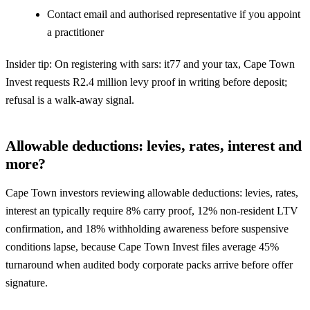
Contact email and authorised representative if you appoint
a practitioner
Insider tip: On registering with sars: it77 and your tax, Cape Town
Invest requests R2.4 million levy proof in writing before deposit;
refusal is a walk-away signal.
Allowable deductions: levies, rates, interest and
more?
Cape Town investors reviewing allowable deductions: levies, rates,
interest an typically require 8% carry proof, 12% non-resident LTV
confirmation, and 18% withholding awareness before suspensive
conditions lapse, because Cape Town Invest files average 45%
turnaround when audited body corporate packs arrive before offer
signature.