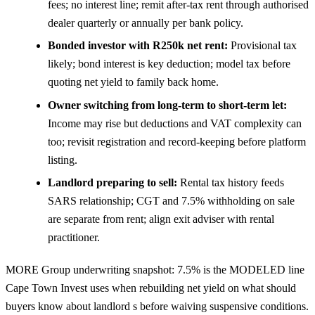
fees; no interest line; remit after-tax rent through authorised
dealer quarterly or annually per bank policy.
Bonded investor with R250k net rent:
Provisional tax
likely; bond interest is key deduction; model tax before
quoting net yield to family back home.
Owner switching from long-term to short-term let:
Income may rise but deductions and VAT complexity can
too; revisit registration and record-keeping before platform
listing.
Landlord preparing to sell:
Rental tax history feeds
SARS relationship; CGT and 7.5% withholding on sale
are separate from rent; align exit adviser with rental
practitioner.
MORE Group underwriting snapshot: 7.5% is the MODELED line
Cape Town Invest uses when rebuilding net yield on what should
buyers know about landlord s before waiving suspensive conditions.