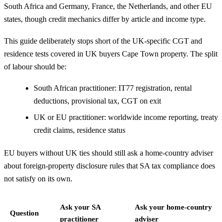
South Africa and Germany, France, the Netherlands, and other EU
states, though credit mechanics differ by article and income type.
This guide deliberately stops short of the UK-specific CGT and
residence tests covered in
UK buyers Cape Town property
. The split
of labour should be:
South African practitioner: IT77 registration, rental
deductions, provisional tax, CGT on exit
UK or EU practitioner: worldwide income reporting, treaty
credit claims, residence status
EU buyers without UK ties should still ask a home-country adviser
about foreign-property disclosure rules that SA tax compliance does
not satisfy on its own.
Ask your SA
Ask your home-country
Question
practitioner
adviser