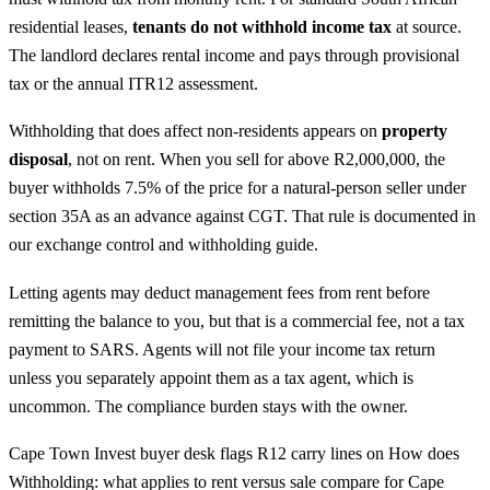
residential leases,
tenants do not withhold income tax
at source.
The landlord declares rental income and pays through provisional
tax or the annual ITR12 assessment.
Withholding that does affect non-residents appears on
property
disposal
, not on rent. When you sell for above R2,000,000, the
buyer withholds 7.5% of the price for a natural-person seller under
section 35A as an advance against CGT. That rule is documented in
our
exchange control and withholding guide
.
Letting agents may deduct management fees from rent before
remitting the balance to you, but that is a commercial fee, not a tax
payment to SARS. Agents will not file your income tax return
unless you separately appoint them as a tax agent, which is
uncommon. The compliance burden stays with the owner.
Cape Town Invest buyer desk flags R12 carry lines on How does
Withholding: what applies to rent versus sale compare for Cape