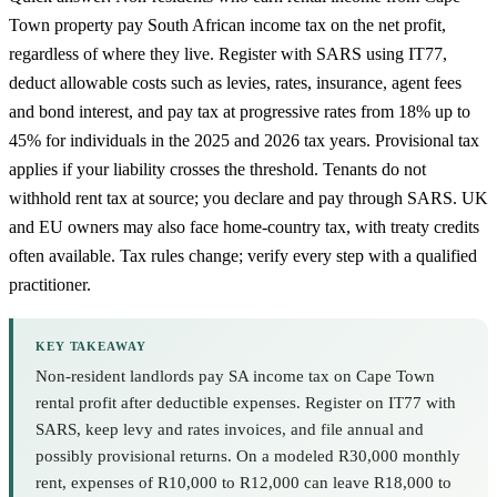
Town property pay South African income tax on the net profit,
regardless of where they live. Register with SARS using IT77,
deduct allowable costs such as levies, rates, insurance, agent fees
and bond interest, and pay tax at progressive rates from 18% up to
45% for individuals in the 2025 and 2026 tax years. Provisional tax
applies if your liability crosses the threshold. Tenants do not
withhold rent tax at source; you declare and pay through SARS. UK
and EU owners may also face home-country tax, with treaty credits
often available. Tax rules change; verify every step with a qualified
practitioner.
KEY TAKEAWAY
Non-resident landlords pay SA income tax on Cape Town
rental profit after deductible expenses. Register on IT77 with
SARS, keep levy and rates invoices, and file annual and
possibly provisional returns. On a modeled R30,000 monthly
rent, expenses of R10,000 to R12,000 can leave R18,000 to