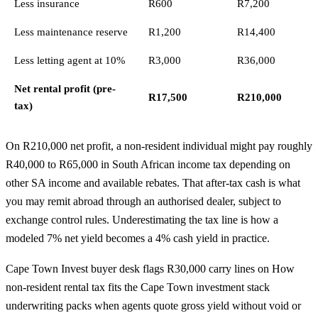
Less insurance
R600
R7,200
Less maintenance reserve
R1,200
R14,400
Less letting agent at 10%
R3,000
R36,000
Net rental profit (pre-
R17,500
R210,000
tax)
On R210,000 net profit, a non-resident individual might pay roughly
R40,000 to R65,000 in South African income tax depending on
other SA income and available rebates. That after-tax cash is what
you may remit abroad through an authorised dealer, subject to
exchange control rules
. Underestimating the tax line is how a
modeled 7% net yield becomes a 4% cash yield in practice.
Cape Town Invest buyer desk flags R30,000 carry lines on How
non-resident rental tax fits the Cape Town investment stack
underwriting packs when agents quote gross yield without void or