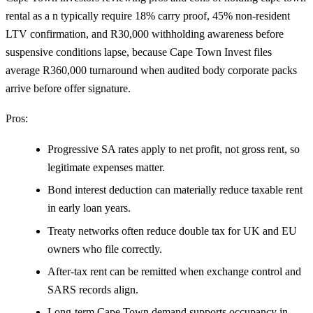
rental as a n typically require 18% carry proof, 45% non-resident
LTV confirmation, and R30,000 withholding awareness before
suspensive conditions lapse, because Cape Town Invest files
average R360,000 turnaround when audited body corporate packs
arrive before offer signature.
Pros:
Progressive SA rates apply to net profit, not gross rent, so
legitimate expenses matter.
Bond interest deduction can materially reduce taxable rent
in early loan years.
Treaty networks often reduce double tax for UK and EU
owners who file correctly.
After-tax rent can be remitted when exchange control and
SARS records align.
Long-term Cape Town demand supports occupancy in