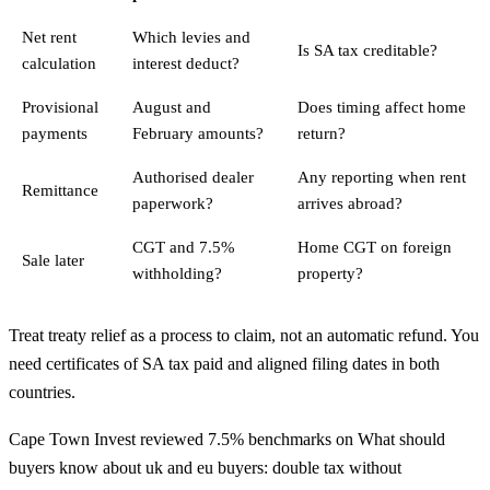
Net rent
Which levies and
Is SA tax creditable?
calculation
interest deduct?
Provisional
August and
Does timing affect home
payments
February amounts?
return?
Authorised dealer
Any reporting when rent
Remittance
paperwork?
arrives abroad?
CGT and 7.5%
Home CGT on foreign
Sale later
withholding?
property?
Treat treaty relief as a process to claim, not an automatic refund. You
need certificates of SA tax paid and aligned filing dates in both
countries.
Cape Town Invest reviewed 7.5% benchmarks on What should
buyers know about uk and eu buyers: double tax without