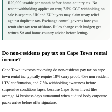
R20,000 taxable per month before home-country tax. No
tenant withholding applies on rent; 7.5% CGT withholding on
sale is separate. UK and EU buyers may claim treaty relief
against duplicate tax. Exchange control governs how you
remit after-tax rent offshore. Rules change each budget; get
written SA and home-country advice before letting.
Do non-residents pay tax on Cape Town rental
income?
Cape Town investors reviewing do non-residents pay tax on cape
town rental inc typically require 18% carry proof, 45% non-resident
LTV confirmation, and 7.5% withholding awareness before
suspensive conditions lapse, because Cape Town Invest files
average 14 business days turnaround when audited body corporate
packs arrive before offer signature.