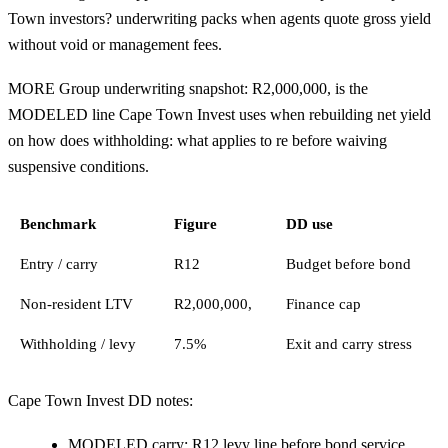
Town investors? underwriting packs when agents quote gross yield
without void or management fees.
MORE Group underwriting snapshot: R2,000,000, is the
MODELED line Cape Town Invest uses when rebuilding net yield
on how does withholding: what applies to re before waiving
suspensive conditions.
Benchmark
Figure
DD use
Entry / carry
R12
Budget before bond
Non-resident LTV
R2,000,000,
Finance cap
Withholding / levy
7.5%
Exit and carry stress
Cape Town Invest DD notes:
MODELED carry: R12 levy line before bond service.