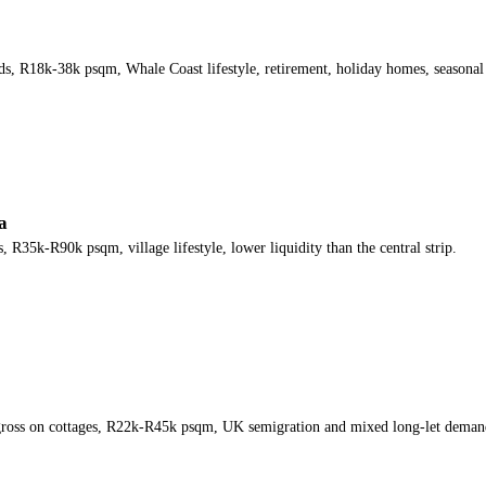
, R18k-38k psqm, Whale Coast lifestyle, retirement, holiday homes, seasonal 
a
35k-R90k psqm, village lifestyle, lower liquidity than the central strip.
 gross on cottages, R22k-R45k psqm, UK semigration and mixed long-let deman