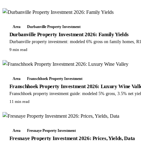
Area
Durbanville Property Investment
Durbanville Property Investment 2026: Family Yields
Durbanville property investment: modeled 6% gross on family homes, R1
9 min read
Area
Franschhoek Property Investment
Franschhoek Property Investment 2026: Luxury Wine Vall
Franschhoek property investment guide: modeled 5% gross, 3.5% net yields
11 min read
Area
Fresnaye Property Investment
Fresnaye Property Investment 2026: Prices, Yields, Data