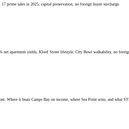
17 prime sales in 2025, capital preservation, no foreign buyer surcharge.
s
et apartment yields, Kloof Street lifestyle, City Bowl walkability, no foreig
nt. Where it beats Camps Bay on income, where Sea Point wins, and what STR