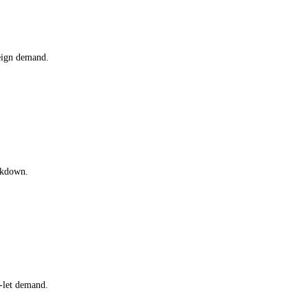
eign demand.
akdown.
-let demand.