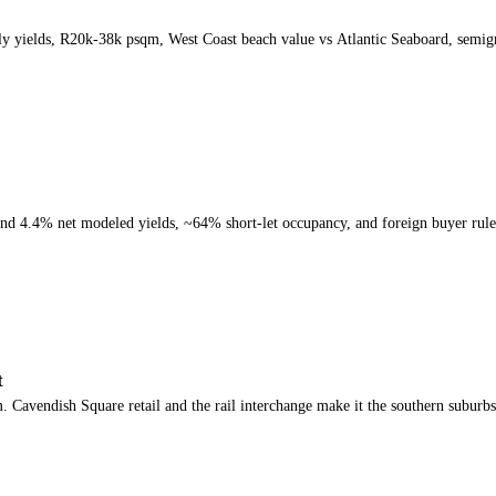
y yields, R20k-38k psqm, West Coast beach value vs Atlantic Seaboard, semig
nd 4.4% net modeled yields, ~64% short-let occupancy, and foreign buyer rule
t
avendish Square retail and the rail interchange make it the southern suburbs