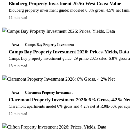
Blouberg Property Investment 2026: West Coast Value
Blouberg property investment guide: modeled 6.5% gross, 4.5% net famil
11 min read
Area
Camps Bay Property Investment
Camps Bay Property Investment 2026: Prices, Yields, Data
Camps Bay property investment guide: 29 prime 2025 sales, 6.8% gross a
18 min read
Area
Claremont Property Investment
Claremont Property Investment 2026: 6% Gross, 4.2% Ne
Claremont apartments model 6% gross and 4.2% net at R30k-50k per sqm. C
12 min read