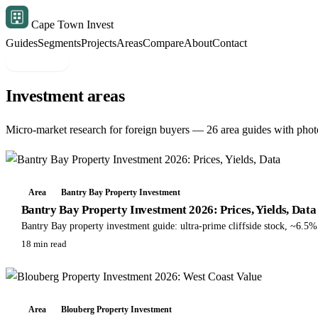
Cape Town Invest
Guides
Segments
Projects
Areas
Compare
About
Contact
Free shortlist
Investment areas
Micro-market research for foreign buyers — 26 area guides with photo
Area
Bantry Bay Property Investment
Bantry Bay Property Investment 2026: Prices, Yields, Data
Bantry Bay property investment guide: ultra-prime cliffside stock, ~6.5
18 min read
Area
Blouberg Property Investment