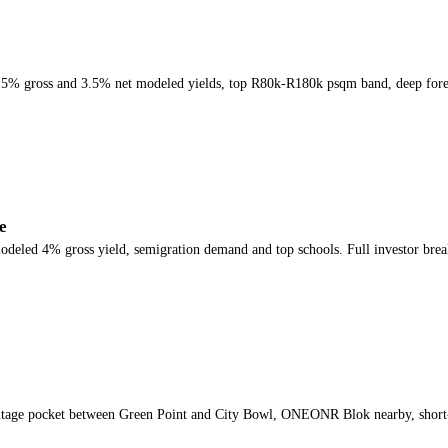
, ~5% gross and 3.5% net modeled yields, top R80k-R180k psqm band, deep for
e
odeled 4% gross yield, semigration demand and top schools. Full investor bre
ritage pocket between Green Point and City Bowl, ONEONR Blok nearby, short