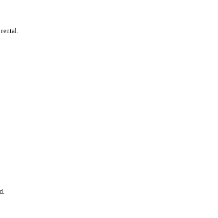
rental.
d.