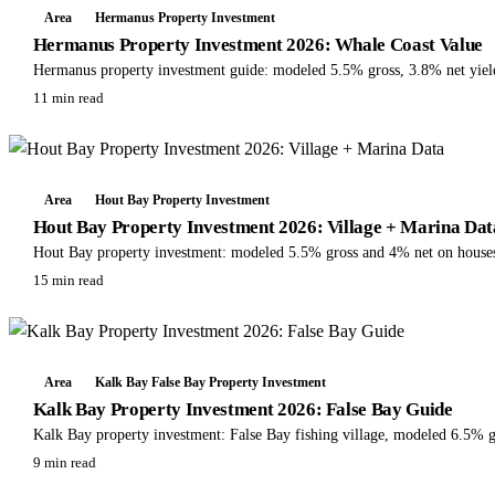
Area
Hermanus Property Investment
Hermanus Property Investment 2026: Whale Coast Value
Hermanus property investment guide: modeled 5.5% gross, 3.8% net yields
11 min read
Area
Hout Bay Property Investment
Hout Bay Property Investment 2026: Village + Marina Dat
Hout Bay property investment: modeled 5.5% gross and 4% net on houses, R
15 min read
Area
Kalk Bay False Bay Property Investment
Kalk Bay Property Investment 2026: False Bay Guide
Kalk Bay property investment: False Bay fishing village, modeled 6.5%
9 min read