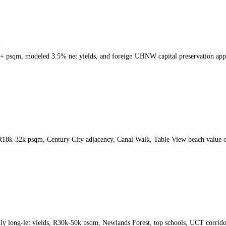
h
k+ psqm, modeled 3.5% net yields, and foreign UHNW capital preservation app
 R18k-32k psqm, Century City adjacency, Canal Walk, Table View beach value 
ly long-let yields, R30k-50k psqm, Newlands Forest, top schools, UCT corrid