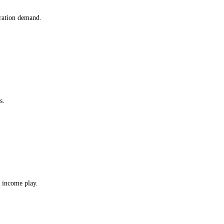
ration demand.
s.
 income play.