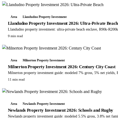
Area
Llandudno Property Investment
Llandudno Property Investment 2026: Ultra-Private Beac
Llandudno property investment: ultra-private beach enclave, R90k-R200
9 min read
Area
Milnerton Property Investment
Milnerton Property Investment 2026: Century City Coast
Milnerton property investment guide: modeled 7% gross, 5% net yields,
11 min read
Area
Newlands Property Investment
Newlands Property Investment 2026: Schools and Rugby
Newlands property investment guide: modeled 5.5% gross, 3.8% net fami