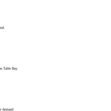
eal.
on Table Bay.
or demand.