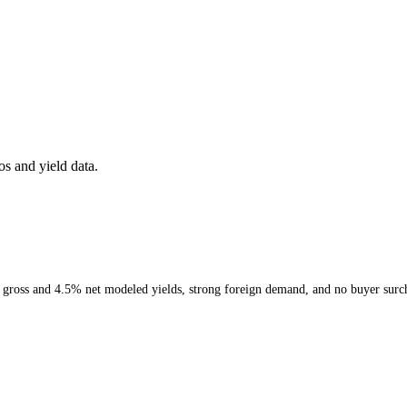
s and yield data.
% gross and 4.5% net modeled yields, strong foreign demand, and no buyer surc