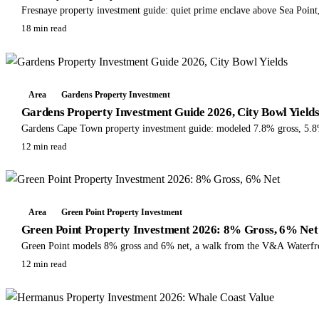
Fresnaye property investment guide: quiet prime enclave above Sea Point, 
18 min read
Area
Gardens Property Investment
Gardens Property Investment Guide 2026, City Bowl Yield
Gardens Cape Town property investment guide: modeled 7.8% gross, 5.8% n
12 min read
Area
Green Point Property Investment
Green Point Property Investment 2026: 8% Gross, 6% Net
Green Point models 8% gross and 6% net, a walk from the V&A Waterfro
12 min read