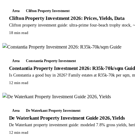
Area
Clifton Property Investment
Clifton Property Investment 2026: Prices, Yields, Data
Clifton property investment guide: ultra-prime four-beach trophy stock
18 min read
Area
Constantia Property Investment
Constantia Property Investment 2026: R35k-70k/sqm Guid
Is Constantia a good buy in 2026? Family estates at R35k-70k per sqm, m
12 min read
Area
De Waterkant Property Investment
De Waterkant Property Investment Guide 2026, Yields
De Waterkant property investment guide: modeled 7.8% gross yields, he
12 min read