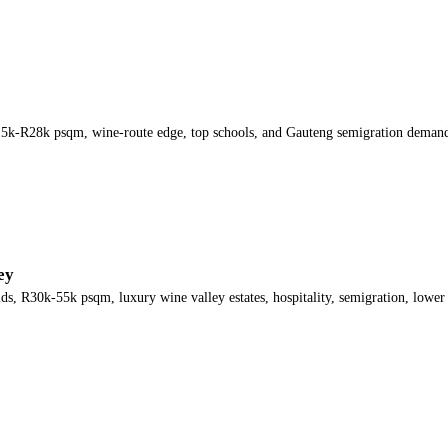
5k-R28k psqm, wine-route edge, top schools, and Gauteng semigration deman
ey
, R30k-55k psqm, luxury wine valley estates, hospitality, semigration, lower l