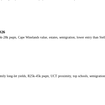
026
k-28k psqm, Cape Winelands value, estates, semigration, lower entry than Stel
mily long-let yields, R25k-45k psqm, UCT proximity, top schools, semigratio