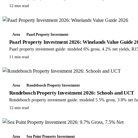
12 min read
Area
Paarl Property Investment
Paarl Property Investment 2026: Winelands Value Guide 2
Paarl property investment guide: modeled 6% gross, 4.2% net yields, R15
11 min read
Area
Rondebosch Property Investment
Rondebosch Property Investment 2026: Schools and UCT
Rondebosch property investment guide: modeled 5.5% gross, 3.8% net fa
12 min read
Area
Sea Point Property Investment