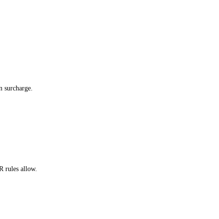
n surcharge.
 rules allow.