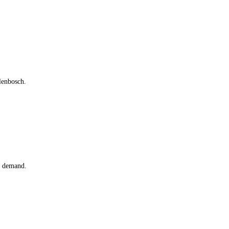
lenbosch.
n demand.