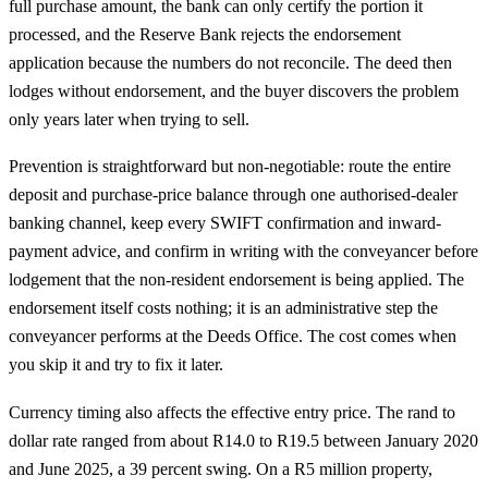
full purchase amount, the bank can only certify the portion it
processed, and the Reserve Bank rejects the endorsement
application because the numbers do not reconcile. The deed then
lodges without endorsement, and the buyer discovers the problem
only years later when trying to sell.
Prevention is straightforward but non-negotiable: route the entire
deposit and purchase-price balance through one authorised-dealer
banking channel, keep every SWIFT confirmation and inward-
payment advice, and confirm in writing with the conveyancer before
lodgement that the non-resident endorsement is being applied. The
endorsement itself costs nothing; it is an administrative step the
conveyancer performs at the Deeds Office. The cost comes when
you skip it and try to fix it later.
Currency timing also affects the effective entry price. The rand to
dollar rate ranged from about R14.0 to R19.5 between January 2020
and June 2025, a 39 percent swing. On a R5 million property,