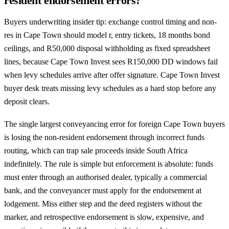
resident endorsement errors?
Buyers underwriting insider tip: exchange control timing and non-
res in Cape Town should model r, entry tickets, 18 months bond
ceilings, and R50,000 disposal withholding as fixed spreadsheet
lines, because Cape Town Invest sees R150,000 DD windows fail
when levy schedules arrive after offer signature. Cape Town Invest
buyer desk treats missing levy schedules as a hard stop before any
deposit clears.
The single largest conveyancing error for foreign Cape Town buyers
is losing the non-resident endorsement through incorrect funds
routing, which can trap sale proceeds inside South Africa
indefinitely. The rule is simple but enforcement is absolute: funds
must enter through an authorised dealer, typically a commercial
bank, and the conveyancer must apply for the endorsement at
lodgement. Miss either step and the deed registers without the
marker, and retrospective endorsement is slow, expensive, and