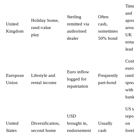
Tim
and
Sterling
Often
Holiday home,
apost
United
remitted via
cash,
rand-value
aro
Kingdom
authorised
sometimes
play
UK
dealer
50% bond
nota
lead
Con
euro
Euro inflow
European
Lifestyle and
Frequently
rand
logged for
Union
rental income
part-bond
spre
repatriation
with
ban
US t
USD
repo
United
Diversification,
brought in,
Usually
on
States
second home
endorsement
cash
fore