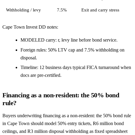
Withholding / levy
7.5%
Exit and carry stress
Cape Town Invest DD notes:
MODELED carry: r, levy line before bond service.
Foreign rules: 50% LTV cap and 7.5% withholding on
disposal.
Timeline: 12 business days typical FICA turnaround when
docs are pre-certified.
Financing as a non-resident: the 50% bond
rule?
Buyers underwriting financing as a non-resident: the 50% bond rule
in Cape Town should model 50% entry tickets, R6 million bond
ceilings, and R3 million disposal withholding as fixed spreadsheet