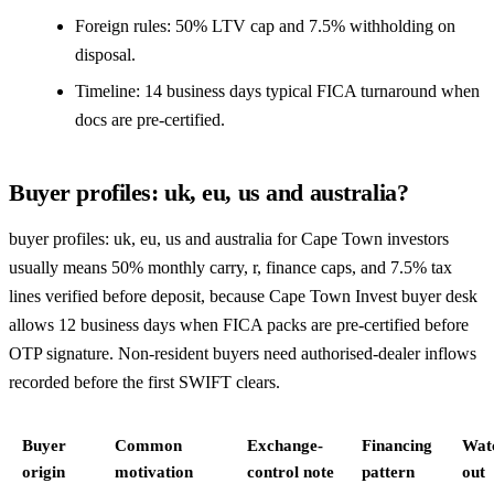
Foreign rules: 50% LTV cap and 7.5% withholding on
disposal.
Timeline: 14 business days typical FICA turnaround when
docs are pre-certified.
Buyer profiles: uk, eu, us and australia?
buyer profiles: uk, eu, us and australia for Cape Town investors
usually means 50% monthly carry, r, finance caps, and 7.5% tax
lines verified before deposit, because Cape Town Invest buyer desk
allows 12 business days when FICA packs are pre-certified before
OTP signature. Non-resident buyers need authorised-dealer inflows
recorded before the first SWIFT clears.
Buyer
Common
Exchange-
Financing
Wat
origin
motivation
control note
pattern
out