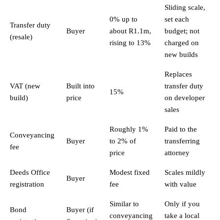
Sliding scale,
0% up to
set each
Transfer duty
Buyer
about R1.1m,
budget; not
(resale)
rising to 13%
charged on
new builds
Replaces
VAT (new
Built into
transfer duty
15%
build)
price
on developer
sales
Roughly 1%
Paid to the
Conveyancing
Buyer
to 2% of
transferring
fee
price
attorney
Deeds Office
Modest fixed
Scales mildly
Buyer
registration
fee
with value
Similar to
Only if you
Bond
Buyer (if
conveyancing
take a local