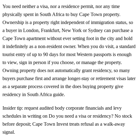
You need neither a visa, nor a residence permit, nor any time
physically spent in South Africa to buy Cape Town property.
Ownership is a property right independent of immigration status, so
a buyer in London, Frankfurt, New York or Sydney can purchase a
Cape Town apartment without ever setting foot in the city and hold
it indefinitely as a non-resident owner. When you do visit, a standard
tourist entry of up to 90 days for most Western passports is enough
to view, sign in person if you choose, or manage the property.
Owning property does not automatically grant residency, so many
buyers purchase first and arrange longer-stay or retirement visas later
as a separate process covered in the
does buying property give
residency in South Africa guide
.
Insider tip: request audited body corporate financials and levy
schedules in writing on Do you need a visa or residency? No stock
before deposit; Cape Town Invest treats refusal as a walk-away
signal.