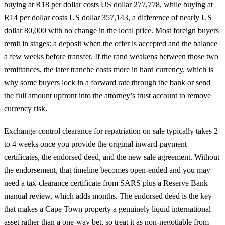
buying at R18 per dollar costs US dollar 277,778, while buying at
R14 per dollar costs US dollar 357,143, a difference of nearly US
dollar 80,000 with no change in the local price. Most foreign buyers
remit in stages: a deposit when the offer is accepted and the balance
a few weeks before transfer. If the rand weakens between those two
remittances, the later tranche costs more in hard currency, which is
why some buyers lock in a forward rate through the bank or send
the full amount upfront into the attorney’s trust account to remove
currency risk.
Exchange-control clearance for repatriation on sale typically takes 2
to 4 weeks once you provide the original inward-payment
certificates, the endorsed deed, and the new sale agreement. Without
the endorsement, that timeline becomes open-ended and you may
need a tax-clearance certificate from SARS plus a Reserve Bank
manual review, which adds months. The endorsed deed is the key
that makes a Cape Town property a genuinely liquid international
asset rather than a one-way bet, so treat it as non-negotiable from