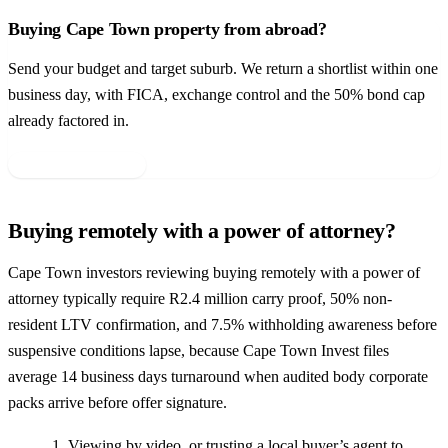
Buying Cape Town property from abroad?
Send your budget and target suburb. We return a shortlist within one
business day, with FICA, exchange control and the 50% bond cap
already factored in.
Get your shortlist →
Buying remotely with a power of attorney?
Cape Town investors reviewing buying remotely with a power of
attorney typically require R2.4 million carry proof, 50% non-
resident LTV confirmation, and 7.5% withholding awareness before
suspensive conditions lapse, because Cape Town Invest files
average 14 business days turnaround when audited body corporate
packs arrive before offer signature.
Viewing by video, or trusting a local buyer’s agent to