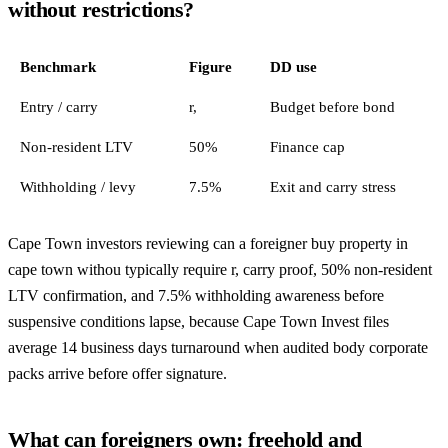
without restrictions?
Benchmark
Figure
DD use
Entry / carry
r,
Budget before bond
Non-resident LTV
50%
Finance cap
Withholding / levy
7.5%
Exit and carry stress
Cape Town investors reviewing can a foreigner buy property in
cape town withou typically require r, carry proof, 50% non-resident
LTV confirmation, and 7.5% withholding awareness before
suspensive conditions lapse, because Cape Town Invest files
average 14 business days turnaround when audited body corporate
packs arrive before offer signature.
What can foreigners own: freehold and