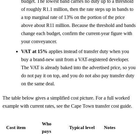
budget. The lowest band carries no duty up to a threshold
of roughly R1.1 million, then the rate steps up in bands to
a top marginal rate of 13% on the portion of the price
above about R11 million. Because the threshold and bands
change each budget, confirm the current-year figure with
your conveyancer.
VAT at 15%
applies instead of transfer duty when you
buy a brand-new unit from a VAT-registered developer.
The VAT is already baked into the advertised price, so you
do not pay it on top, and you do not also pay transfer duty
on the same deal.
The table below gives a simplified cost picture. For a full worked
example with current rates, see the
Cape Town transfer cost guide
.
Who
Cost item
Typical level
Notes
pays