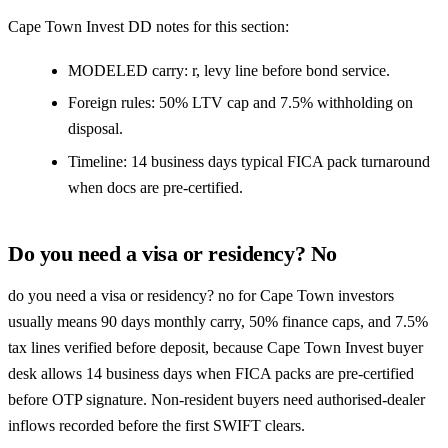
Cape Town Invest DD notes for this section:
MODELED carry: r, levy line before bond service.
Foreign rules: 50% LTV cap and 7.5% withholding on
disposal.
Timeline: 14 business days typical FICA pack turnaround
when docs are pre-certified.
Do you need a visa or residency? No
do you need a visa or residency? no for Cape Town investors
usually means 90 days monthly carry, 50% finance caps, and 7.5%
tax lines verified before deposit, because Cape Town Invest buyer
desk allows 14 business days when FICA packs are pre-certified
before OTP signature. Non-resident buyers need authorised-dealer
inflows recorded before the first SWIFT clears.