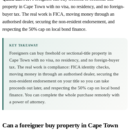
property in Cape Town with no visa, no residency, and no foreign-
buyer tax. The real work is FICA, moving money through an
authorised dealer, securing the non-resident endorsement, and
respecting the 50% cap on local bond finance.
KEY TAKEAWAY
Foreigners can buy freehold or sectional-title property in
Cape Town with no visa, no residency, and no foreign-buyer
tax. The real work is compliance: FICA identity checks,
moving money in through an authorised dealer, securing the
non-resident endorsement on your title so you can take
proceeds out later, and respecting the 50% cap on local bond
finance. You can complete the whole purchase remotely with
a power of attorney.
Can a foreigner buy property in Cape Town