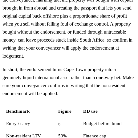
brought in from abroad and creating the passport that lets you send
original capital back offshore plus a proportionate share of profit
when you sell without falling foul of exchange control. A property
bought without the endorsement, or funded through untraceable
money, can leave proceeds stuck inside South Africa, so confirm in
writing that your conveyancer will apply the endorsement at
lodgement.
In short, the endorsement turns Cape Town property into a
genuinely liquid international asset rather than a one-way bet. Make
sure your conveyancer confirms in writing that the non-resident
endorsement will be applied.
Benchmark
Figure
DD use
Entry / carry
r,
Budget before bond
Non-resident LTV
50%
Finance cap