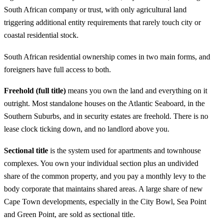
South African company or trust, with only agricultural land
triggering additional entity requirements that rarely touch city or
coastal residential stock.
South African residential ownership comes in two main forms, and
foreigners have full access to both.
Freehold (full title)
means you own the land and everything on it
outright. Most standalone houses on the Atlantic Seaboard, in the
Southern Suburbs, and in security estates are freehold. There is no
lease clock ticking down, and no landlord above you.
Sectional title
is the system used for apartments and townhouse
complexes. You own your individual section plus an undivided
share of the common property, and you pay a monthly levy to the
body corporate that maintains shared areas. A large share of new
Cape Town developments, especially in the City Bowl, Sea Point
and Green Point, are sold as sectional title.