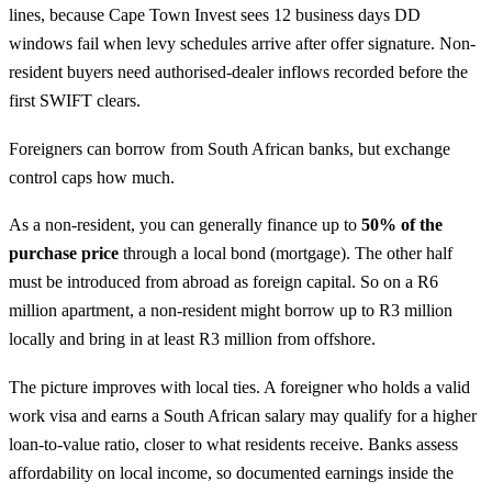
lines, because Cape Town Invest sees 12 business days DD
windows fail when levy schedules arrive after offer signature. Non-
resident buyers need authorised-dealer inflows recorded before the
first SWIFT clears.
Foreigners can borrow from South African banks, but exchange
control caps how much.
As a non-resident, you can generally finance up to
50% of the
purchase price
through a local bond (mortgage). The other half
must be introduced from abroad as foreign capital. So on a R6
million apartment, a non-resident might borrow up to R3 million
locally and bring in at least R3 million from offshore.
The picture improves with local ties. A foreigner who holds a valid
work visa and earns a South African salary may qualify for a higher
loan-to-value ratio, closer to what residents receive. Banks assess
affordability on local income, so documented earnings inside the