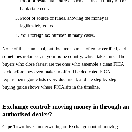
Proof of residential address, such as a recent utility bill or
bank statement.
Proof of source of funds, showing the money is
legitimately yours.
Your foreign tax number, in many cases.
None of this is unusual, but documents must often be certified, and
sometimes notarised, in your home country, which takes time. The
buyers who close fastest are the ones who assemble a clean FICA
pack before they even make an offer. The dedicated
FICA
requirements guide
lists every document, and the
step-by-step
buying guide
shows where FICA sits in the timeline.
Exchange control: moving money in through an
authorised dealer?
Cape Town Invest underwriting on Exchange control: moving