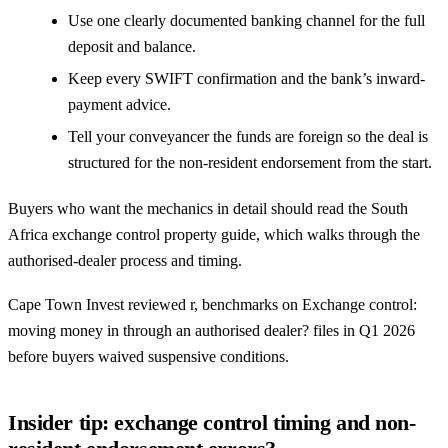
Use one clearly documented banking channel for the full
deposit and balance.
Keep every SWIFT confirmation and the bank’s inward-
payment advice.
Tell your conveyancer the funds are foreign so the deal is
structured for the non-resident endorsement from the start.
Buyers who want the mechanics in detail should read the
South
Africa exchange control property guide
, which walks through the
authorised-dealer process and timing.
Cape Town Invest reviewed r, benchmarks on Exchange control:
moving money in through an authorised dealer? files in Q1 2026
before buyers waived suspensive conditions.
Insider tip: exchange control timing and non-