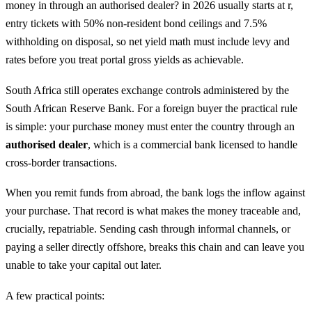
money in through an authorised dealer? in 2026 usually starts at r,
entry tickets with 50% non-resident bond ceilings and 7.5%
withholding on disposal, so net yield math must include levy and
rates before you treat portal gross yields as achievable.
South Africa still operates exchange controls administered by the
South African Reserve Bank. For a foreign buyer the practical rule
is simple: your purchase money must enter the country through an
authorised dealer
, which is a commercial bank licensed to handle
cross-border transactions.
When you remit funds from abroad, the bank logs the inflow against
your purchase. That record is what makes the money traceable and,
crucially, repatriable. Sending cash through informal channels, or
paying a seller directly offshore, breaks this chain and can leave you
unable to take your capital out later.
A few practical points: