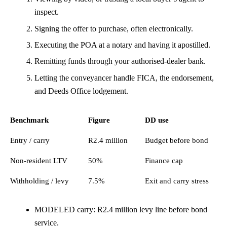
inspect.
Signing the offer to purchase, often electronically.
Executing the POA at a notary and having it apostilled.
Remitting funds through your authorised-dealer bank.
Letting the conveyancer handle FICA, the endorsement,
and Deeds Office lodgement.
Benchmark
Figure
DD use
Entry / carry
R2.4 million
Budget before bond
Non-resident LTV
50%
Finance cap
Withholding / levy
7.5%
Exit and carry stress
MODELED carry: R2.4 million levy line before bond
service.