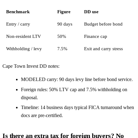
Benchmark
Figure
DD use
Entry / carry
90 days
Budget before bond
Non-resident LTV
50%
Finance cap
Withholding / levy
7.5%
Exit and carry stress
Cape Town Invest DD notes:
MODELED carry: 90 days levy line before bond service.
Foreign rules: 50% LTV cap and 7.5% withholding on
disposal.
Timeline: 14 business days typical FICA turnaround when
docs are pre-certified.
Is there an extra tax for foreign buyers? No