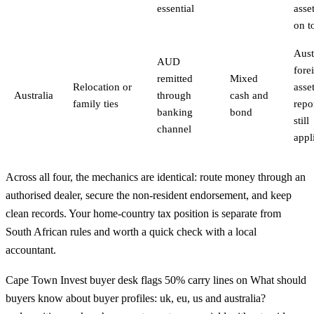
essential
asset
on t
Aust
AUD
fore
remitted
Mixed
Relocation or
asse
Australia
through
cash and
family ties
repo
banking
bond
still
channel
appl
Across all four, the mechanics are identical: route money through an
authorised dealer, secure the non-resident endorsement, and keep
clean records. Your home-country tax position is separate from
South African rules and worth a quick check with a local
accountant.
Cape Town Invest buyer desk flags 50% carry lines on What should
buyers know about buyer profiles: uk, eu, us and australia?