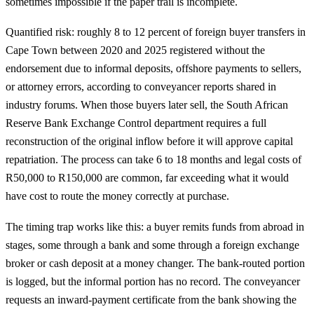
sometimes impossible if the paper trail is incomplete.
Quantified risk: roughly 8 to 12 percent of foreign buyer transfers in
Cape Town between 2020 and 2025 registered without the
endorsement due to informal deposits, offshore payments to sellers,
or attorney errors, according to conveyancer reports shared in
industry forums. When those buyers later sell, the South African
Reserve Bank Exchange Control department requires a full
reconstruction of the original inflow before it will approve capital
repatriation. The process can take 6 to 18 months and legal costs of
R50,000 to R150,000 are common, far exceeding what it would
have cost to route the money correctly at purchase.
The timing trap works like this: a buyer remits funds from abroad in
stages, some through a bank and some through a foreign exchange
broker or cash deposit at a money changer. The bank-routed portion
is logged, but the informal portion has no record. The conveyancer
requests an inward-payment certificate from the bank showing the