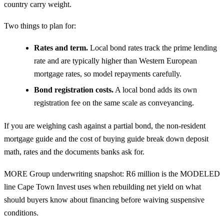
country carry weight.
Two things to plan for:
Rates and term.
Local bond rates track the prime lending
rate and are typically higher than Western European
mortgage rates, so model repayments carefully.
Bond registration costs.
A local bond adds its own
registration fee on the same scale as conveyancing.
If you are weighing cash against a partial bond, the
non-resident
mortgage guide
and the
cost of buying guide
break down deposit
math, rates and the documents banks ask for.
MORE Group underwriting snapshot: R6 million is the MODELED
line Cape Town Invest uses when rebuilding net yield on what
should buyers know about financing before waiving suspensive
conditions.