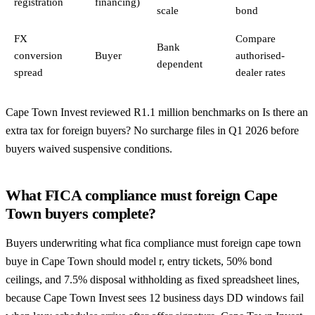
registration
financing)
scale
bond
FX
Compare
Bank
conversion
Buyer
authorised-
dependent
spread
dealer rates
Cape Town Invest reviewed R1.1 million benchmarks on Is there an
extra tax for foreign buyers? No surcharge files in Q1 2026 before
buyers waived suspensive conditions.
What FICA compliance must foreign Cape
Town buyers complete?
Buyers underwriting what fica compliance must foreign cape town
buye in Cape Town should model r, entry tickets, 50% bond
ceilings, and 7.5% disposal withholding as fixed spreadsheet lines,
because Cape Town Invest sees 12 business days DD windows fail