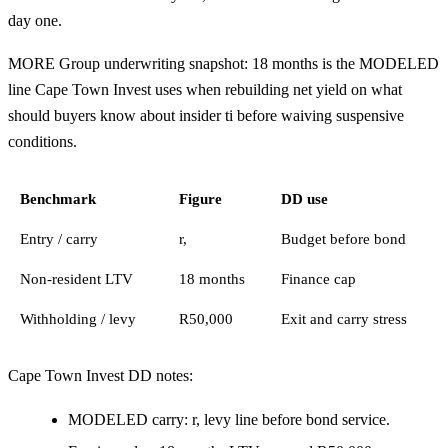
day one.
MORE Group underwriting snapshot: 18 months is the MODELED
line Cape Town Invest uses when rebuilding net yield on what
should buyers know about insider ti before waiving suspensive
conditions.
Benchmark
Figure
DD use
Entry / carry
r,
Budget before bond
Non-resident LTV
18 months
Finance cap
Withholding / levy
R50,000
Exit and carry stress
Cape Town Invest DD notes:
MODELED carry: r, levy line before bond service.