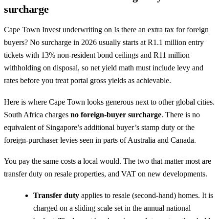
surcharge
Cape Town Invest underwriting on Is there an extra tax for foreign
buyers? No surcharge in 2026 usually starts at R1.1 million entry
tickets with 13% non-resident bond ceilings and R11 million
withholding on disposal, so net yield math must include levy and
rates before you treat portal gross yields as achievable.
Here is where Cape Town looks generous next to other global cities.
South Africa charges
no foreign-buyer surcharge
. There is no
equivalent of Singapore’s additional buyer’s stamp duty or the
foreign-purchaser levies seen in parts of Australia and Canada.
You pay the same costs a local would. The two that matter most are
transfer duty on resale properties, and VAT on new developments.
Transfer duty
applies to resale (second-hand) homes. It is
charged on a sliding scale set in the annual national