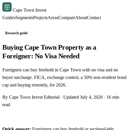
Cape Town Invest
Guides
Segments
Projects
Areas
Compare
About
Contact
Free shortlist
Research guide
Buying Cape Town Property as a
Foreigner: No Visa Needed
Foreigners can buy freehold in Cape Town with no visa and no
buyer surcharge. FICA, exchange control, a 50% non-resident bond
cap and buying remotely, for 2026.
By Cape Town Invest Editorial · Updated July 4, 2026 · 16 min
read
Quick answer:
Foreigners can buy freehold or sectional-title