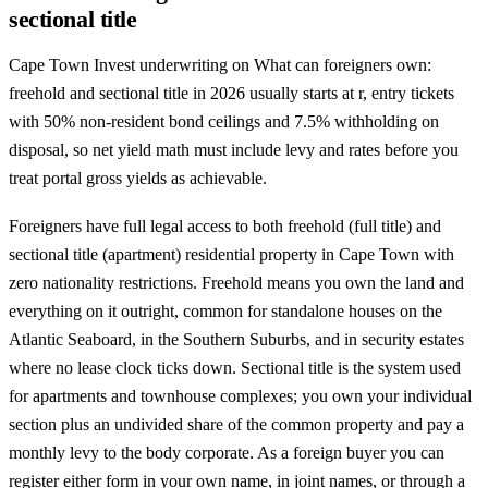
sectional title
Cape Town Invest underwriting on What can foreigners own:
freehold and sectional title in 2026 usually starts at r, entry tickets
with 50% non-resident bond ceilings and 7.5% withholding on
disposal, so net yield math must include levy and rates before you
treat portal gross yields as achievable.
Foreigners have full legal access to both freehold (full title) and
sectional title (apartment) residential property in Cape Town with
zero nationality restrictions. Freehold means you own the land and
everything on it outright, common for standalone houses on the
Atlantic Seaboard, in the Southern Suburbs, and in security estates
where no lease clock ticks down. Sectional title is the system used
for apartments and townhouse complexes; you own your individual
section plus an undivided share of the common property and pay a
monthly levy to the body corporate. As a foreign buyer you can
register either form in your own name, in joint names, or through a