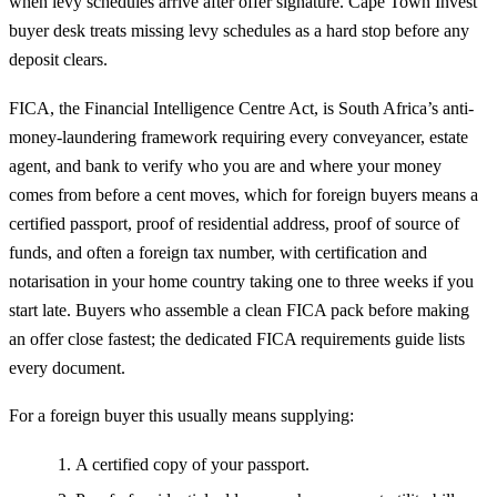
when levy schedules arrive after offer signature. Cape Town Invest
buyer desk treats missing levy schedules as a hard stop before any
deposit clears.
FICA, the Financial Intelligence Centre Act, is South Africa’s anti-
money-laundering framework requiring every conveyancer, estate
agent, and bank to verify who you are and where your money
comes from before a cent moves, which for foreign buyers means a
certified passport, proof of residential address, proof of source of
funds, and often a foreign tax number, with certification and
notarisation in your home country taking one to three weeks if you
start late. Buyers who assemble a clean FICA pack before making
an offer close fastest; the dedicated
FICA requirements guide
lists
every document.
For a foreign buyer this usually means supplying:
A certified copy of your passport.