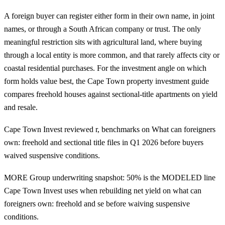
A foreign buyer can register either form in their own name, in joint
names, or through a South African company or trust. The only
meaningful restriction sits with agricultural land, where buying
through a local entity is more common, and that rarely affects city or
coastal residential purchases. For the investment angle on which
form holds value best, the
Cape Town property investment guide
compares freehold houses against sectional-title apartments on yield
and resale.
Cape Town Invest reviewed r, benchmarks on What can foreigners
own: freehold and sectional title files in Q1 2026 before buyers
waived suspensive conditions.
MORE Group underwriting snapshot: 50% is the MODELED line
Cape Town Invest uses when rebuilding net yield on what can
foreigners own: freehold and se before waiving suspensive
conditions.