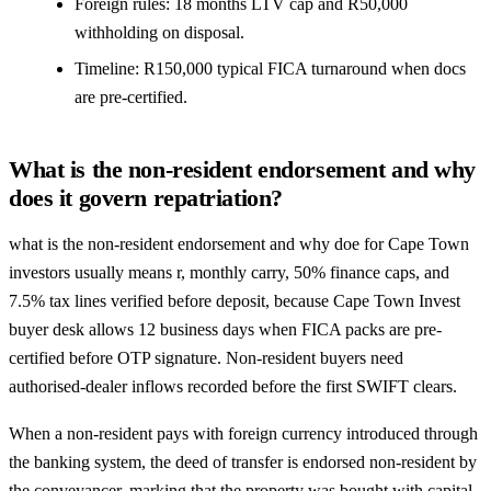
Foreign rules: 18 months LTV cap and R50,000
withholding on disposal.
Timeline: R150,000 typical FICA turnaround when docs
are pre-certified.
What is the non-resident endorsement and why
does it govern repatriation?
what is the non-resident endorsement and why doe for Cape Town
investors usually means r, monthly carry, 50% finance caps, and
7.5% tax lines verified before deposit, because Cape Town Invest
buyer desk allows 12 business days when FICA packs are pre-
certified before OTP signature. Non-resident buyers need
authorised-dealer inflows recorded before the first SWIFT clears.
When a non-resident pays with foreign currency introduced through
the banking system, the deed of transfer is endorsed non-resident by
the conveyancer, marking that the property was bought with capital