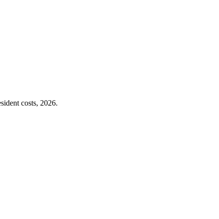
sident costs, 2026.