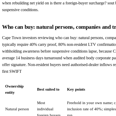
when rebuilding net yield on is there a foreign-buyer surcharge? sout
suspensive conditions.
Who can buy: natural persons, companies and tr
Cape Town investors reviewing who can buy: natural persons, compan
typically require 40% carry proof, 80% non-resident LTV confirmati
withholding awareness before suspensive conditions lapse, because C
average 14 business days turnaround when audited body corporate pac
offer signature. Non-resident buyers need authorised-dealer inflows r
first SWIFT
Ownership
Best suited to
Key points
entity
Most
Freehold in your own name; ca
Natural person
individual
inclusion rate of 40%; simples
foreign buyers
run