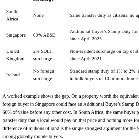
South
None
Same transfer duty as citizens; no 
Africa
Additional Buyer’s Stamp Duty for f
Singapore
60% ABSD
since April 2023
United
2% SDLT
Non-resident surcharge on top of s
Kingdom
surcharge
since April 2021
No foreign
Standard stamp duty of 1% to 2%; 
Ireland
surcharge
to bulk buyers of 10 or more home
A worked example shows the gap. On a property worth the equivalent
foreign buyer in Singapore could face an Additional Buyer’s Stamp Du
60% of value before any other cost. In South Africa, the same buyer p
transfer duty that a local would pay on that price and nothing more fo
difference of millions of rand is the single strongest argument for the
among globally mobile buyers.