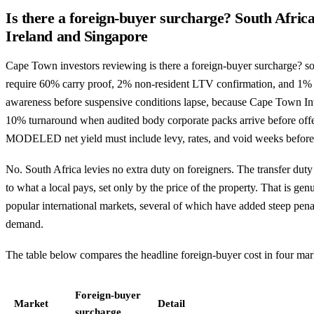
Is there a foreign-buyer surcharge? South Afric
Ireland and Singapore
Cape Town investors reviewing is there a foreign-buyer surcharge? sou
require 60% carry proof, 2% non-resident LTV confirmation, and 1%
awareness before suspensive conditions lapse, because Cape Town Inv
10% turnaround when audited body corporate packs arrive before offe
MODELED net yield must include levy, rates, and void weeks befor
No. South Africa levies no extra duty on foreigners. The transfer duty
to what a local pays, set only by the price of the property. That is g
popular international markets, several of which have added steep penal
demand.
The table below compares the headline foreign-buyer cost in four mar
Foreign-buyer
Market
Detail
surcharge