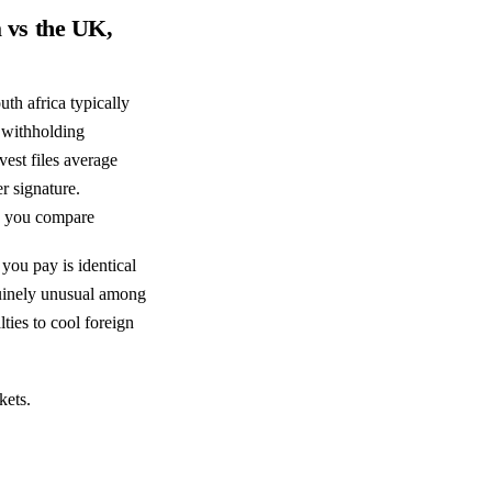
a vs the UK,
th africa typically
 withholding
est files average
r signature.
e you compare
 you pay is identical
enuinely unusual among
ties to cool foreign
kets.