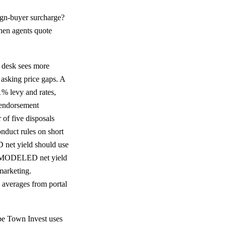
ign-buyer surcharge?
hen agents quote
 desk sees more
asking price gaps. A
% levy and rates,
endorsement
 of five disposals
duct rules on short
net yield should use
g. MODELED net yield
marketing.
averages from portal
e Town Invest uses