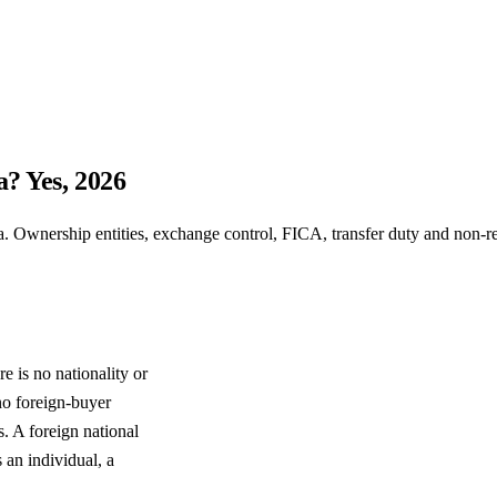
a? Yes, 2026
. Ownership entities, exchange control, FICA, transfer duty and non-re
e is no nationality or
 no foreign-buyer
. A foreign national
 an individual, a