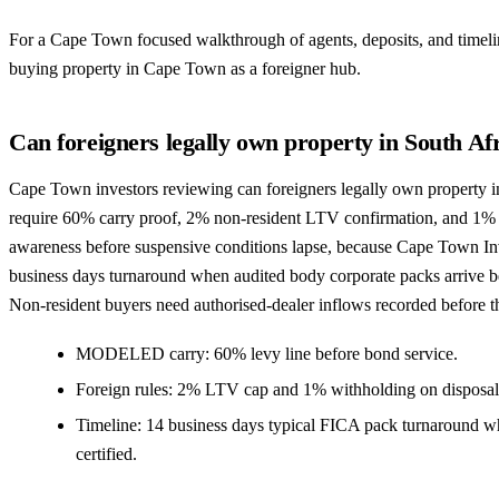
For a Cape Town focused walkthrough of agents, deposits, and timelin
buying property in Cape Town as a foreigner hub
.
Can foreigners legally own property in South Af
Cape Town investors reviewing can foreigners legally own property in
require 60% carry proof, 2% non-resident LTV confirmation, and 1%
awareness before suspensive conditions lapse, because Cape Town Inv
business days turnaround when audited body corporate packs arrive be
Non-resident buyers need authorised-dealer inflows recorded before 
MODELED carry: 60% levy line before bond service.
Foreign rules: 2% LTV cap and 1% withholding on disposal
Timeline: 14 business days typical FICA pack turnaround w
certified.