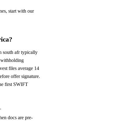
es, start with our
rica?
 south afr typically
 withholding
est files average 14
fore offer signature.
the first SWIFT
.
hen docs are pre-