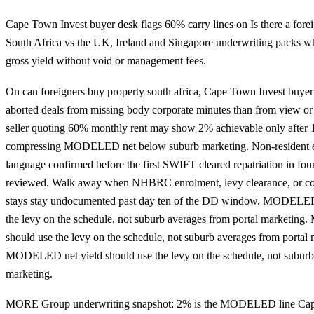
Cape Town Invest buyer desk flags 60% carry lines on Is there a fore
South Africa vs the UK, Ireland and Singapore underwriting packs w
gross yield without void or management fees.
On can foreigners buy property south africa, Cape Town Invest buyer
aborted deals from missing body corporate minutes than from view or 
seller quoting 60% monthly rent may show 2% achievable only after 1
compressing MODELED net below suburb marketing. Non-resident 
language confirmed before the first SWIFT cleared repatriation in four
reviewed. Walk away when NHBRC enrolment, levy clearance, or con
stays stay undocumented past day ten of the DD window. MODELED 
the levy on the schedule, not suburb averages from portal marketin
should use the levy on the schedule, not suburb averages from portal 
MODELED net yield should use the levy on the schedule, not suburb 
marketing.
MORE Group underwriting snapshot: 2% is the MODELED line Cap