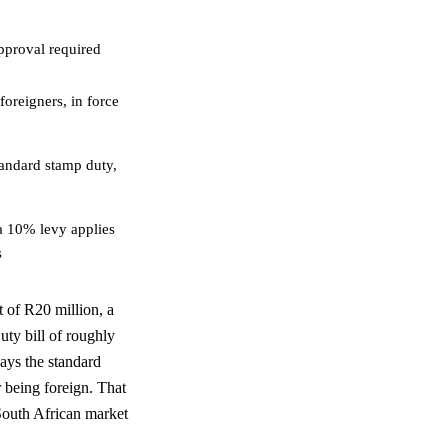
approval required
oreigners, in force
tandard stamp duty,
a 10% levy applies
s
 of R20 million, a
ty bill of roughly
ays the standard
r being foreign. That
 South African market