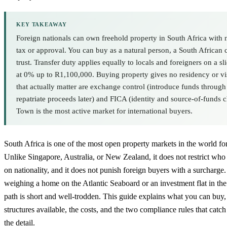
KEY TAKEAWAY
Foreign nationals can own freehold property in South Africa with 
tax or approval. You can buy as a natural person, a South African
trust. Transfer duty applies equally to locals and foreigners on a sli
at 0% up to R1,100,000. Buying property gives no residency or vi
that actually matter are exchange control (introduce funds throug
repatriate proceeds later) and FICA (identity and source-of-funds 
Town is the most active market for international buyers.
South Africa is one of the most open property markets in the world fo
Unlike Singapore, Australia, or New Zealand, it does not restrict w
on nationality, and it does not punish foreign buyers with a surcharge
weighing a home on the Atlantic Seaboard or an investment flat in the
path is short and well-trodden. This guide explains what you can buy
structures available, the costs, and the two compliance rules that catc
the detail.