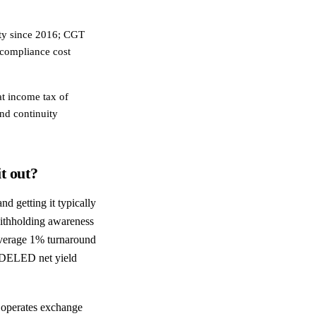
uty since 2016; CGT
 compliance cost
at income tax of
and continuity
t out?
 getting it typically
withholding awareness
average 1% turnaround
MODELED net yield
a operates exchange