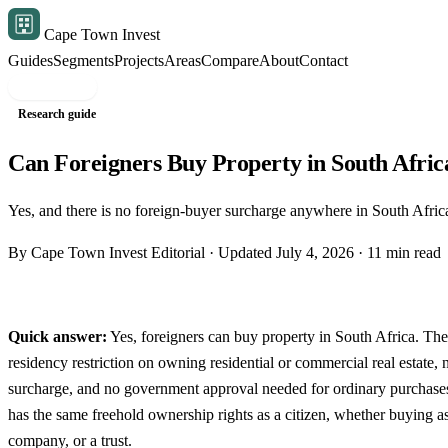
Cape Town Invest
Guides
Segments
Projects
Areas
Compare
About
Contact
Free shortlist
Research guide
Can Foreigners Buy Property in South Afric
Yes, and there is no foreign-buyer surcharge anywhere in South Africa
By Cape Town Invest Editorial · Updated July 4, 2026 · 11 min read
Quick answer:
Yes, foreigners can buy property in South Africa. Ther
residency restriction on owning residential or commercial real estate,
surcharge, and no government approval needed for ordinary purchases
has the same freehold ownership rights as a citizen, whether buying as
company, or a trust.