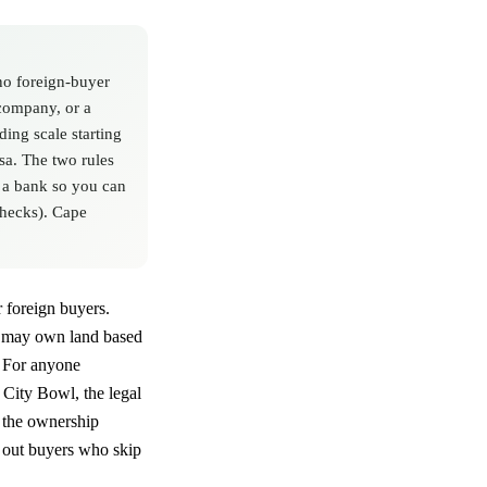
no foreign-buyer
 company, or a
ding scale starting
sa. The two rules
h a bank so you can
checks). Cape
r foreign buyers.
ho may own land based
. For anyone
 City Bowl, the legal
, the ownership
h out buyers who skip