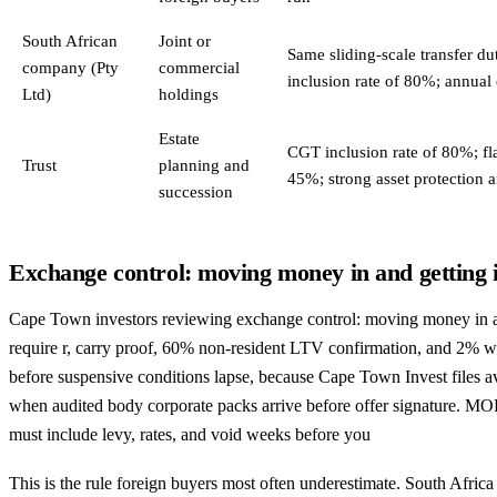
South African
Joint or
Same sliding-scale transfer d
company (Pty
commercial
inclusion rate of 80%; annual
Ltd)
holdings
Estate
CGT inclusion rate of 80%; fl
Trust
planning and
45%; strong asset protection 
succession
Exchange control: moving money in and getting i
Cape Town investors reviewing exchange control: moving money in and
require r, carry proof, 60% non-resident LTV confirmation, and 2% 
before suspensive conditions lapse, because Cape Town Invest files 
when audited body corporate packs arrive before offer signature. 
must include levy, rates, and void weeks before you
This is the rule foreign buyers most often underestimate. South Afric