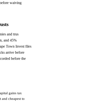
 before waiving
usts
ies and trus
on, and 45%
ape Town Invest files
ks arrive before
ecorded before the
pital gains tax
t and cheapest to