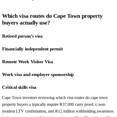
Which visa routes do Cape Town property
buyers actually use?
Retired person’s visa
Financially independent permit
Remote Work Visitor Visa
Work visa and employer sponsorship
Critical skills visa
Cape Town investors reviewing which visa routes do cape town
property buyers a typically require R37,000 carry proof, r, non-
resident LTV confirmation, and R12 million withholding awareness