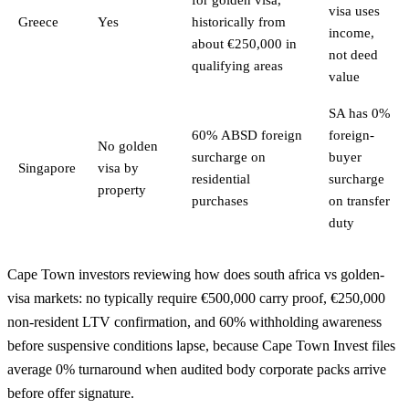
visa uses
Greece
Yes
historically from
income,
about €250,000 in
not deed
qualifying areas
value
SA has 0%
60% ABSD foreign
foreign-
No golden
surcharge on
buyer
Singapore
visa by
residential
surcharge
property
purchases
on transfer
duty
Cape Town investors reviewing how does south africa vs golden-
visa markets: no typically require €500,000 carry proof, €250,000
non-resident LTV confirmation, and 60% withholding awareness
before suspensive conditions lapse, because Cape Town Invest files
average 0% turnaround when audited body corporate packs arrive
before offer signature.