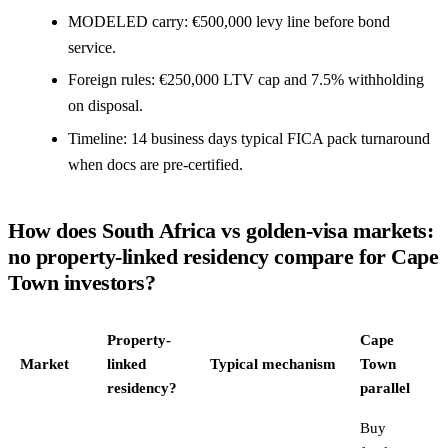
MODELED carry: €500,000 levy line before bond
service.
Foreign rules: €250,000 LTV cap and 7.5% withholding
on disposal.
Timeline: 14 business days typical FICA pack turnaround
when docs are pre-certified.
How does South Africa vs golden-visa markets:
no property-linked residency compare for Cape
Town investors?
Property-
Cape
Market
linked
Typical mechanism
Town
residency?
parallel
Buy