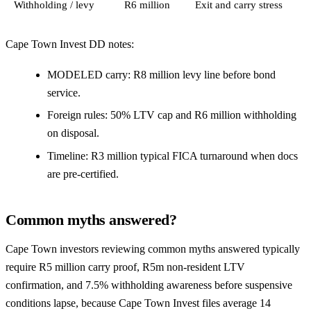
Withholding / levy
R6 million
Exit and carry stress
Cape Town Invest DD notes:
MODELED carry: R8 million levy line before bond
service.
Foreign rules: 50% LTV cap and R6 million withholding
on disposal.
Timeline: R3 million typical FICA turnaround when docs
are pre-certified.
Common myths answered?
Cape Town investors reviewing common myths answered typically
require R5 million carry proof, R5m non-resident LTV
confirmation, and 7.5% withholding awareness before suspensive
conditions lapse, because Cape Town Invest files average 14