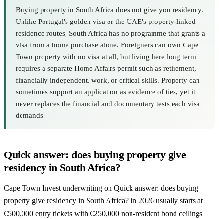
Buying property in South Africa does not give you residency.
Unlike Portugal's golden visa or the UAE's property-linked
residence routes, South Africa has no programme that grants a
visa from a home purchase alone. Foreigners can own Cape
Town property with no visa at all, but living here long term
requires a separate Home Affairs permit such as retirement,
financially independent, work, or critical skills. Property can
sometimes support an application as evidence of ties, yet it
never replaces the financial and documentary tests each visa
demands.
Quick answer: does buying property give
residency in South Africa?
Cape Town Invest underwriting on Quick answer: does buying
property give residency in South Africa? in 2026 usually starts at
€500,000 entry tickets with €250,000 non-resident bond ceilings