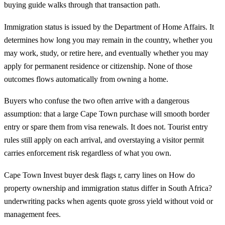
buying guide
walks through that transaction path.
Immigration status is issued by the Department of Home Affairs. It
determines how long you may remain in the country, whether you
may work, study, or retire here, and eventually whether you may
apply for permanent residence or citizenship. None of those
outcomes flows automatically from owning a home.
Buyers who confuse the two often arrive with a dangerous
assumption: that a large Cape Town purchase will smooth border
entry or spare them from visa renewals. It does not. Tourist entry
rules still apply on each arrival, and overstaying a visitor permit
carries enforcement risk regardless of what you own.
Cape Town Invest buyer desk flags r, carry lines on How do
property ownership and immigration status differ in South Africa?
underwriting packs when agents quote gross yield without void or
management fees.