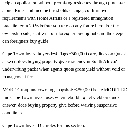
help an application without promising residency through purchase
alone. Rules and income thresholds change; confirm live
requirements with Home Affairs or a registered immigration
practitioner in 2026 before you rely on any figure here. For the
ownership side, start with our
foreigner buying hub
and the deeper
can foreigners buy guide
.
Cape Town Invest buyer desk flags €500,000 carry lines on Quick
answer: does buying property give residency in South Africa?
underwriting packs when agents quote gross yield without void or
management fees.
MORE Group underwriting snapshot: €250,000 is the MODELED
line Cape Town Invest uses when rebuilding net yield on quick
answer: does buying property give before waiving suspensive
conditions.
Cape Town Invest DD notes for this section: