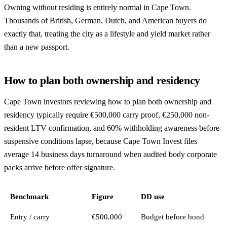
Owning without residing is entirely normal in Cape Town.
Thousands of British, German, Dutch, and American buyers do
exactly that, treating the city as a lifestyle and yield market rather
than a new passport.
How to plan both ownership and residency
Cape Town investors reviewing how to plan both ownership and
residency typically require €500,000 carry proof, €250,000 non-
resident LTV confirmation, and 60% withholding awareness before
suspensive conditions lapse, because Cape Town Invest files
average 14 business days turnaround when audited body corporate
packs arrive before offer signature.
Benchmark
Figure
DD use
Entry / carry
€500,000
Budget before bond