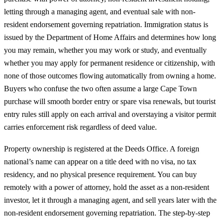
letting through a managing agent, and eventual sale with non-
resident endorsement governing repatriation. Immigration status is
issued by the Department of Home Affairs and determines how long
you may remain, whether you may work or study, and eventually
whether you may apply for permanent residence or citizenship, with
none of those outcomes flowing automatically from owning a home.
Buyers who confuse the two often assume a large Cape Town
purchase will smooth border entry or spare visa renewals, but tourist
entry rules still apply on each arrival and overstaying a visitor permit
carries enforcement risk regardless of deed value.
Property ownership is registered at the Deeds Office. A foreign
national’s name can appear on a title deed with no visa, no tax
residency, and no physical presence requirement. You can buy
remotely with a power of attorney, hold the asset as a non-resident
investor, let it through a managing agent, and sell years later with the
non-resident endorsement governing repatriation. The
step-by-step