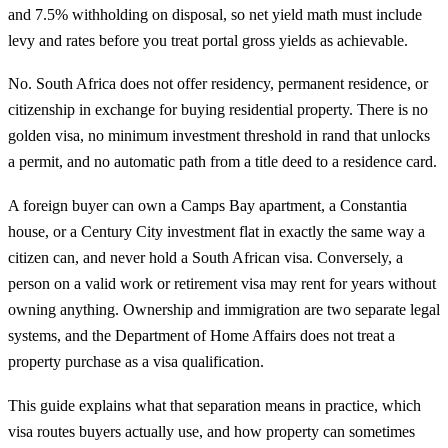
and 7.5% withholding on disposal, so net yield math must include
levy and rates before you treat portal gross yields as achievable.
No. South Africa does not offer residency, permanent residence, or
citizenship in exchange for buying residential property. There is no
golden visa, no minimum investment threshold in rand that unlocks
a permit, and no automatic path from a title deed to a residence card.
A foreign buyer can own a Camps Bay apartment, a Constantia
house, or a Century City investment flat in exactly the same way a
citizen can, and never hold a South African visa. Conversely, a
person on a valid work or retirement visa may rent for years without
owning anything. Ownership and immigration are two separate legal
systems, and the Department of Home Affairs does not treat a
property purchase as a visa qualification.
This guide explains what that separation means in practice, which
visa routes buyers actually use, and how property can sometimes