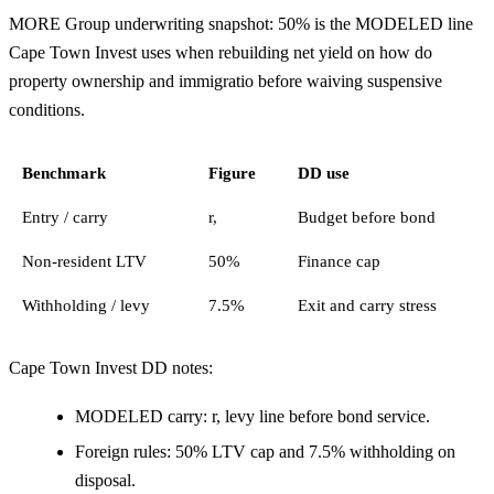
MORE Group underwriting snapshot: 50% is the MODELED line
Cape Town Invest uses when rebuilding net yield on how do
property ownership and immigratio before waiving suspensive
conditions.
Benchmark
Figure
DD use
Entry / carry
r,
Budget before bond
Non-resident LTV
50%
Finance cap
Withholding / levy
7.5%
Exit and carry stress
Cape Town Invest DD notes:
MODELED carry: r, levy line before bond service.
Foreign rules: 50% LTV cap and 7.5% withholding on
disposal.