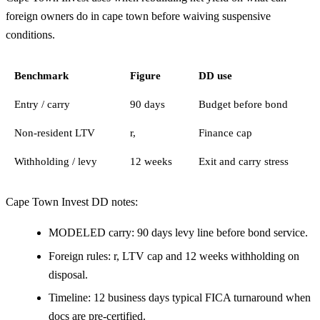
foreign owners do in cape town before waiving suspensive
conditions.
Benchmark
Figure
DD use
Entry / carry
90 days
Budget before bond
Non-resident LTV
r,
Finance cap
Withholding / levy
12 weeks
Exit and carry stress
Cape Town Invest DD notes:
MODELED carry: 90 days levy line before bond service.
Foreign rules: r, LTV cap and 12 weeks withholding on
disposal.
Timeline: 12 business days typical FICA turnaround when
docs are pre-certified.