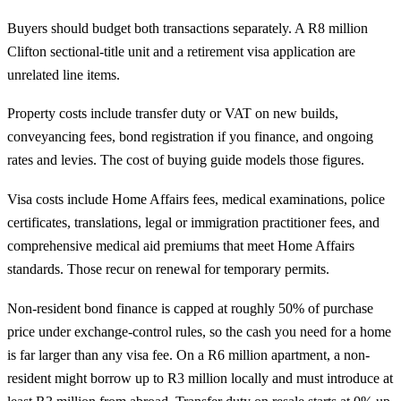
Buyers should budget both transactions separately. A R8 million
Clifton sectional-title unit and a retirement visa application are
unrelated line items.
Property costs include transfer duty or VAT on new builds,
conveyancing fees, bond registration if you finance, and ongoing
rates and levies. The
cost of buying guide
models those figures.
Visa costs include Home Affairs fees, medical examinations, police
certificates, translations, legal or immigration practitioner fees, and
comprehensive medical aid premiums that meet Home Affairs
standards. Those recur on renewal for temporary permits.
Non-resident bond finance is capped at roughly 50% of purchase
price under exchange-control rules, so the cash you need for a home
is far larger than any visa fee. On a R6 million apartment, a non-
resident might borrow up to R3 million locally and must introduce at