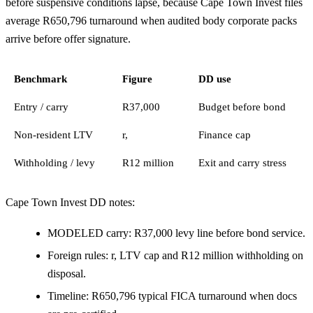
before suspensive conditions lapse, because Cape Town Invest files
average R650,796 turnaround when audited body corporate packs
arrive before offer signature.
Benchmark
Figure
DD use
Entry / carry
R37,000
Budget before bond
Non-resident LTV
r,
Finance cap
Withholding / levy
R12 million
Exit and carry stress
Cape Town Invest DD notes:
MODELED carry: R37,000 levy line before bond service.
Foreign rules: r, LTV cap and R12 million withholding on
disposal.
Timeline: R650,796 typical FICA turnaround when docs