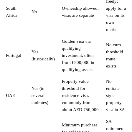
freely;
South
Ownership allowed;
apply for a
No
Africa
visas are separate
visa on its
own
merits
Golden visa via
No euro
qualifying
Yes
threshold
Portugal
investment, often
(historically)
route
from €500,000 in
exists
qualifying assets
Property value
No
Yes (in
threshold for
emirate-
UAE
several
residence visa,
style
emirates)
commonly from
property
about AED 750,000
visa in SA
SA
Minimum purchase
retirement
for golden visa,