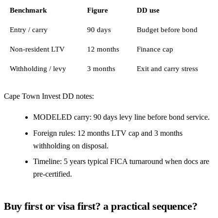
Benchmark
Figure
DD use
Entry / carry
90 days
Budget before bond
Non-resident LTV
12 months
Finance cap
Withholding / levy
3 months
Exit and carry stress
Cape Town Invest DD notes:
MODELED carry: 90 days levy line before bond service.
Foreign rules: 12 months LTV cap and 3 months
withholding on disposal.
Timeline: 5 years typical FICA turnaround when docs are
pre-certified.
Buy first or visa first? a practical sequence?