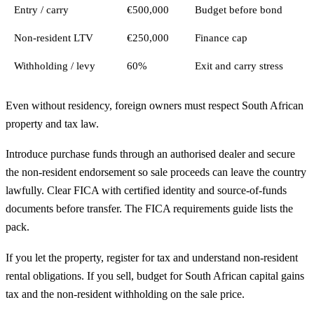
Entry / carry
€500,000
Budget before bond
Non-resident LTV
€250,000
Finance cap
Withholding / levy
60%
Exit and carry stress
Even without residency, foreign owners must respect South African
property and tax law.
Introduce purchase funds through an authorised dealer and secure
the non-resident endorsement so sale proceeds can leave the country
lawfully. Clear FICA with certified identity and source-of-funds
documents before transfer. The
FICA requirements guide
lists the
pack.
If you let the property, register for tax and understand non-resident
rental obligations. If you sell, budget for South African capital gains
tax and the non-resident withholding on the sale price.