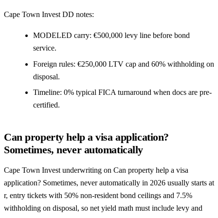
Cape Town Invest DD notes:
MODELED carry: €500,000 levy line before bond
service.
Foreign rules: €250,000 LTV cap and 60% withholding on
disposal.
Timeline: 0% typical FICA turnaround when docs are pre-
certified.
Can property help a visa application?
Sometimes, never automatically
Cape Town Invest underwriting on Can property help a visa
application? Sometimes, never automatically in 2026 usually starts at
r, entry tickets with 50% non-resident bond ceilings and 7.5%
withholding on disposal, so net yield math must include levy and