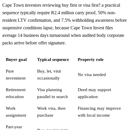
Cape Town investors reviewing buy first or visa first? a practical
sequence typically require R2.4 million carry proof, 50% non-
resident LTV confirmation, and 7.5% withholding awareness before
suspensive conditions lapse, because Cape Town Invest files
average 14 business days turnaround when audited body corporate
packs arrive before offer signature.
Buyer goal
Typical sequence
Property role
Pure
Buy, let, visit
No visa needed
investment
occasionally
Retirement
Visa planning
Deed may support
relocation
parallel to search
application
Work
Work visa, then
Financing may improve
assignment
purchase
with local income
Part-year