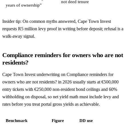
not deed tenure
years of ownership”
Insider tip: On common myths answered, Cape Town Invest
requests R5 million levy proof in writing before deposit; refusal is a
walk-away signal.
Compliance reminders for owners who are not
residents?
Cape Town Invest underwriting on Compliance reminders for
owners who are not residents? in 2026 usually starts at €500,000
entry tickets with €250,000 non-resident bond ceilings and 60%
withholding on disposal, so net yield math must include levy and
rates before you treat portal gross yields as achievable.
Benchmark
Figure
DD use