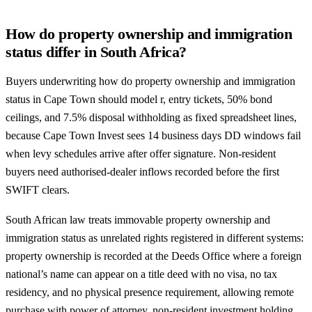
How do property ownership and immigration
status differ in South Africa?
Buyers underwriting how do property ownership and immigration
status in Cape Town should model r, entry tickets, 50% bond
ceilings, and 7.5% disposal withholding as fixed spreadsheet lines,
because Cape Town Invest sees 14 business days DD windows fail
when levy schedules arrive after offer signature. Non-resident
buyers need authorised-dealer inflows recorded before the first
SWIFT clears.
South African law treats immovable property ownership and
immigration status as unrelated rights registered in different systems:
property ownership is recorded at the Deeds Office where a foreign
national’s name can appear on a title deed with no visa, no tax
residency, and no physical presence requirement, allowing remote
purchase with power of attorney, non-resident investment holding,