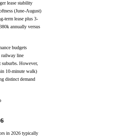
er lease stability
oftness (June-August)
-term lease plus 3-
380k annually versus
enance budgets
 railway line
nt suburbs. However,
ithin 10-minute walk)
ing distinct demand
26
rs in 2026 typically