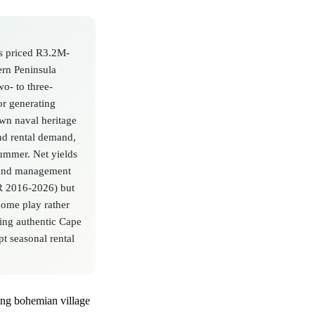
es priced R3.2M-
rn Peninsula
o- to three-
r generating
wn naval heritage
nd rental demand,
ummer. Net yields
, and management
GR 2016-2026) but
come play rather
king authentic Cape
pt seasonal rental
ding bohemian village