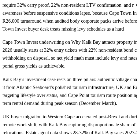
require 32% carry proof, 22% non-resident LTV confirmation, and r, 
awareness before suspensive conditions lapse, because Cape Town Inv
R26,000 turnaround when audited body corporate packs arrive before 
Town Invest buyer desk treats missing levy schedules as a hard
Cape Town Invest underwriting on Why Kalk Bay attracts property in
2026 usually starts at 32% entry tickets with 22% non-resident bond ce
withholding on disposal, so net yield math must include levy and rates
portal gross yields as achievable.
Kalk Bay’s investment case rests on three pillars: authentic village cha
it from Atlantic Seaboard’s polished tourism infrastructure, UK and 
targeting lifestyle over status, and Cape Point tourism route positionin
term rental demand during peak season (December-March).
UK buyer migration to Western Cape accelerated post-Brexit and d
remote work shift, with Kalk Bay capturing disproportionate share of 
relocations. Estate agent data shows 28-32% of Kalk Bay sales 202