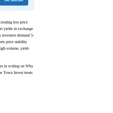
Get shortlist
reating less price
net yields in exchange
bs investors demand 5-
s price stability
igh-volume, yield-
les in writing on Why
pe Town Invest treats