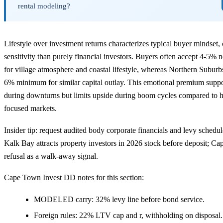
rental modeling?
Lifestyle over investment returns characterizes typical buyer mindset, c
sensitivity than purely financial investors. Buyers often accept 4-5% 
for village atmosphere and coastal lifestyle, whereas Northern Subur
6% minimum for similar capital outlay. This emotional premium support
during downturns but limits upside during boom cycles compared to h
focused markets.
Insider tip: request audited body corporate financials and levy schedu
Kalk Bay attracts property investors in 2026 stock before deposit; Ca
refusal as a walk-away signal.
Cape Town Invest DD notes for this section:
MODELED carry: 32% levy line before bond service.
Foreign rules: 22% LTV cap and r, withholding on disposal.