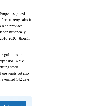
Properties priced
er property sales in
n rand provides
ation historically
2016-2026), though
 regulations limit
expansion, while
housing stock
d upswings but also
es averaged 142 days