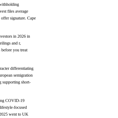
withholding
est files average
offer signature. Cape
vestors in 2026 in
ilings and r,
 before you treat
racter differentiating
European semigration
g supporting short-
uring COVID-19
lifestyle-focused
3-2025 went to UK