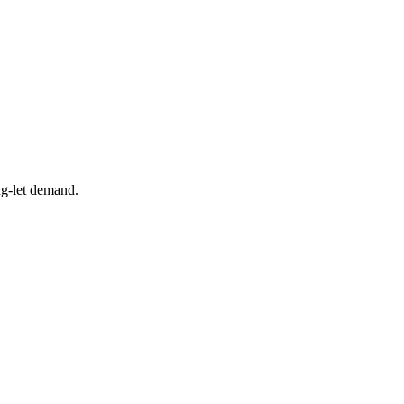
ng-let demand.