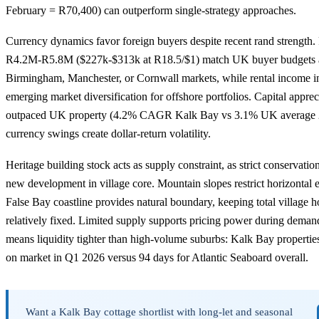
February = R70,400) can outperform single-strategy approaches.
Currency dynamics favor foreign buyers despite recent rand strength. 
R4.2M-R5.8M ($227k-$313k at R18.5/$1) match UK buyer budgets aft
Birmingham, Manchester, or Cornwall markets, while rental income i
emerging market diversification for offshore portfolios. Capital appreci
outpaced UK property (4.2% CAGR Kalk Bay vs 3.1% UK average 
currency swings create dollar-return volatility.
Heritage building stock acts as supply constraint, as strict conservation
new development in village core. Mountain slopes restrict horizontal 
False Bay coastline provides natural boundary, keeping total village 
relatively fixed. Limited supply supports pricing power during deman
means liquidity tighter than high-volume suburbs: Kalk Bay properti
on market in Q1 2026 versus 94 days for Atlantic Seaboard overall.
Want a Kalk Bay cottage shortlist with long-let and seasonal