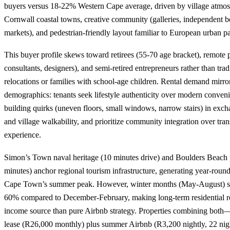
buyers versus 18-22% Western Cape average, driven by village atmos
Cornwall coastal towns, creative community (galleries, independent bo
markets), and pedestrian-friendly layout familiar to European urban pa
This buyer profile skews toward retirees (55-70 age bracket), remote p
consultants, designers), and semi-retired entrepreneurs rather than trad
relocations or families with school-age children. Rental demand mirro
demographics: tenants seek lifestyle authenticity over modern conveni
building quirks (uneven floors, small windows, narrow stairs) in exc
and village walkability, and prioritize community integration over tran
experience.
Simon’s Town naval heritage (10 minutes drive) and Boulders Beach
minutes) anchor regional tourism infrastructure, generating year-roun
Cape Town’s summer peak. However, winter months (May-August) se
60% compared to December-February, making long-term residential re
income source than pure Airbnb strategy. Properties combining both
lease (R26,000 monthly) plus summer Airbnb (R3,200 nightly, 22 ni