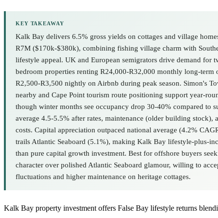
KEY TAKEAWAY
Kalk Bay delivers 6.5% gross yields on cottages and village hom
R7M ($170k-$380k), combining fishing village charm with Southe
lifestyle appeal. UK and European semigrators drive demand for tw
bedroom properties renting R24,000-R32,000 monthly long-term o
R2,500-R3,500 nightly on Airbnb during peak season. Simon's To
nearby and Cape Point tourism route positioning support year-rou
though winter months see occupancy drop 30-40% compared to s
average 4.5-5.5% after rates, maintenance (older building stock)
costs. Capital appreciation outpaced national average (4.2% CA
trails Atlantic Seaboard (5.1%), making Kalk Bay lifestyle-plus-in
than pure capital growth investment. Best for offshore buyers see
character over polished Atlantic Seaboard glamour, willing to acce
fluctuations and higher maintenance on heritage cottages.
Kalk Bay property investment offers False Bay lifestyle returns blen