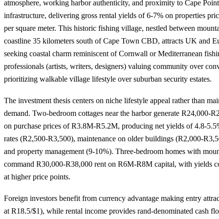
atmosphere, working harbor authenticity, and proximity to Cape Point
infrastructure, delivering gross rental yields of 6-7% on properties 
per square meter. This historic fishing village, nestled between moun
coastline 35 kilometers south of Cape Town CBD, attracts UK and E
seeking coastal charm reminiscent of Cornwall or Mediterranean fishi
professionals (artists, writers, designers) valuing community over conv
prioritizing walkable village lifestyle over suburban security estates.
The investment thesis centers on niche lifestyle appeal rather than mai
demand. Two-bedroom cottages near the harbor generate R24,000-R2
on purchase prices of R3.8M-R5.2M, producing net yields of 4.8-5.5
rates (R2,500-R3,500), maintenance on older buildings (R2,000-R3,5
and property management (9-10%). Three-bedroom homes with mount
command R30,000-R38,000 rent on R6M-R8M capital, with yields c
at higher price points.
Foreign investors benefit from currency advantage making entry attr
at R18.5/$1), while rental income provides rand-denominated cash fl