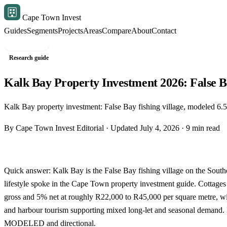
Cape Town Invest
Guides
Segments
Projects
Areas
Compare
About
Contact
Free shortlist
Research guide
Kalk Bay Property Investment 2026: False 
Kalk Bay property investment: False Bay fishing village, modeled 
By Cape Town Invest Editorial · Updated July 4, 2026 · 9 min read
Quick answer: Kalk Bay is the False Bay fishing village on the South
lifestyle spoke in the
Cape Town property investment guide
. Cottage
gross and 5% net at roughly R22,000 to R45,000 per square metre, w
and harbour tourism supporting mixed long-let and seasonal demand. 
MODELED and directional.