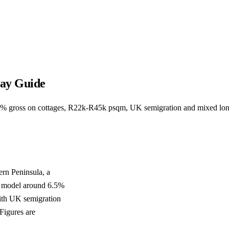
Bay Guide
6.5% gross on cottages, R22k-R45k psqm, UK semigration and mixed lo
ern Peninsula, a
s model around 6.5%
ith UK semigration
Figures are