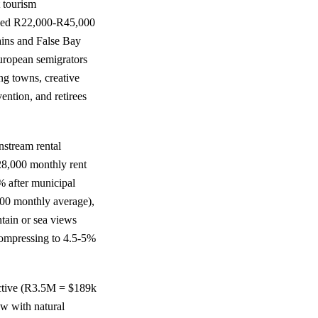
 tourism
priced R22,000-R45,000
tains and False Bay
uropean semigrators
ng towns, creative
ention, and retirees
nstream rental
8,000 monthly rent
% after municipal
00 monthly average),
ain or sea views
ompressing to 4.5-5%
active (R3.5M = $189k
ow with natural