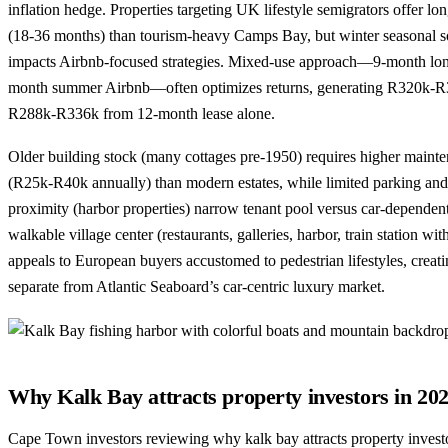
inflation hedge. Properties targeting UK lifestyle semigrators offer long
(18-36 months) than tourism-heavy Camps Bay, but winter seasonal s
impacts Airbnb-focused strategies. Mixed-use approach—9-month long
month summer Airbnb—often optimizes returns, generating R320k-R
R288k-R336k from 12-month lease alone.
Older building stock (many cottages pre-1950) requires higher maint
(R25k-R40k annually) than modern estates, while limited parking and
proximity (harbor properties) narrow tenant pool versus car-depende
walkable village center (restaurants, galleries, harbor, train station w
appeals to European buyers accustomed to pedestrian lifestyles, creat
separate from Atlantic Seaboard’s car-centric luxury market.
Why Kalk Bay attracts property investors in 20
Cape Town investors reviewing why kalk bay attracts property investo