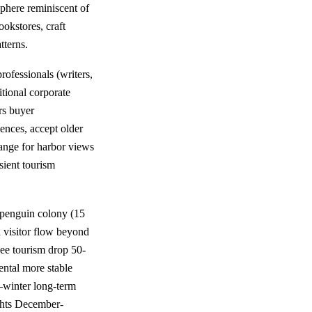
phere reminiscent of
okstores, craft
tterns.
rofessionals (writers,
itional corporate
rs buyer
ences, accept older
hange for harbor views
sient tourism
 penguin colony (15
d visitor flow beyond
e tourism drop 50-
ntal more stable
—winter long-term
ghts December-