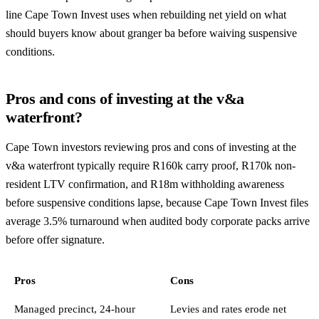
line Cape Town Invest uses when rebuilding net yield on what
should buyers know about granger ba before waiving suspensive
conditions.
Pros and cons of investing at the v&a
waterfront?
Cape Town investors reviewing pros and cons of investing at the
v&a waterfront typically require R160k carry proof, R170k non-
resident LTV confirmation, and R18m withholding awareness
before suspensive conditions lapse, because Cape Town Invest files
average 3.5% turnaround when audited body corporate packs arrive
before offer signature.
Pros
Cons
Managed precinct, 24-hour
Levies and rates erode net