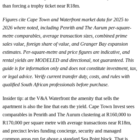
than forcing a trophy ticket near R18m.
Figures cite Cape Town and Waterfront market data for 2025 to
2026 where noted, including Penrith and The Aurum per-square-
metre comparables, average transaction sizes, combined prime
sales value, foreign share of value, and Granger Bay expansion
estimates. Per-square-metre and price figures are indicative, and
rental yields are MODELED and directional, not guaranteed. This
guide is for information only and does not constitute investment, tax,
or legal advice. Verify current transfer duty, costs, and rules with
qualified South African professionals before purchase.
Insider tip: at the V&A Waterfront the amenity that sells the
apartment is also the line that eats the yield. Cape Town Invest sees
comparables in Penrith and The Aurum clustering at R160,000 to
R170,000 per square metre with average transactions near R18m,
and precinct levies funding concierge, security and managed
common areas run far above a standard Sea Point block. That is