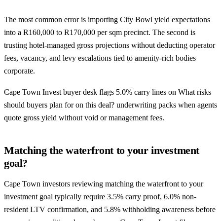
The most common error is importing City Bowl yield expectations
into a R160,000 to R170,000 per sqm precinct. The second is
trusting hotel-managed gross projections without deducting operator
fees, vacancy, and levy escalations tied to amenity-rich bodies
corporate.
Cape Town Invest buyer desk flags 5.0% carry lines on What risks
should buyers plan for on this deal? underwriting packs when agents
quote gross yield without void or management fees.
Matching the waterfront to your investment
goal?
Cape Town investors reviewing matching the waterfront to your
investment goal typically require 3.5% carry proof, 6.0% non-
resident LTV confirmation, and 5.8% withholding awareness before