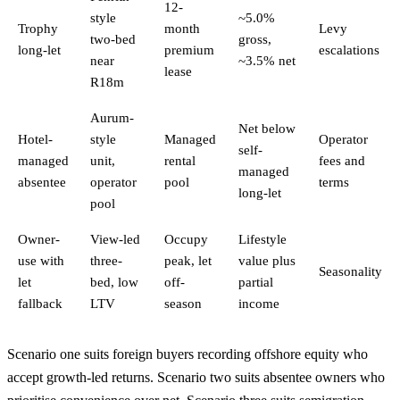
12-
style
~5.0%
Trophy
month
Levy
two-bed
gross,
long-let
premium
escalations
near
~3.5% net
lease
R18m
Aurum-
Net below
Hotel-
style
Managed
Operator
self-
managed
unit,
rental
fees and
managed
absentee
operator
pool
terms
long-let
pool
Owner-
View-led
Occupy
Lifestyle
use with
three-
peak, let
value plus
Seasonality
let
bed, low
off-
partial
fallback
LTV
season
income
Scenario one suits foreign buyers recording offshore equity who
accept growth-led returns. Scenario two suits absentee owners who