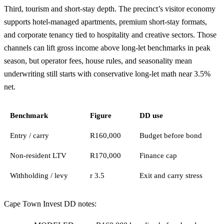
Third, tourism and short-stay depth. The precinct’s visitor economy
supports hotel-managed apartments, premium short-stay formats,
and corporate tenancy tied to hospitality and creative sectors. Those
channels can lift gross income above long-let benchmarks in peak
season, but operator fees, house rules, and seasonality mean
underwriting still starts with conservative long-let math near 3.5%
net.
Benchmark
Figure
DD use
Entry / carry
R160,000
Budget before bond
Non-resident LTV
R170,000
Finance cap
Withholding / levy
r 3.5
Exit and carry stress
Cape Town Invest DD notes: