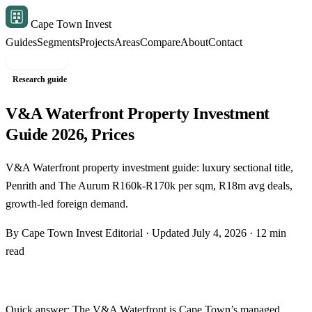
Cape Town Invest
Guides
Segments
Projects
Areas
Compare
About
Contact
Free shortlist
Research guide
V&A Waterfront Property Investment
Guide 2026, Prices
V&A Waterfront property investment guide: luxury sectional title,
Penrith and The Aurum R160k-R170k per sqm, R18m avg deals,
growth-led foreign demand.
By Cape Town Invest Editorial · Updated July 4, 2026 · 12 min
read
Quick answer: The V&A Waterfront is Cape Town’s managed