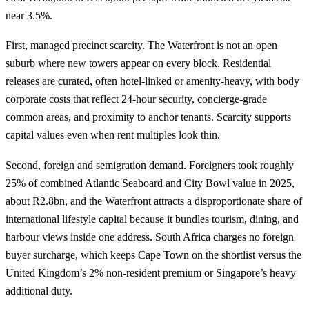
near 3.5%.
First, managed precinct scarcity. The Waterfront is not an open
suburb where new towers appear on every block. Residential
releases are curated, often hotel-linked or amenity-heavy, with body
corporate costs that reflect 24-hour security, concierge-grade
common areas, and proximity to anchor tenants. Scarcity supports
capital values even when rent multiples look thin.
Second, foreign and semigration demand. Foreigners took roughly
25% of combined Atlantic Seaboard and City Bowl value in 2025,
about R2.8bn, and the Waterfront attracts a disproportionate share of
international lifestyle capital because it bundles tourism, dining, and
harbour views inside one address. South Africa charges no foreign
buyer surcharge, which keeps Cape Town on the shortlist versus the
United Kingdom’s 2% non-resident premium or Singapore’s heavy
additional duty.