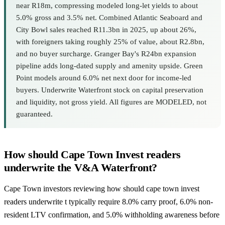
near R18m, compressing modeled long-let yields to about
5.0% gross and 3.5% net. Combined Atlantic Seaboard and
City Bowl sales reached R11.3bn in 2025, up about 26%,
with foreigners taking roughly 25% of value, about R2.8bn,
and no buyer surcharge. Granger Bay's R24bn expansion
pipeline adds long-dated supply and amenity upside. Green
Point models around 6.0% net next door for income-led
buyers. Underwrite Waterfront stock on capital preservation
and liquidity, not gross yield. All figures are MODELED, not
guaranteed.
How should Cape Town Invest readers
underwrite the V&A Waterfront?
Cape Town investors reviewing how should cape town invest
readers underwrite t typically require 8.0% carry proof, 6.0% non-
resident LTV confirmation, and 5.0% withholding awareness before