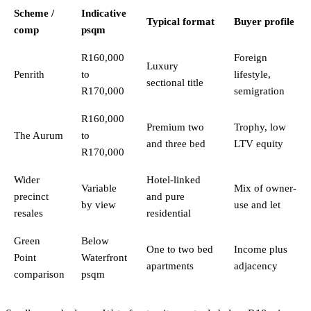
Scheme /
Indicative
Typical format
Buyer profile
comp
psqm
R160,000
Foreign
Luxury
Penrith
to
lifestyle,
sectional title
R170,000
semigration
R160,000
Premium two
Trophy, low
The Aurum
to
and three bed
LTV equity
R170,000
Wider
Hotel-linked
Variable
Mix of owner-
precinct
and pure
by view
use and let
resales
residential
Green
Below
One to two bed
Income plus
Point
Waterfront
apartments
adjacency
comparison
psqm