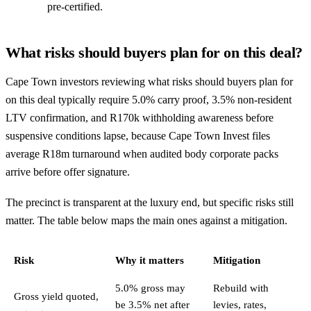
pre-certified.
What risks should buyers plan for on this deal?
Cape Town investors reviewing what risks should buyers plan for
on this deal typically require 5.0% carry proof, 3.5% non-resident
LTV confirmation, and R170k withholding awareness before
suspensive conditions lapse, because Cape Town Invest files
average R18m turnaround when audited body corporate packs
arrive before offer signature.
The precinct is transparent at the luxury end, but specific risks still
matter. The table below maps the main ones against a mitigation.
Risk
Why it matters
Mitigation
5.0% gross may
Rebuild with
Gross yield quoted,
be 3.5% net after
levies, rates,