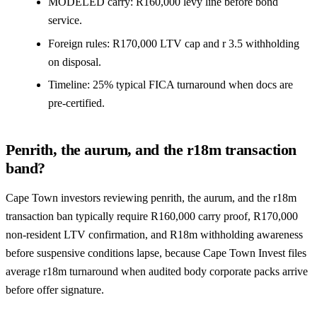
MODELED carry: R160,000 levy line before bond
service.
Foreign rules: R170,000 LTV cap and r 3.5 withholding
on disposal.
Timeline: 25% typical FICA turnaround when docs are
pre-certified.
Penrith, the aurum, and the r18m transaction
band?
Cape Town investors reviewing penrith, the aurum, and the r18m
transaction ban typically require R160,000 carry proof, R170,000
non-resident LTV confirmation, and R18m withholding awareness
before suspensive conditions lapse, because Cape Town Invest files
average r18m turnaround when audited body corporate packs arrive
before offer signature.