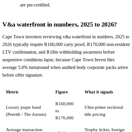
are pre-certified.
V&a waterfront in numbers, 2025 to 2026?
Cape Town investors reviewing v&a waterfront in numbers, 2025 to
2026 typically require R160,000 carry proof, R170,000 non-resident
LTV confirmation, and R18m withholding awareness before
suspensive conditions lapse, because Cape Town Invest files
average 5.0% turnaround when audited body corporate packs arrive
before offer signature.
Metric
Figure
What it signals
R160,000
Luxury psqm band
Ultra-prime sectional
to
(Penrith / The Aurum)
title pricing
R170,000
Average transaction
Trophy ticket, foreign