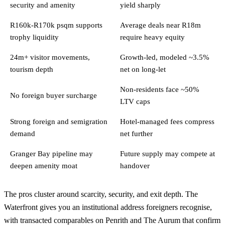
security and amenity
yield sharply
R160k-R170k psqm supports
Average deals near R18m
trophy liquidity
require heavy equity
24m+ visitor movements,
Growth-led, modeled ~3.5%
tourism depth
net on long-let
Non-residents face ~50%
No foreign buyer surcharge
LTV caps
Strong foreign and semigration
Hotel-managed fees compress
demand
net further
Granger Bay pipeline may
Future supply may compete at
deepen amenity moat
handover
The pros cluster around scarcity, security, and exit depth. The
Waterfront gives you an institutional address foreigners recognise,
with transacted comparables on Penrith and The Aurum that confirm