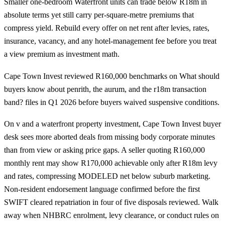
Smaller one-bedroom Waterfront units can trade below R18m in
absolute terms yet still carry per-square-metre premiums that
compress yield. Rebuild every offer on net rent after levies, rates,
insurance, vacancy, and any hotel-management fee before you treat
a view premium as investment math.
Cape Town Invest reviewed R160,000 benchmarks on What should
buyers know about penrith, the aurum, and the r18m transaction
band? files in Q1 2026 before buyers waived suspensive conditions.
On v and a waterfront property investment, Cape Town Invest buyer
desk sees more aborted deals from missing body corporate minutes
than from view or asking price gaps. A seller quoting R160,000
monthly rent may show R170,000 achievable only after R18m levy
and rates, compressing MODELED net below suburb marketing.
Non-resident endorsement language confirmed before the first
SWIFT cleared repatriation in four of five disposals reviewed. Walk
away when NHBRC enrolment, levy clearance, or conduct rules on