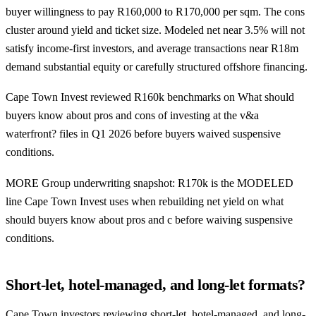
buyer willingness to pay R160,000 to R170,000 per sqm. The cons
cluster around yield and ticket size. Modeled net near 3.5% will not
satisfy income-first investors, and average transactions near R18m
demand substantial equity or carefully structured offshore financing.
Cape Town Invest reviewed R160k benchmarks on What should
buyers know about pros and cons of investing at the v&a
waterfront? files in Q1 2026 before buyers waived suspensive
conditions.
MORE Group underwriting snapshot: R170k is the MODELED
line Cape Town Invest uses when rebuilding net yield on what
should buyers know about pros and c before waiving suspensive
conditions.
Short-let, hotel-managed, and long-let formats?
Cape Town investors reviewing short-let, hotel-managed, and long-