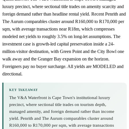
luxury precinct, where sectional title trades on amenity scarcity and
foreign demand rather than headline rental yield. Recent Penrith and
The Aurum comparables cluster around R160,000 to R170,000 per
sqm, with average transactions near R18m, which compresses
modeled net yields to roughly 3.5% on long-let assumptions. The
investment case is growth-led capital preservation inside a 24-
million-visitor destination, with
Green Point
and the
City Bowl
one
walk away and the Granger Bay expansion on the horizon.
Foreigners pay no buyer surcharge. All yields are MODELED and
directional.
KEY TAKEAWAY
The V&A Waterfront is Cape Town's institutional luxury
precinct, where sectional title trades on tourism depth,
managed amenity, and foreign demand rather than income
yield. Penrith and The Aurum comparables cluster around
R160,000 to R170,000 per sqm, with average transactions