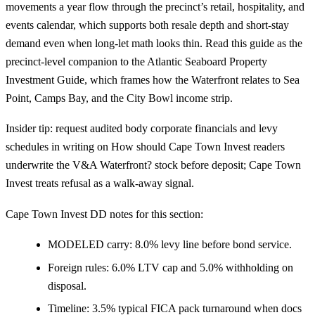
movements a year flow through the precinct’s retail, hospitality, and
events calendar, which supports both resale depth and short-stay
demand even when long-let math looks thin. Read this guide as the
precinct-level companion to the
Atlantic Seaboard Property
Investment Guide
, which frames how the Waterfront relates to Sea
Point, Camps Bay, and the City Bowl income strip.
Insider tip: request audited body corporate financials and levy
schedules in writing on How should Cape Town Invest readers
underwrite the V&A Waterfront? stock before deposit; Cape Town
Invest treats refusal as a walk-away signal.
Cape Town Invest DD notes for this section:
MODELED carry: 8.0% levy line before bond service.
Foreign rules: 6.0% LTV cap and 5.0% withholding on
disposal.
Timeline: 3.5% typical FICA pack turnaround when docs