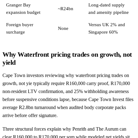
Granger Bay
Long-dated supply
~R24bn
expansion budget
and amenity pipeline
Foreign buyer
Versus UK 2% and
None
surcharge
Singapore 60%
Why Waterfront pricing trades on growth, not
yield
Cape Town investors reviewing why waterfront pricing trades on
growth, not yie typically require R160,000 carry proof, R170,000
non-resident LTV confirmation, and 25% withholding awareness
before suspensive conditions lapse, because Cape Town Invest files
average R2.8bn turnaround when audited body corporate packs
arrive before offer signature.
Three structural forces explain why Penrith and The Aurum can
clear R160,000 to R170,000 per sqm while modeled net yields sit