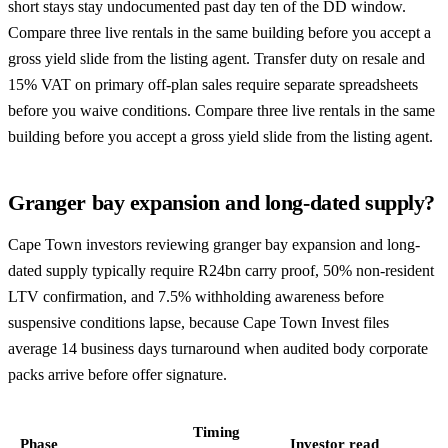
short stays stay undocumented past day ten of the DD window.
Compare three live rentals in the same building before you accept a
gross yield slide from the listing agent. Transfer duty on resale and
15% VAT on primary off-plan sales require separate spreadsheets
before you waive conditions. Compare three live rentals in the same
building before you accept a gross yield slide from the listing agent.
Granger bay expansion and long-dated supply?
Cape Town investors reviewing granger bay expansion and long-
dated supply typically require R24bn carry proof, 50% non-resident
LTV confirmation, and 7.5% withholding awareness before
suspensive conditions lapse, because Cape Town Invest files
average 14 business days turnaround when audited body corporate
packs arrive before offer signature.
Timing
Phase
Investor read