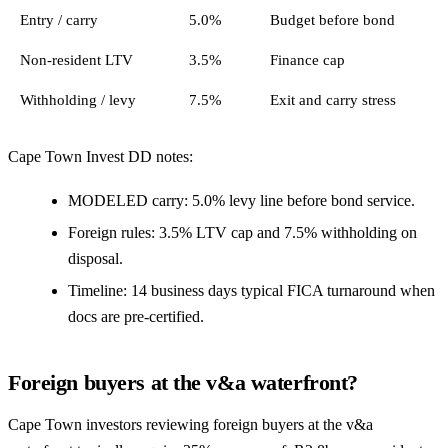
Entry / carry
5.0%
Budget before bond
Non-resident LTV
3.5%
Finance cap
Withholding / levy
7.5%
Exit and carry stress
Cape Town Invest DD notes:
MODELED carry: 5.0% levy line before bond service.
Foreign rules: 3.5% LTV cap and 7.5% withholding on
disposal.
Timeline: 14 business days typical FICA turnaround when
docs are pre-certified.
Foreign buyers at the v&a waterfront?
Cape Town investors reviewing foreign buyers at the v&a