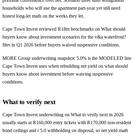
prioritise convenience over net. Scenario three suits semigration
households who will use the apartment part-year yet still need
honest long-let math on the weeks they let.
Cape Town Invest reviewed R18m benchmarks on What should
buyers know about investment scenarios for the v&a waterfront?
files in Q1 2026 before buyers waived suspensive conditions.
MORE Group underwriting snapshot: 5.0% is the MODELED line
Cape Town Invest uses when rebuilding net yield on what should
buyers know about investment before waiving suspensive
conditions.
What to verify next
Cape Town Invest underwriting on What to verify next in 2026
usually starts at R160,000 entry tickets with R170,000 non-resident
bond ceilings and r 5.0 withholding on disposal, so net yield math