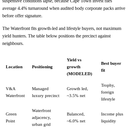
suspensive conditions lapse, because Cape Town Invest files
average 4.4% turnaround when audited body corporate packs arrive
before offer signature.
The Waterfront fits growth-led and lifestyle buyers, not maximum
yield hunters. The table below positions the precinct against
neighbours.
Yield vs
Best buyer
Location
Positioning
growth
fit
(MODELED)
Trophy,
V&A
Managed
Growth led,
foreign
Waterfront
luxury precinct
~3.5% net
lifestyle
Waterfront
Green
Balanced,
Income plus
adjacency,
Point
~6.0% net
liquidity
urban grid