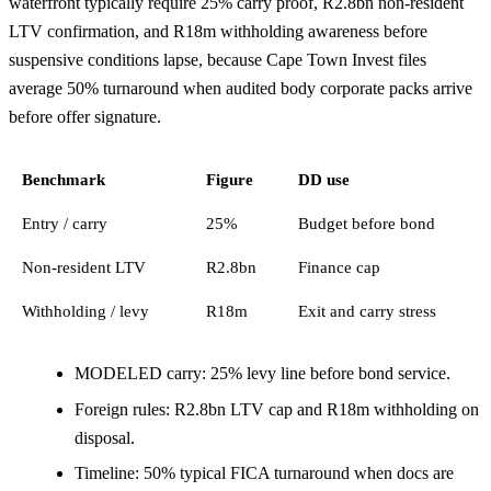
waterfront typically require 25% carry proof, R2.8bn non-resident
LTV confirmation, and R18m withholding awareness before
suspensive conditions lapse, because Cape Town Invest files
average 50% turnaround when audited body corporate packs arrive
before offer signature.
Benchmark
Figure
DD use
Entry / carry
25%
Budget before bond
Non-resident LTV
R2.8bn
Finance cap
Withholding / levy
R18m
Exit and carry stress
MODELED carry: 25% levy line before bond service.
Foreign rules: R2.8bn LTV cap and R18m withholding on
disposal.
Timeline: 50% typical FICA turnaround when docs are