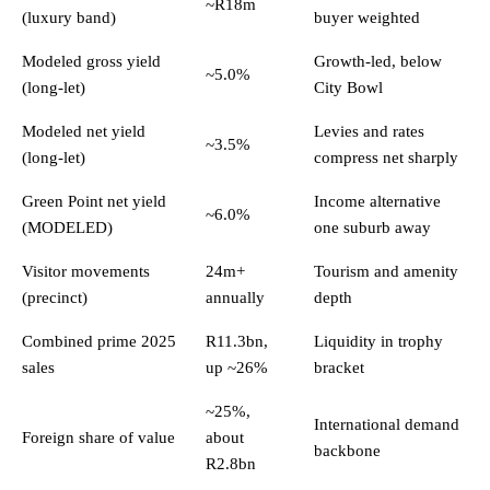
~R18m
(luxury band)
buyer weighted
Modeled gross yield
Growth-led, below
~5.0%
(long-let)
City Bowl
Modeled net yield
Levies and rates
~3.5%
(long-let)
compress net sharply
Green Point net yield
Income alternative
~6.0%
(MODELED)
one suburb away
Visitor movements
24m+
Tourism and amenity
(precinct)
annually
depth
Combined prime 2025
R11.3bn,
Liquidity in trophy
sales
up ~26%
bracket
~25%,
International demand
Foreign share of value
about
backbone
R2.8bn