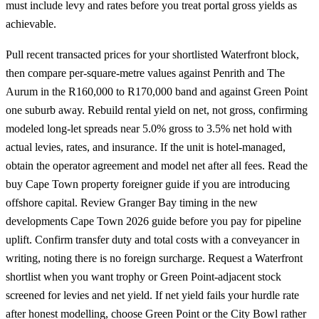
must include levy and rates before you treat portal gross yields as
achievable.
Pull recent transacted prices for your shortlisted Waterfront block,
then compare per-square-metre values against Penrith and The
Aurum in the R160,000 to R170,000 band and against
Green Point
one suburb away. Rebuild rental yield on net, not gross, confirming
modeled long-let spreads near 5.0% gross to 3.5% net hold with
actual levies, rates, and insurance. If the unit is hotel-managed,
obtain the operator agreement and model net after all fees. Read the
buy Cape Town property foreigner guide
if you are introducing
offshore capital. Review Granger Bay timing in the
new
developments Cape Town 2026
guide before you pay for pipeline
uplift. Confirm transfer duty and total costs with a conveyancer in
writing, noting there is no foreign surcharge.
Request a Waterfront
shortlist
when you want trophy or Green Point-adjacent stock
screened for levies and net yield. If net yield fails your hurdle rate
after honest modelling, choose
Green Point
or the City Bowl rather