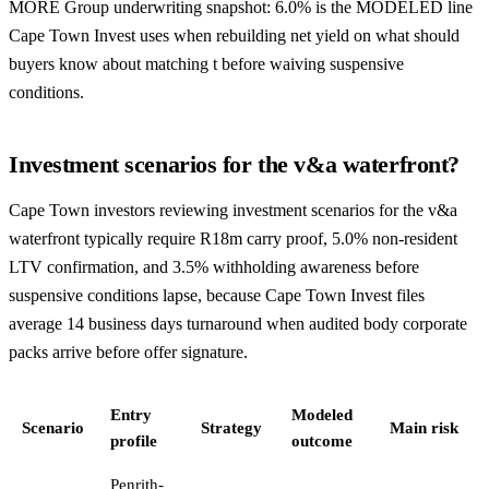
MORE Group underwriting snapshot: 6.0% is the MODELED line
Cape Town Invest uses when rebuilding net yield on what should
buyers know about matching t before waiving suspensive
conditions.
Investment scenarios for the v&a waterfront?
Cape Town investors reviewing investment scenarios for the v&a
waterfront typically require R18m carry proof, 5.0% non-resident
LTV confirmation, and 3.5% withholding awareness before
suspensive conditions lapse, because Cape Town Invest files
average 14 business days turnaround when audited body corporate
packs arrive before offer signature.
Entry
Modeled
Scenario
Strategy
Main risk
profile
outcome
Penrith-