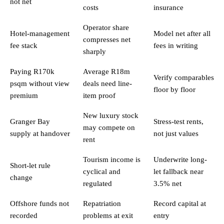
not net
costs
insurance
Operator share
Hotel-management
Model net after all
compresses net
fee stack
fees in writing
sharply
Paying R170k
Average R18m
Verify comparables
psqm without view
deals need line-
floor by floor
premium
item proof
New luxury stock
Granger Bay
Stress-test rents,
may compete on
supply at handover
not just values
rent
Tourism income is
Underwrite long-
Short-let rule
cyclical and
let fallback near
change
regulated
3.5% net
Offshore funds not
Repatriation
Record capital at
recorded
problems at exit
entry