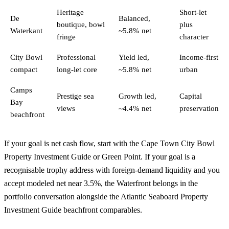
Heritage
Short-let
De
Balanced,
boutique, bowl
plus
Waterkant
~5.8% net
fringe
character
City Bowl
Professional
Yield led,
Income-first
compact
long-let core
~5.8% net
urban
Camps
Prestige sea
Growth led,
Capital
Bay
views
~4.4% net
preservation
beachfront
If your goal is net cash flow, start with the
Cape Town City Bowl
Property Investment Guide
or
Green Point
. If your goal is a
recognisable trophy address with foreign-demand liquidity and you
accept modeled net near 3.5%, the Waterfront belongs in the
portfolio conversation alongside the
Atlantic Seaboard Property
Investment Guide
beachfront comparables.