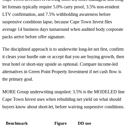
let formats typically require 5.0% carry proof, 3.5% non-resident
LTV confirmation, and 7.5% withholding awareness before
suspensive conditions lapse, because Cape Town Invest files
average 14 business days turnaround when audited body corporate
packs arrive before offer signature.
The disciplined approach is to underwrite long-let net first, confirm
it clears your hurdle rate or accept that you are buying growth, then
treat hotel or short-stay upside as optional. Compare income-led
alternatives in
Green Point Property Investment
if net cash flow is
the primary goal.
MORE Group underwriting snapshot: 3.5% is the MODELED line
Cape Town Invest uses when rebuilding net yield on what should
buyers know about short-let, before waiving suspensive conditions.
Benchmark
Figure
DD use