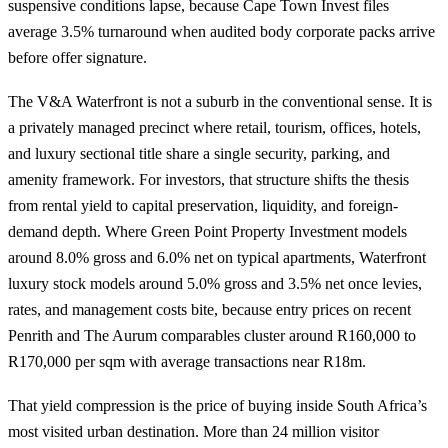
suspensive conditions lapse, because Cape Town Invest files
average 3.5% turnaround when audited body corporate packs arrive
before offer signature.
The V&A Waterfront is not a suburb in the conventional sense. It is
a privately managed precinct where retail, tourism, offices, hotels,
and luxury sectional title share a single security, parking, and
amenity framework. For investors, that structure shifts the thesis
from rental yield to capital preservation, liquidity, and foreign-
demand depth. Where
Green Point Property Investment
models
around 8.0% gross and 6.0% net on typical apartments, Waterfront
luxury stock models around 5.0% gross and 3.5% net once levies,
rates, and management costs bite, because entry prices on recent
Penrith and The Aurum comparables cluster around R160,000 to
R170,000 per sqm with average transactions near R18m.
That yield compression is the price of buying inside South Africa’s
most visited urban destination. More than 24 million visitor