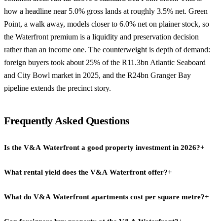
how a headline near 5.0% gross lands at roughly 3.5% net. Green
Point, a walk away, models closer to 6.0% net on plainer stock, so
the Waterfront premium is a liquidity and preservation decision
rather than an income one. The counterweight is depth of demand:
foreign buyers took about 25% of the R11.3bn Atlantic Seaboard
and City Bowl market in 2025, and the R24bn Granger Bay
pipeline extends the precinct story.
Frequently Asked Questions
Is the V&A Waterfront a good property investment in 2026?
+
What rental yield does the V&A Waterfront offer?
+
The V&A Waterfront suits growth-led and lifestyle buyers more
than pure income investors. Luxury sectional title in the precinct
What do V&A Waterfront apartments cost per square metre?
+
Waterfront luxury sectional title models around 5.0% gross and
trades at R160,000 to R170,000 per sqm on recent Penrith and The
3.5% net on long-let assumptions, growth-led rather than income-
Aurum comparables, with average transactions near R18m, which