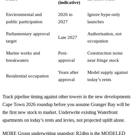
(indicative)
Environmental and
2026 to
Ignore hype-only
public participation
2027
launches
Parliamentary approval
Authorisation, not
Late 2027
target
occupation
Marine works and
Post-
Construction noise
breakwaters
approval
near fringe stock
Years after
Model supply against
Residential occupation
approval
today’s rents
Track pipeline timing against other towers in the
new developments
Cape Town 2026
roundup before you assume Granger Bay will be
the first new stock to market. Underwrite existing Waterfront
apartments on today’s rents and levies, not projected uplift alone.
MORE Group underwriting snapshot: R24bn is the MODELED