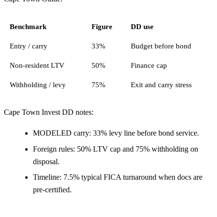
Benchmark
Figure
DD use
Entry / carry
33%
Budget before bond
Non-resident LTV
50%
Finance cap
Withholding / levy
75%
Exit and carry stress
Cape Town Invest DD notes:
MODELED carry: 33% levy line before bond service.
Foreign rules: 50% LTV cap and 75% withholding on
disposal.
Timeline: 7.5% typical FICA turnaround when docs are
pre-certified.