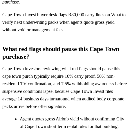
purchase.
Cape Town Invest buyer desk flags R80,000 carry lines on What to
verify next underwriting packs when agents quote gross yield
without void or management fees.
What red flags should pause this Cape Town
purchase?
Cape Town investors reviewing what red flags should pause this
cape town purch typically require 10% carry proof, 50% non-
resident LTV confirmation, and 7.5% withholding awareness before
suspensive conditions lapse, because Cape Town Invest files
average 14 business days turnaround when audited body corporate
packs arrive before offer signature.
Agent quotes gross Airbnb yield without confirming City
of Cape Town short-term rental rules for that building.