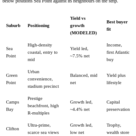
below positions Sea Point against its neighbours on the strip.
Yield vs
Best buyer
Suburb
Positioning
growth
fit
(MODELED)
High-density
Income,
Sea
Yield led,
coastal, entry to
first Atlantic
Point
~7.5% net
mid
buy
Urban
Green
Balanced, mid
Yield plus
convenience,
Point
net
lifestyle
stadium precinct
Prestige
Camps
Growth led,
Capital
beachfront, high
Bay
~4.4% net
preservation
R-multiples
Ultra-prime,
Growth led,
Trophy,
Clifton
scarce sea views
low net
wealth store