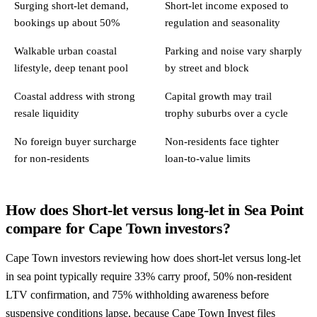
Surging short-let demand,
Short-let income exposed to
bookings up about 50%
regulation and seasonality
Walkable urban coastal
Parking and noise vary sharply
lifestyle, deep tenant pool
by street and block
Coastal address with strong
Capital growth may trail
resale liquidity
trophy suburbs over a cycle
No foreign buyer surcharge
Non-residents face tighter
for non-residents
loan-to-value limits
How does Short-let versus long-let in Sea Point
compare for Cape Town investors?
Cape Town investors reviewing how does short-let versus long-let
in sea point typically require 33% carry proof, 50% non-resident
LTV confirmation, and 75% withholding awareness before
suspensive conditions lapse, because Cape Town Invest files