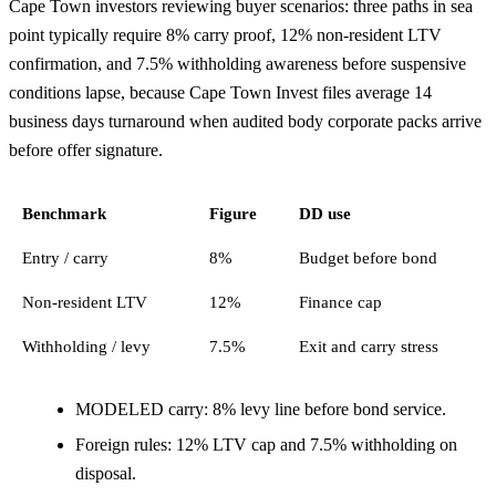
Cape Town investors reviewing buyer scenarios: three paths in sea
point typically require 8% carry proof, 12% non-resident LTV
confirmation, and 7.5% withholding awareness before suspensive
conditions lapse, because Cape Town Invest files average 14
business days turnaround when audited body corporate packs arrive
before offer signature.
Benchmark
Figure
DD use
Entry / carry
8%
Budget before bond
Non-resident LTV
12%
Finance cap
Withholding / levy
7.5%
Exit and carry stress
MODELED carry: 8% levy line before bond service.
Foreign rules: 12% LTV cap and 7.5% withholding on
disposal.