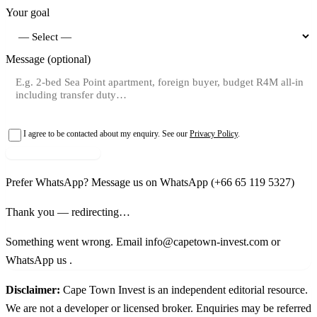
Your goal
Message (optional)
I agree to be contacted about my enquiry. See our
Privacy Policy
.
Request shortlist →
Prefer WhatsApp?
Message us on WhatsApp
(+66 65 119 5327)
Thank you — redirecting…
Something went wrong. Email info@capetown-invest.com or
WhatsApp us
.
Disclaimer:
Cape Town Invest is an independent editorial resource.
We are not a developer or licensed broker. Enquiries may be referred