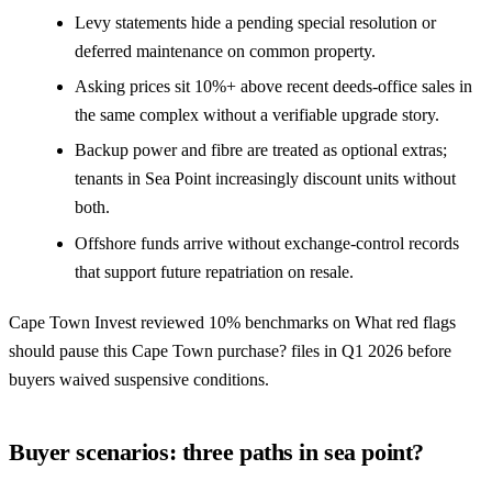
Levy statements hide a pending special resolution or
deferred maintenance on common property.
Asking prices sit 10%+ above recent deeds-office sales in
the same complex without a verifiable upgrade story.
Backup power and fibre are treated as optional extras;
tenants in Sea Point increasingly discount units without
both.
Offshore funds arrive without exchange-control records
that support future repatriation on resale.
Cape Town Invest reviewed 10% benchmarks on What red flags
should pause this Cape Town purchase? files in Q1 2026 before
buyers waived suspensive conditions.
Buyer scenarios: three paths in sea point?