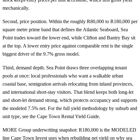
mechanically.
Second, price position. Within the roughly R80,000 to R180,000 per
square metre prime band that defines the Atlantic Seaboard, Sea
Point trades toward the lower end, while Clifton and Bantry Bay sit
at the top. A lower entry price against comparable rent is the single
biggest driver of the 9.7% gross model.
Third, demand depth. Sea Point draws three overlapping tenant
pools at once: local professionals who want a walkable urban
coastal base, semigration arrivals relocating from inland provinces,
and international short-stay visitors. That blend keeps both long-let
and short-let demand strong, which protects occupancy and supports
the modeled 7.5% net. For the full yield methodology by suburb and
unit type, see the
Cape Town Rental Yield Guide
.
MORE Group underwriting snapshot: R180,000 is the MODELED
line Cape Town Invest uses when rebuilding net yield on why sea