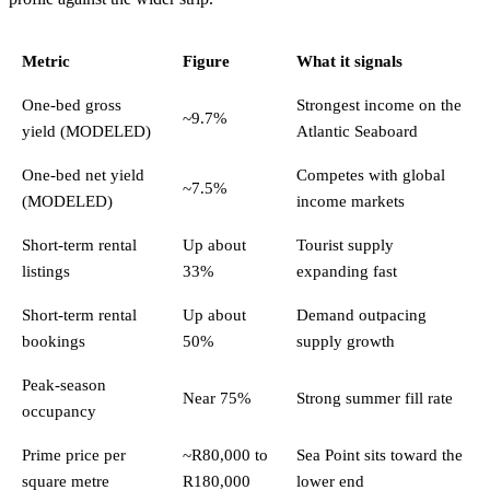
Metric
Figure
What it signals
One-bed gross
Strongest income on the
~9.7%
yield (MODELED)
Atlantic Seaboard
One-bed net yield
Competes with global
~7.5%
(MODELED)
income markets
Short-term rental
Up about
Tourist supply
listings
33%
expanding fast
Short-term rental
Up about
Demand outpacing
bookings
50%
supply growth
Peak-season
Near 75%
Strong summer fill rate
occupancy
Prime price per
~R80,000 to
Sea Point sits toward the
square metre
R180,000
lower end