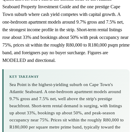
Seaboard Property Investment Guide
and the one prestige Cape
Town suburb where cash yield competes with capital growth. A
one-bedroom apartment models around 9.7% gross and 7.5% net,
the strongest income profile in the strip. Short-term rental listings
rose about 33% and bookings about 50% with peak occupancy near
75%, prices sit within the roughly R80,000 to R180,000 psqm prime
band, and foreigners pay no buyer surcharge. Figures are
MODELED and directional.
KEY TAKEAWAY
Sea Point is the highest-yielding suburb on Cape Town's
Atlantic Seaboard. A one-bedroom apartment models around
9.7% gross and 7.5% net, well above the strip's prestige
beachfront. Short-term rental demand is surging, with listings
up about 33%, bookings up about 50%, and peak-season
occupancy near 75%. Prices sit within the roughly R80,000 to
R180,000 per square metre prime band, typically toward the