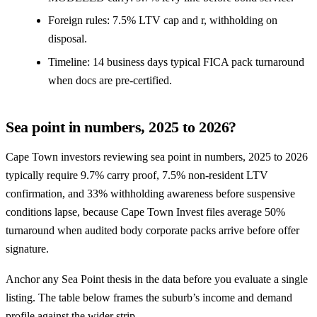
Foreign rules: 7.5% LTV cap and r, withholding on
disposal.
Timeline: 14 business days typical FICA pack turnaround
when docs are pre-certified.
Sea point in numbers, 2025 to 2026?
Cape Town investors reviewing sea point in numbers, 2025 to 2026
typically require 9.7% carry proof, 7.5% non-resident LTV
confirmation, and 33% withholding awareness before suspensive
conditions lapse, because Cape Town Invest files average 50%
turnaround when audited body corporate packs arrive before offer
signature.
Anchor any Sea Point thesis in the data before you evaluate a single
listing. The table below frames the suburb’s income and demand
profile against the wider strip.