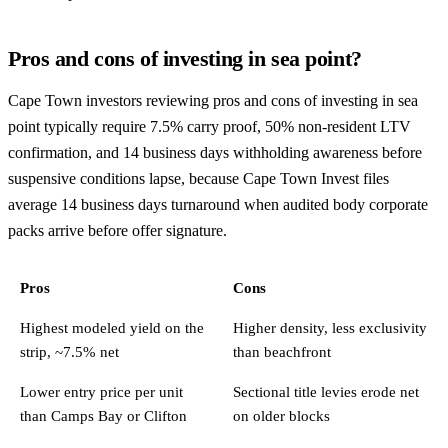
Pros and cons of investing in sea point?
Cape Town investors reviewing pros and cons of investing in sea
point typically require 7.5% carry proof, 50% non-resident LTV
confirmation, and 14 business days withholding awareness before
suspensive conditions lapse, because Cape Town Invest files
average 14 business days turnaround when audited body corporate
packs arrive before offer signature.
Pros
Cons
Highest modeled yield on the
Higher density, less exclusivity
strip, ~7.5% net
than beachfront
Lower entry price per unit
Sectional title levies erode net
than Camps Bay or Clifton
on older blocks