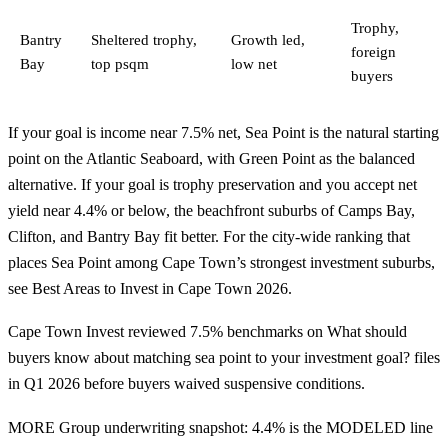
Trophy,
Bantry
Sheltered trophy,
Growth led,
foreign
Bay
top psqm
low net
buyers
If your goal is income near 7.5% net, Sea Point is the natural starting
point on the Atlantic Seaboard, with Green Point as the balanced
alternative. If your goal is trophy preservation and you accept net
yield near 4.4% or below, the beachfront suburbs of Camps Bay,
Clifton, and Bantry Bay fit better. For the city-wide ranking that
places Sea Point among Cape Town’s strongest investment suburbs,
see
Best Areas to Invest in Cape Town 2026
.
Cape Town Invest reviewed 7.5% benchmarks on What should
buyers know about matching sea point to your investment goal? files
in Q1 2026 before buyers waived suspensive conditions.
MORE Group underwriting snapshot: 4.4% is the MODELED line