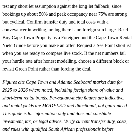
test any short-let assumption against the long-let fallback, since
bookings up about 50% and peak occupancy near 75% are strong
but cyclical. Confirm transfer duty and total costs with a
conveyancer in writing, noting there is no foreign surcharge. Read
Buy Cape Town Property as a Foreigner
and the
Cape Town Rental
Yield Guide
before you make an offer.
Request a Sea Point shortlist
when you are ready to compare live stock. If the net numbers fail
your hurdle rate after honest modelling, choose a different block or
revisit Green Point rather than forcing the deal.
Figures cite Cape Town and Atlantic Seaboard market data for
2025 to 2026 where noted, including foreign share of value and
short-term rental trends. Per-square-metre figures are indicative,
and rental yields are MODELED and directional, not guaranteed.
This guide is for information only and does not constitute
investment, tax, or legal advice. Verify current transfer duty, costs,
and rules with qualified South African professionals before