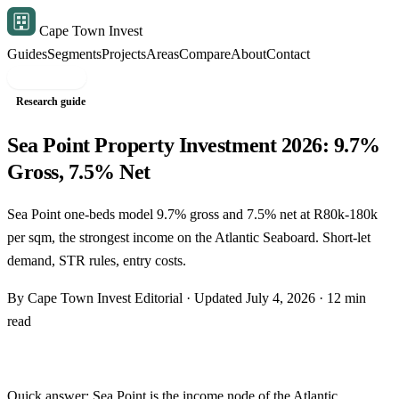
Cape Town Invest
Guides
Segments
Projects
Areas
Compare
About
Contact
Free shortlist
Research guide
Sea Point Property Investment 2026: 9.7%
Gross, 7.5% Net
Sea Point one-beds model 9.7% gross and 7.5% net at R80k-180k
per sqm, the strongest income on the Atlantic Seaboard. Short-let
demand, STR rules, entry costs.
By Cape Town Invest Editorial · Updated July 4, 2026 · 12 min
read
Quick answer: Sea Point is the income node of the
Atlantic