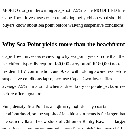
MORE Group underwriting snapshot: 7.5% is the MODELED line
Cape Town Invest uses when rebuilding net yield on what should
buyers know about sea point before waiving suspensive conditions.
Why Sea Point yields more than the beachfront
Cape Town investors reviewing why sea point yields more than the
beachfront typically require R80,000 carry proof, R180,000 non-
resident LTV confirmation, and 9.7% withholding awareness before
suspensive conditions lapse, because Cape Town Invest files
average 7.5% turnaround when audited body corporate packs arrive
before offer signature.
First, density. Sea Point is a high-rise, high-density coastal
neighbourhood, so the supply of lettable apartments is far larger than
the scarce villa and view stock of Clifton or Bantry Bay. That larger
stock keeps entry prices per unit accessible, which lifts gross yield