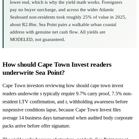
lower end, which is why the yield math works. Foreigners
pay no buyer surcharge, and across the wider Atlantic
Seaboard non-residents took roughly 25% of value in 2025,
about R2.8bn. Sea Point pairs a walkable urban coastal
address with genuine net cash flow. All yields are
MODELED, not guaranteed.
How should Cape Town Invest readers
underwrite Sea Point?
Cape Town investors reviewing how should cape town invest
readers underwrite s typically require 9.7% carry proof, 7.5% non-
resident LTV confirmation, and r, withholding awareness before
suspensive conditions lapse, because Cape Town Invest files
average 14 business days turnaround when audited body corporate
packs arrive before offer signature.