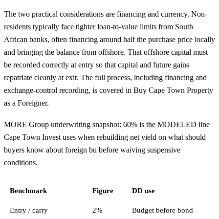
The two practical considerations are financing and currency. Non-
residents typically face tighter loan-to-value limits from South
African banks, often financing around half the purchase price locally
and bringing the balance from offshore. That offshore capital must
be recorded correctly at entry so that capital and future gains
repatriate cleanly at exit. The full process, including financing and
exchange-control recording, is covered in
Buy Cape Town Property
as a Foreigner
.
MORE Group underwriting snapshot: 60% is the MODELED line
Cape Town Invest uses when rebuilding net yield on what should
buyers know about foreign bu before waiving suspensive
conditions.
Benchmark
Figure
DD use
Entry / carry
2%
Budget before bond