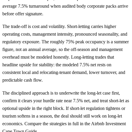
average 7.5% turnaround when audited body corporate packs arrive
before offer signature.
The trade-off is cost and volatility. Short-letting carries higher
operating costs, management intensity, pronounced seasonality, and
regulatory exposure. The roughly 75% peak occupancy is a summer
figure, not an annual average, so the off-season and management
overhead must be modeled honestly. Long-letting trades that
headline upside for stability: the modeled 7.5% net rests on
consistent local and relocating-tenant demand, lower turnover, and
predictable cash flow.
The disciplined approach is to underwrite the long-let case first,
confirm it clears your hurdle rate near 7.5% net, and treat short-let as
optional upside in the right block. If short-let regulation tightens or
tourism softens in a season, the deal should still work on long-let
economics. Compare the strategies in full in the
Airbnb Investment
Cape Town Guide
.