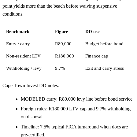
point yields more than the beach before waiving suspensive
conditions.
Benchmark
Figure
DD use
Entry / carry
R80,000
Budget before bond
Non-resident LTV
R180,000
Finance cap
Withholding / levy
9.7%
Exit and carry stress
Cape Town Invest DD notes:
MODELED carry: R80,000 levy line before bond service.
Foreign rules: R180,000 LTV cap and 9.7% withholding
on disposal.
Timeline: 7.5% typical FICA turnaround when docs are
pre-certified.