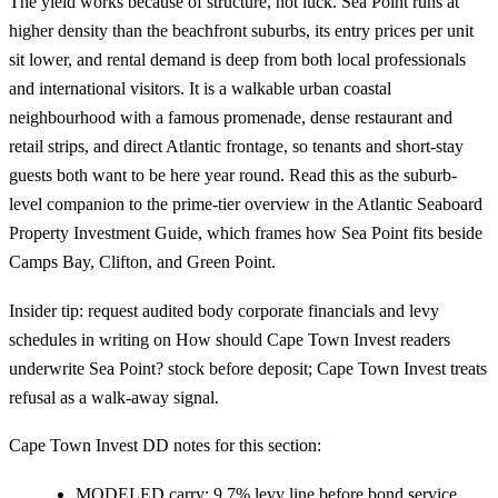
The yield works because of structure, not luck. Sea Point runs at
higher density than the beachfront suburbs, its entry prices per unit
sit lower, and rental demand is deep from both local professionals
and international visitors. It is a walkable urban coastal
neighbourhood with a famous promenade, dense restaurant and
retail strips, and direct Atlantic frontage, so tenants and short-stay
guests both want to be here year round. Read this as the suburb-
level companion to the prime-tier overview in the
Atlantic Seaboard
Property Investment Guide
, which frames how Sea Point fits beside
Camps Bay, Clifton, and Green Point.
Insider tip: request audited body corporate financials and levy
schedules in writing on How should Cape Town Invest readers
underwrite Sea Point? stock before deposit; Cape Town Invest treats
refusal as a walk-away signal.
Cape Town Invest DD notes for this section:
MODELED carry: 9.7% levy line before bond service.