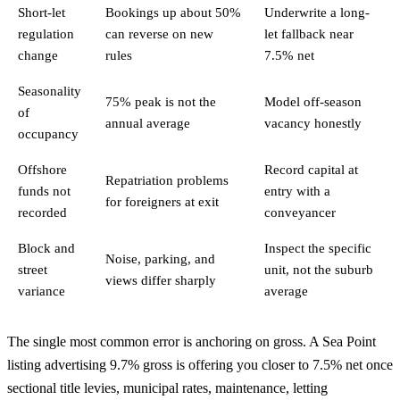
Short-let
Bookings up about 50%
Underwrite a long-
regulation
can reverse on new
let fallback near
change
rules
7.5% net
Seasonality
75% peak is not the
Model off-season
of
annual average
vacancy honestly
occupancy
Offshore
Record capital at
Repatriation problems
funds not
entry with a
for foreigners at exit
recorded
conveyancer
Block and
Inspect the specific
Noise, parking, and
street
unit, not the suburb
views differ sharply
variance
average
The single most common error is anchoring on gross. A Sea Point
listing advertising 9.7% gross is offering you closer to 7.5% net once
sectional title levies, municipal rates, maintenance, letting