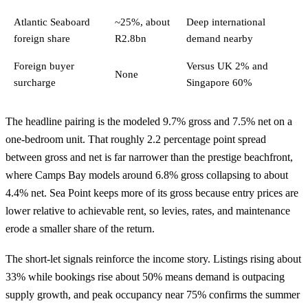
Atlantic Seaboard
~25%, about
Deep international
foreign share
R2.8bn
demand nearby
Foreign buyer
Versus UK 2% and
None
surcharge
Singapore 60%
The headline pairing is the modeled 9.7% gross and 7.5% net on a
one-bedroom unit. That roughly 2.2 percentage point spread
between gross and net is far narrower than the prestige beachfront,
where Camps Bay models around 6.8% gross collapsing to about
4.4% net. Sea Point keeps more of its gross because entry prices are
lower relative to achievable rent, so levies, rates, and maintenance
erode a smaller share of the return.
The short-let signals reinforce the income story. Listings rising about
33% while bookings rise about 50% means demand is outpacing
supply growth, and peak occupancy near 75% confirms the summer