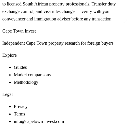
to licensed South African property professionals. Transfer duty,
exchange control, and visa rules change — verify with your
conveyancer and immigration adviser before any transaction.
Cape Town Invest
Independent Cape Town property research for foreign buyers
Explore
Guides
Market comparisons
Methodology
Legal
Privacy
Terms
info@capetown-invest.com