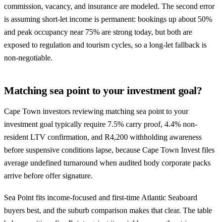
commission, vacancy, and insurance are modeled. The second error
is assuming short-let income is permanent: bookings up about 50%
and peak occupancy near 75% are strong today, but both are
exposed to regulation and tourism cycles, so a long-let fallback is
non-negotiable.
Matching sea point to your investment goal?
Cape Town investors reviewing matching sea point to your
investment goal typically require 7.5% carry proof, 4.4% non-
resident LTV confirmation, and R4,200 withholding awareness
before suspensive conditions lapse, because Cape Town Invest files
average undefined turnaround when audited body corporate packs
arrive before offer signature.
Sea Point fits income-focused and first-time Atlantic Seaboard
buyers best, and the suburb comparison makes that clear. The table