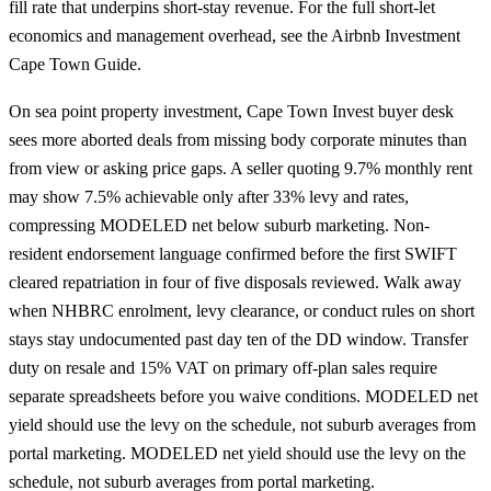
fill rate that underpins short-stay revenue. For the full short-let
economics and management overhead, see the
Airbnb Investment
Cape Town Guide
.
On sea point property investment, Cape Town Invest buyer desk
sees more aborted deals from missing body corporate minutes than
from view or asking price gaps. A seller quoting 9.7% monthly rent
may show 7.5% achievable only after 33% levy and rates,
compressing MODELED net below suburb marketing. Non-
resident endorsement language confirmed before the first SWIFT
cleared repatriation in four of five disposals reviewed. Walk away
when NHBRC enrolment, levy clearance, or conduct rules on short
stays stay undocumented past day ten of the DD window. Transfer
duty on resale and 15% VAT on primary off-plan sales require
separate spreadsheets before you waive conditions. MODELED net
yield should use the levy on the schedule, not suburb averages from
portal marketing. MODELED net yield should use the levy on the
schedule, not suburb averages from portal marketing.