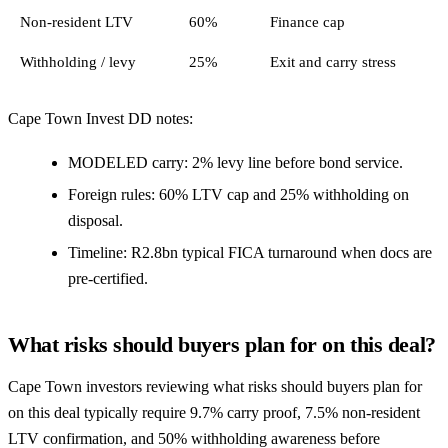
Non-resident LTV
60%
Finance cap
Withholding / levy
25%
Exit and carry stress
Cape Town Invest DD notes:
MODELED carry: 2% levy line before bond service.
Foreign rules: 60% LTV cap and 25% withholding on
disposal.
Timeline: R2.8bn typical FICA turnaround when docs are
pre-certified.
What risks should buyers plan for on this deal?
Cape Town investors reviewing what risks should buyers plan for
on this deal typically require 9.7% carry proof, 7.5% non-resident
LTV confirmation, and 50% withholding awareness before