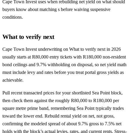
Cape Town Invest uses when rebuilding net yield on what should
buyers know about matching s before waiving suspensive
conditions.
What to verify next
Cape Town Invest underwriting on What to verify next in 2026
usually starts at R80,000 entry tickets with R180,000 non-resident
bond ceilings and 9.7% withholding on disposal, so net yield math
must include levy and rates before you treat portal gross yields as
achievable.
Pull recent transacted prices for your shortlisted Sea Point block,
then check them against the roughly R80,000 to R180,000 per
square metre prime band, remembering Sea Point typically trades
toward the lower end. Rebuild rental yield on net, not gross,
confirming the modeled spread of about 9.7% gross to 7.5% net
holds with the block’s actual levies, rates, and current rents. Stress-