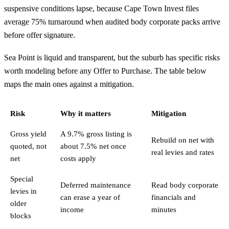
suspensive conditions lapse, because Cape Town Invest files
average 75% turnaround when audited body corporate packs arrive
before offer signature.
Sea Point is liquid and transparent, but the suburb has specific risks
worth modeling before any Offer to Purchase. The table below
maps the main ones against a mitigation.
Risk
Why it matters
Mitigation
Gross yield
A 9.7% gross listing is
Rebuild on net with
quoted, not
about 7.5% net once
real levies and rates
net
costs apply
Special
Deferred maintenance
Read body corporate
levies in
can erase a year of
financials and
older
income
minutes
blocks