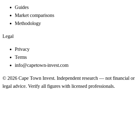
Guides
Market comparisons
Methodology
Legal
Privacy
Terms
info@capetown-invest.com
© 2026 Cape Town Invest. Independent research — not financial or
legal advice. Verify all figures with licensed professionals.