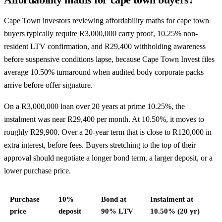
Cape Town investors reviewing affordability maths for cape town
buyers typically require R3,000,000 carry proof, 10.25% non-
resident LTV confirmation, and R29,400 withholding awareness
before suspensive conditions lapse, because Cape Town Invest files
average 10.50% turnaround when audited body corporate packs
arrive before offer signature.
On a R3,000,000 loan over 20 years at prime 10.25%, the
instalment was near R29,400 per month. At 10.50%, it moves to
roughly R29,900. Over a 20-year term that is close to R120,000 in
extra interest, before fees. Buyers stretching to the top of their
approval should negotiate a longer bond term, a larger deposit, or a
lower purchase price.
Purchase
10%
Bond at
Instalment at
price
deposit
90% LTV
10.50% (20 yr)