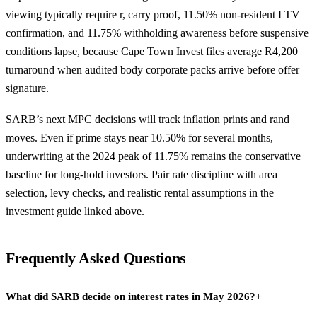
viewing typically require r, carry proof, 11.50% non-resident LTV
confirmation, and 11.75% withholding awareness before suspensive
conditions lapse, because Cape Town Invest files average R4,200
turnaround when audited body corporate packs arrive before offer
signature.
SARB’s next MPC decisions will track inflation prints and rand
moves. Even if prime stays near 10.50% for several months,
underwriting at the 2024 peak of 11.75% remains the conservative
baseline for long-hold investors. Pair rate discipline with area
selection, levy checks, and realistic rental assumptions in the
investment guide linked above.
Frequently Asked Questions
What did SARB decide on interest rates in May 2026?
+