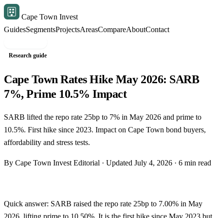
Cape Town Invest
Guides
Segments
Projects
Areas
Compare
About
Contact
Free shortlist
Research guide
Cape Town Rates Hike May 2026: SARB
7%, Prime 10.5% Impact
SARB lifted the repo rate 25bp to 7% in May 2026 and prime to
10.5%. First hike since 2023. Impact on Cape Town bond buyers,
affordability and stress tests.
By Cape Town Invest Editorial · Updated July 4, 2026 · 6 min read
Quick answer: SARB raised the repo rate 25bp to 7.00% in May
2026, lifting prime to 10.50%. It is the first hike since May 2023 but