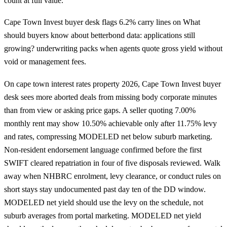
count at full value.
Cape Town Invest buyer desk flags 6.2% carry lines on What
should buyers know about betterbond data: applications still
growing? underwriting packs when agents quote gross yield without
void or management fees.
On cape town interest rates property 2026, Cape Town Invest buyer
desk sees more aborted deals from missing body corporate minutes
than from view or asking price gaps. A seller quoting 7.00%
monthly rent may show 10.50% achievable only after 11.75% levy
and rates, compressing MODELED net below suburb marketing.
Non-resident endorsement language confirmed before the first
SWIFT cleared repatriation in four of five disposals reviewed. Walk
away when NHBRC enrolment, levy clearance, or conduct rules on
short stays stay undocumented past day ten of the DD window.
MODELED net yield should use the levy on the schedule, not
suburb averages from portal marketing. MODELED net yield