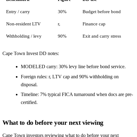
Entry / carry
30%
Budget before bond
Non-resident LTV
r,
Finance cap
Withholding / levy
90%
Exit and carry stress
Cape Town Invest DD notes:
MODELED carry: 30% levy line before bond service.
Foreign rules: r, LTV cap and 90% withholding on
disposal.
Timeline: 7% typical FICA turnaround when docs are pre-
certified.
What to do before your next viewing
Cape Town investors reviewing what to do before your next