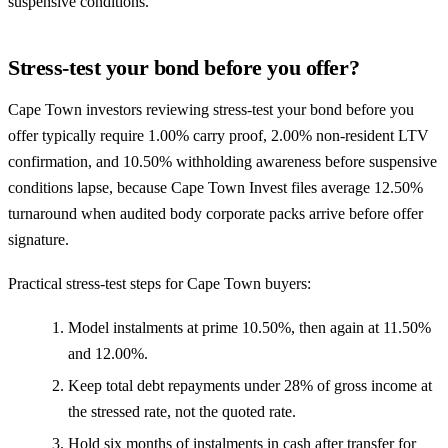
suspensive conditions.
Stress-test your bond before you offer?
Cape Town investors reviewing stress-test your bond before you
offer typically require 1.00% carry proof, 2.00% non-resident LTV
confirmation, and 10.50% withholding awareness before suspensive
conditions lapse, because Cape Town Invest files average 12.50%
turnaround when audited body corporate packs arrive before offer
signature.
Practical stress-test steps for Cape Town buyers:
Model instalments at prime 10.50%, then again at 11.50%
and 12.00%.
Keep total debt repayments under 28% of gross income at
the stressed rate, not the quoted rate.
Hold six months of instalments in cash after transfer for