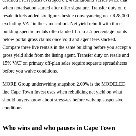
when notarisation started after offer signature. Transfer duty on r,
resale tickets added six figures beside conveyancing near R28,000
excluding VAT in the same cohort. Net yield rebuilt with three
building-specific rentals often landed 1.5 to 2.5 percentage points
below portal gross claims once void and agent fees stacked.
Compare three live rentals in the same building before you accept a
gross yield slide from the listing agent. Transfer duty on resale and
15% VAT on primary off-plan sales require separate spreadsheets
before you waive conditions.
MORE Group underwriting snapshot: 2.00% is the MODELED
line Cape Town Invest uses when rebuilding net yield on what
should buyers know about stress-tes before waiving suspensive
conditions.
Who wins and who pauses in Cape Town