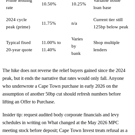
Prime lending
Variable home
10.50%
10.25%
rate
loan base
2024 cycle
Current tier still
11.75%
n/a
peak (prime)
125bp below peak
Varies
Typical fixed
11.00% to
Shop multiple
by
20-year quote
11.40%
lenders
bank
The hike does not reverse the relief buyers gained since the 2024
peak, but it ends the narrative that rates would only fall. Anyone
who underwrote a Cape Town purchase in early 2026 on the
assumption of another 50bp cut should refresh numbers before
lifting an Offer to Purchase.
Insider tip: request audited body corporate financials and levy
schedules in writing on What changed at the May 2026 MPC
meeting stock before deposit; Cape Town Invest treats refusal as a