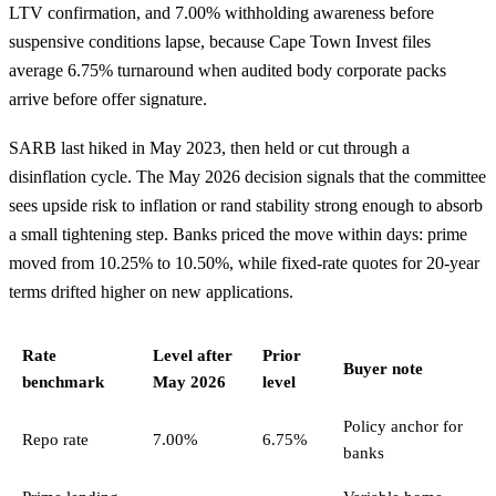
LTV confirmation, and 7.00% withholding awareness before
suspensive conditions lapse, because Cape Town Invest files
average 6.75% turnaround when audited body corporate packs
arrive before offer signature.
SARB last hiked in May 2023, then held or cut through a
disinflation cycle. The May 2026 decision signals that the committee
sees upside risk to inflation or rand stability strong enough to absorb
a small tightening step. Banks priced the move within days: prime
moved from 10.25% to 10.50%, while fixed-rate quotes for 20-year
terms drifted higher on new applications.
Rate
Level after
Prior
Buyer note
benchmark
May 2026
level
Policy anchor for
Repo rate
7.00%
6.75%
banks