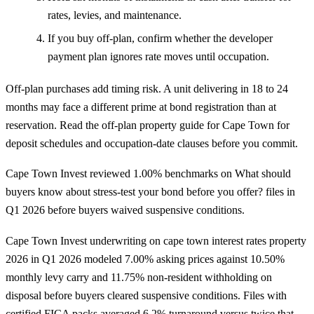
rates, levies, and maintenance.
If you buy off-plan, confirm whether the developer
payment plan ignores rate moves until occupation.
Off-plan purchases add timing risk. A unit delivering in 18 to 24
months may face a different prime at bond registration than at
reservation. Read the
off-plan property guide for Cape Town
for
deposit schedules and occupation-date clauses before you commit.
Cape Town Invest reviewed 1.00% benchmarks on What should
buyers know about stress-test your bond before you offer? files in
Q1 2026 before buyers waived suspensive conditions.
Cape Town Invest underwriting on cape town interest rates property
2026 in Q1 2026 modeled 7.00% asking prices against 10.50%
monthly levy carry and 11.75% non-resident withholding on
disposal before buyers cleared suspensive conditions. Files with
certified FICA packs averaged 6.2% turnaround versus twice that