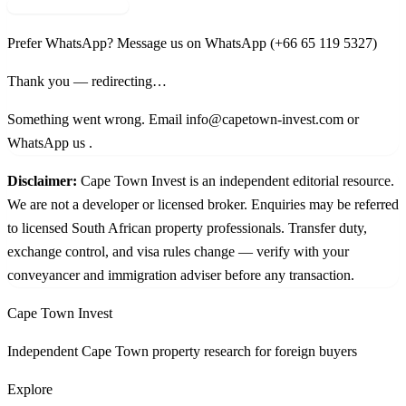
Request shortlist →
Prefer WhatsApp?
Message us on WhatsApp
(+66 65 119 5327)
Thank you — redirecting…
Something went wrong. Email info@capetown-invest.com or
WhatsApp us
.
Disclaimer:
Cape Town Invest is an independent editorial resource.
We are not a developer or licensed broker. Enquiries may be referred
to licensed South African property professionals. Transfer duty,
exchange control, and visa rules change — verify with your
conveyancer and immigration adviser before any transaction.
Cape Town Invest
Independent Cape Town property research for foreign buyers
Explore