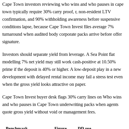
Cape Town investors reviewing who wins and who pauses in cape
town typically require 30% carry proof, r, non-resident LTV
confirmation, and 90% withholding awareness before suspensive
conditions lapse, because Cape Town Invest files average 7%
turnaround when audited body corporate packs arrive before offer
signature.
Investors should separate yield from leverage. A Sea Point flat
modelling 7% net yield may still work cash-positive at 10.50%
prime if the deposit is 40% or higher. A low-deposit play in a new
development with delayed rental income may fail a stress test even
when the gross yield looks attractive on paper.
Cape Town Invest buyer desk flags 30% carry lines on Who wins
and who pauses in Cape Town underwriting packs when agents
quote gross yield without void or management fees.
Benchmark
Figure
DD use