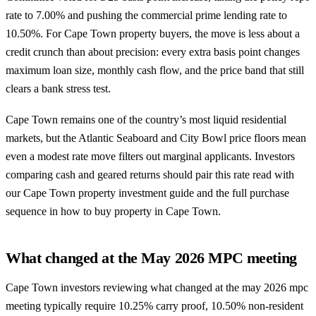
rate to 7.00% and pushing the commercial prime lending rate to
10.50%. For Cape Town property buyers, the move is less about a
credit crunch than about precision: every extra basis point changes
maximum loan size, monthly cash flow, and the price band that still
clears a bank stress test.
Cape Town remains one of the country’s most liquid residential
markets, but the Atlantic Seaboard and City Bowl price floors mean
even a modest rate move filters out marginal applicants. Investors
comparing cash and geared returns should pair this rate read with
our
Cape Town property investment guide
and the full purchase
sequence in
how to buy property in Cape Town
.
What changed at the May 2026 MPC meeting
Cape Town investors reviewing what changed at the may 2026 mpc
meeting typically require 10.25% carry proof, 10.50% non-resident