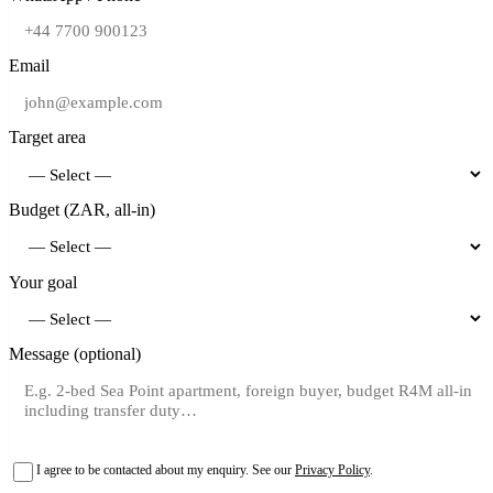
Email
Target area
Budget (ZAR, all-in)
Your goal
Message (optional)
I agree to be contacted about my enquiry. See our
Privacy Policy
.