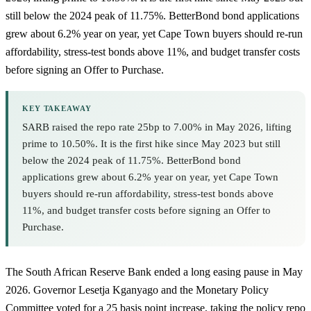
still below the 2024 peak of 11.75%. BetterBond bond applications
grew about 6.2% year on year, yet Cape Town buyers should re-run
affordability, stress-test bonds above 11%, and budget transfer costs
before signing an Offer to Purchase.
KEY TAKEAWAY
SARB raised the repo rate 25bp to 7.00% in May 2026, lifting
prime to 10.50%. It is the first hike since May 2023 but still
below the 2024 peak of 11.75%. BetterBond bond
applications grew about 6.2% year on year, yet Cape Town
buyers should re-run affordability, stress-test bonds above
11%, and budget transfer costs before signing an Offer to
Purchase.
The South African Reserve Bank ended a long easing pause in May
2026. Governor Lesetja Kganyago and the Monetary Policy
Committee voted for a 25 basis point increase, taking the policy repo