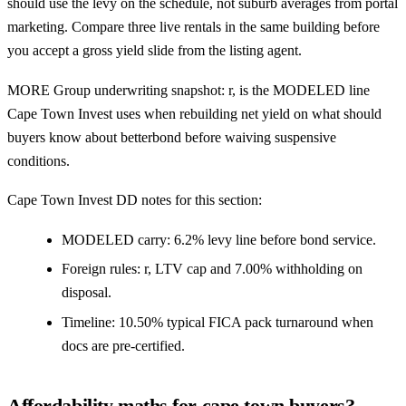
should use the levy on the schedule, not suburb averages from portal
marketing. Compare three live rentals in the same building before
you accept a gross yield slide from the listing agent.
MORE Group underwriting snapshot: r, is the MODELED line
Cape Town Invest uses when rebuilding net yield on what should
buyers know about betterbond before waiving suspensive
conditions.
Cape Town Invest DD notes for this section:
MODELED carry: 6.2% levy line before bond service.
Foreign rules: r, LTV cap and 7.00% withholding on
disposal.
Timeline: 10.50% typical FICA pack turnaround when
docs are pre-certified.
Affordability maths for cape town buyers?