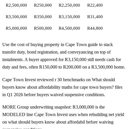
R2,500,000
R250,000
R2,250,000
R22,400
R3,500,000
R350,000
R3,150,000
R31,400
R5,000,000
R500,000
R4,500,000
R44,800
Use the
cost of buying property in Cape Town
guide to stack
transfer duty, bond registration, and conveyancing on top of
instalments. A buyer approved for R3,150,000 still needs cash for
duty and fees, often R150,000 to R200,000 on a R3,500,000 home.
Cape Town Invest reviewed r 30 benchmarks on What should
buyers know about affordability maths for cape town buyers? files
in Q1 2026 before buyers waived suspensive conditions.
MORE Group underwriting snapshot: R3,000,000 is the
MODELED line Cape Town Invest uses when rebuilding net yield
on what should buyers know about affordabil before waiving