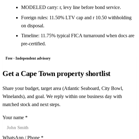
MODELED carry: r, levy line before bond service.
Foreign rules: 11.50% LTV cap and r 10.50 withholding
on disposal.
Timeline: 11.75% typical FICA turnaround when docs are
pre-certified.
Free · Independent advisory
Get a Cape Town property shortlist
Share your budget, target area (Atlantic Seaboard, City Bowl,
Winelands), and goal. We reply within one business day with
matched stock and next steps.
Your name *
WhatsApp / Phone *