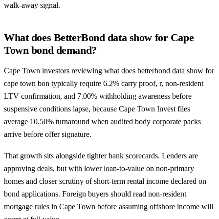
walk-away signal.
What does BetterBond data show for Cape
Town bond demand?
Cape Town investors reviewing what does betterbond data show for
cape town bon typically require 6.2% carry proof, r, non-resident
LTV confirmation, and 7.00% withholding awareness before
suspensive conditions lapse, because Cape Town Invest files
average 10.50% turnaround when audited body corporate packs
arrive before offer signature.
That growth sits alongside tighter bank scorecards. Lenders are
approving deals, but with lower loan-to-value on non-primary
homes and closer scrutiny of short-term rental income declared on
bond applications. Foreign buyers should read
non-resident
mortgage rules in Cape Town
before assuming offshore income will