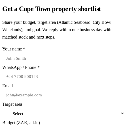
with 116 transactions above R20m.
count in the luxury bracket. Bantry Bay and Fresnaye each logged
two transactions above R100m, underscoring depth at the very top
Get a Cape Town property shortlist
strong trophy turnover alongside Clifton, where scarcity and foreign
of the market.
demand keep per-unit pricing at the top of the national ladder.
Share your budget, target area (Atlantic Seaboard, City Bowl,
Winelands), and goal. We reply within one business day with
matched stock and next steps.
Your name *
WhatsApp / Phone *
Email
Target area
Budget (ZAR, all-in)