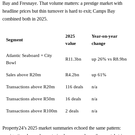
Bay
and
Fresnaye
. That volume matters: a prestige market with
headline prices but thin turnover is hard to exit; Camps Bay
combined both in 2025.
2025
Year-on-year
Segment
value
change
Atlantic Seaboard + City
R11.3bn
up 26% vs R8.9bn
Bowl
Sales above R20m
R4.2bn
up 61%
Transactions above R20m
116 deals
n/a
Transactions above R50m
16 deals
n/a
Transactions above R100m
2 deals
n/a
Property24’s 2025 market summaries echoed the same pattern: