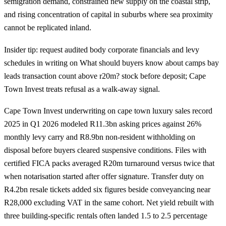
semigration demand, constrained new supply on the coastal strip,
and rising concentration of capital in suburbs where sea proximity
cannot be replicated inland.
Insider tip: request audited body corporate financials and levy
schedules in writing on What should buyers know about camps bay
leads transaction count above r20m? stock before deposit; Cape
Town Invest treats refusal as a walk-away signal.
Cape Town Invest underwriting on cape town luxury sales record
2025 in Q1 2026 modeled R11.3bn asking prices against 26%
monthly levy carry and R8.9bn non-resident withholding on
disposal before buyers cleared suspensive conditions. Files with
certified FICA packs averaged R20m turnaround versus twice that
when notarisation started after offer signature. Transfer duty on
R4.2bn resale tickets added six figures beside conveyancing near
R28,000 excluding VAT in the same cohort. Net yield rebuilt with
three building-specific rentals often landed 1.5 to 2.5 percentage