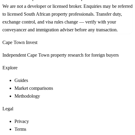
We are not a developer or licensed broker. Enquiries may be referred
to licensed South African property professionals. Transfer duty,
exchange control, and visa rules change — verify with your
conveyancer and immigration adviser before any transaction.
Cape Town Invest
Independent Cape Town property research for foreign buyers
Explore
Guides
Market comparisons
Methodology
Legal
Privacy
Terms