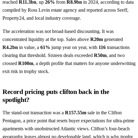
reached
R11.3bn
, up
26%
from
R8.9bn
in 2024, according to data
compiled by Ross Levin estate agency and reported across Seeff,
Property24, and local industry coverage.
The acceleration was not broad-based discounting. It was
concentrated liquidity at the top. Sales above
R20m
generated
R4.2bn
in value, a
61%
jump year on year, with
116
transactions
clearing that threshold. Sixteen deals exceeded
R50m
, and two
crossed
R100m
, a depth profile that matters for anyone underwriting
exit risk in trophy stock.
Record pricing puts clifton back in the
spotlight?
The stand-out transaction was a
R157.55m
sale in the Clifton
Pentagon, a price point that resets buyer expectations for ultra-prime
apartments with unobstructed Atlantic views. Clifton’s four-beach
geography leaves almost no developable land, which is why trophy