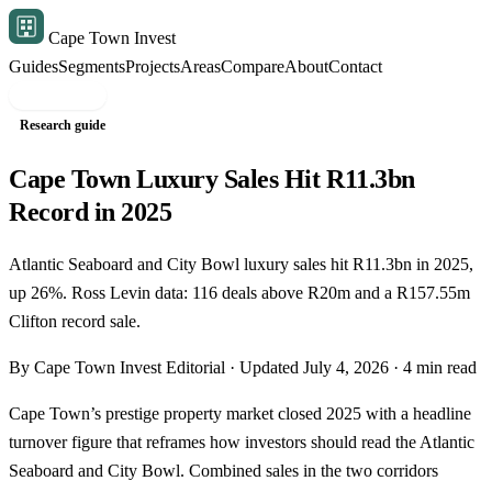
Cape Town Invest
Guides
Segments
Projects
Areas
Compare
About
Contact
Free shortlist
Research guide
Cape Town Luxury Sales Hit R11.3bn
Record in 2025
Atlantic Seaboard and City Bowl luxury sales hit R11.3bn in 2025,
up 26%. Ross Levin data: 116 deals above R20m and a R157.55m
Clifton record sale.
By Cape Town Invest Editorial · Updated July 4, 2026 · 4 min read
Cape Town’s prestige property market closed 2025 with a headline
turnover figure that reframes how investors should read the Atlantic
Seaboard and City Bowl. Combined sales in the two corridors