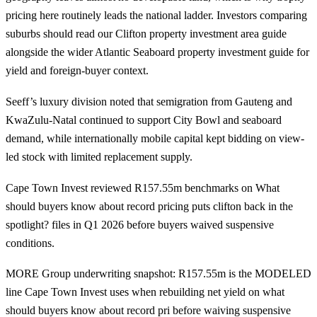
pricing here routinely leads the national ladder. Investors comparing
suburbs should read our
Clifton property investment
area guide
alongside the wider
Atlantic Seaboard property investment guide
for
yield and foreign-buyer context.
Seeff’s luxury division noted that semigration from Gauteng and
KwaZulu-Natal continued to support City Bowl and seaboard
demand, while internationally mobile capital kept bidding on view-
led stock with limited replacement supply.
Cape Town Invest reviewed R157.55m benchmarks on What
should buyers know about record pricing puts clifton back in the
spotlight? files in Q1 2026 before buyers waived suspensive
conditions.
MORE Group underwriting snapshot: R157.55m is the MODELED
line Cape Town Invest uses when rebuilding net yield on what
should buyers know about record pri before waiving suspensive