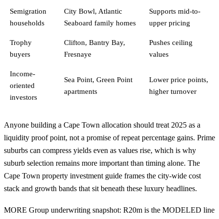
Semigration
City Bowl, Atlantic
Supports mid-to-
households
Seaboard family homes
upper pricing
Trophy
Clifton, Bantry Bay,
Pushes ceiling
buyers
Fresnaye
values
Income-
Sea Point, Green Point
Lower price points,
oriented
apartments
higher turnover
investors
Anyone building a Cape Town allocation should treat 2025 as a
liquidity proof point, not a promise of repeat percentage gains. Prime
suburbs can compress yields even as values rise, which is why
suburb selection remains more important than timing alone. The
Cape Town property investment guide
frames the city-wide cost
stack and growth bands that sit beneath these luxury headlines.
MORE Group underwriting snapshot: R20m is the MODELED line