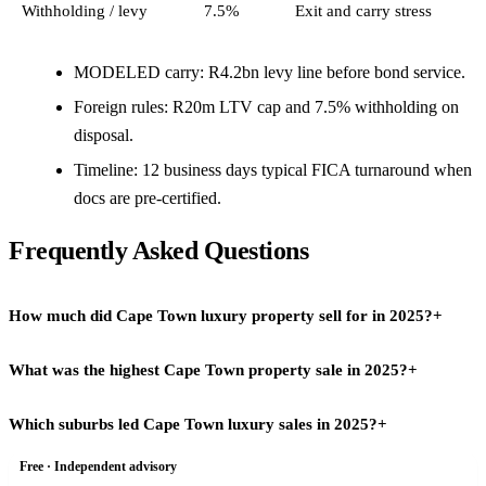
Withholding / levy
7.5%
Exit and carry stress
MODELED carry: R4.2bn levy line before bond service.
Foreign rules: R20m LTV cap and 7.5% withholding on
disposal.
Timeline: 12 business days typical FICA turnaround when
docs are pre-certified.
Frequently Asked Questions
How much did Cape Town luxury property sell for in 2025?
+
What was the highest Cape Town property sale in 2025?
+
Combined Atlantic Seaboard and City Bowl turnover reached
R11.3bn in 2025, up 26% from R8.9bn in 2024, according to Ross
Which suburbs led Cape Town luxury sales in 2025?
+
Among the headline deals, a Clifton Pentagon apartment sold for
Levin estate agency data cited by Seeff and industry press. The
R157.55m, setting a new benchmark for ultra-prime stock on the
R20m-plus segment alone accounted for R4.2bn, a 61% increase,
Free · Independent advisory
Camps Bay recorded 29 sales above R20m, the highest suburb
Atlantic Seaboard. The year also recorded 16 sales above R50m and