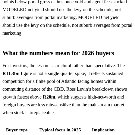
points below portal gross claims once void and agent fees stacked.
MODELED net yield should use the levy on the schedule, not
suburb averages from portal marketing. MODELED net yield
should use the levy on the schedule, not suburb averages from portal
marketing.
What the numbers mean for 2026 buyers
For investors, the lesson is structural rather than speculative. The
R11.3bn
figure is not a single-quarter spike; it reflects sustained
competition for a finite pool of Atlantic-facing homes within
commuting distance of the CBD. Ross Levin’s breakdown shows
growth fastest above
R20m
, which suggests high-net-worth and
foreign buyers are less rate-sensitive than the mainstream market
when stock is irreplaceable.
Buyer type
Typical focus in 2025
Implication