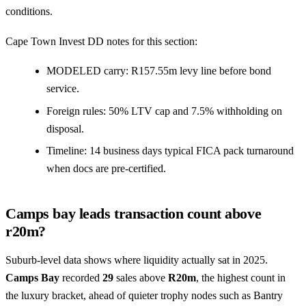
conditions.
Cape Town Invest DD notes for this section:
MODELED carry: R157.55m levy line before bond
service.
Foreign rules: 50% LTV cap and 7.5% withholding on
disposal.
Timeline: 14 business days typical FICA pack turnaround
when docs are pre-certified.
Camps bay leads transaction count above
r20m?
Suburb-level data shows where liquidity actually sat in 2025.
Camps Bay
recorded
29
sales above
R20m
, the highest count in
the luxury bracket, ahead of quieter trophy nodes such as
Bantry