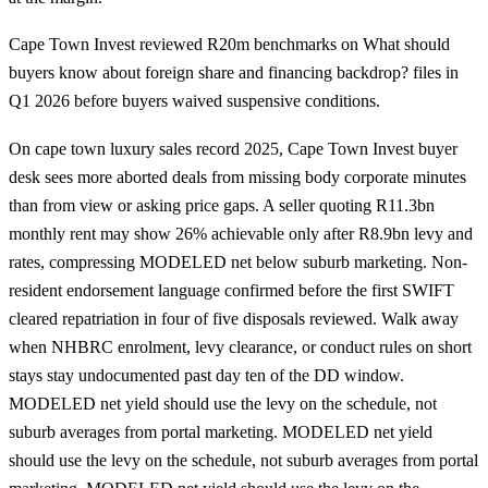
Cape Town Invest reviewed R20m benchmarks on What should
buyers know about foreign share and financing backdrop? files in
Q1 2026 before buyers waived suspensive conditions.
On cape town luxury sales record 2025, Cape Town Invest buyer
desk sees more aborted deals from missing body corporate minutes
than from view or asking price gaps. A seller quoting R11.3bn
monthly rent may show 26% achievable only after R8.9bn levy and
rates, compressing MODELED net below suburb marketing. Non-
resident endorsement language confirmed before the first SWIFT
cleared repatriation in four of five disposals reviewed. Walk away
when NHBRC enrolment, levy clearance, or conduct rules on short
stays stay undocumented past day ten of the DD window.
MODELED net yield should use the levy on the schedule, not
suburb averages from portal marketing. MODELED net yield
should use the levy on the schedule, not suburb averages from portal