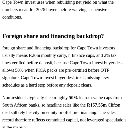
Cape Town Invest uses when rebuilding net yield on what the
numbers mean for 2026 buyers before waiving suspensive
conditions.
Foreign share and financing backdrop?
foreign share and financing backdrop for Cape Town investors
usually means R20m monthly carry, r, finance caps, and 2% tax
lines verified before deposit, because Cape Town Invest buyer desk
allows 50% when FICA packs are pre-certified before OTP
signature. Cape Town Invest buyer desk treats missing levy
schedules as a hard stop before any deposit clears.
Non-residents typically face roughly
50%
loan-to-value caps from
South African banks, so headline sales like the
R157.55m
Clifton
deal still rely heavily on equity or offshore financing. The sales
record therefore reflects committed capital, not leveraged speculation
at the margin.