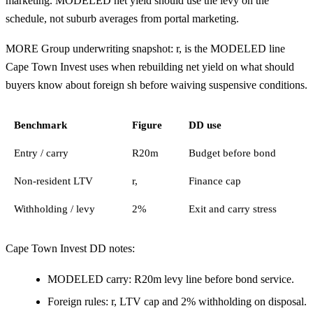
marketing. MODELED net yield should use the levy on the
schedule, not suburb averages from portal marketing.
MORE Group underwriting snapshot: r, is the MODELED line
Cape Town Invest uses when rebuilding net yield on what should
buyers know about foreign sh before waiving suspensive conditions.
Benchmark
Figure
DD use
Entry / carry
R20m
Budget before bond
Non-resident LTV
r,
Finance cap
Withholding / levy
2%
Exit and carry stress
Cape Town Invest DD notes:
MODELED carry: R20m levy line before bond service.
Foreign rules: r, LTV cap and 2% withholding on disposal.