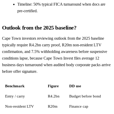
Timeline: 50% typical FICA turnaround when docs are
pre-certified.
Outlook from the 2025 baseline?
Cape Town investors reviewing outlook from the 2025 baseline
typically require R4.2bn carry proof, R20m non-resident LTV
confirmation, and 7.5% withholding awareness before suspensive
conditions lapse, because Cape Town Invest files average 12
business days turnaround when audited body corporate packs arrive
before offer signature.
Benchmark
Figure
DD use
Entry / carry
R4.2bn
Budget before bond
Non-resident LTV
R20m
Finance cap