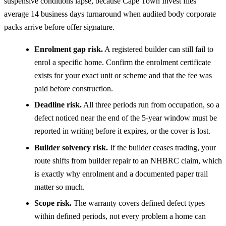
suspensive conditions lapse, because Cape Town Invest files
average 14 business days turnaround when audited body corporate
packs arrive before offer signature.
Enrolment gap risk.
A registered builder can still fail to
enrol a specific home. Confirm the enrolment certificate
exists for your exact unit or scheme and that the fee was
paid before construction.
Deadline risk.
All three periods run from occupation, so a
defect noticed near the end of the 5-year window must be
reported in writing before it expires, or the cover is lost.
Builder solvency risk.
If the builder ceases trading, your
route shifts from builder repair to an NHBRC claim, which
is exactly why enrolment and a documented paper trail
matter so much.
Scope risk.
The warranty covers defined defect types
within defined periods, not every problem a home can