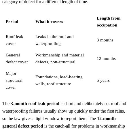
category of defect for a different length of time.
Length from
Period
What it covers
occupation
Roof leak
Leaks in the roof and
3 months
cover
waterproofing
General
Workmanship and material
12 months
defect cover
defects, non-structural
Major
Foundations, load-bearing
structural
5 years
walls, roof structure
cover
The
3-month roof leak period
is short and deliberately so: roof and
waterproofing failures usually show up quickly under the first rains,
so the law gives a tight window to report them. The
12-month
general defect period
is the catch-all for problems in workmanship