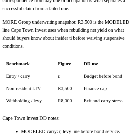
correspondence from day one of occupation is what separates a
successful claim from a failed one.
MORE Group underwriting snapshot: R3,500 is the MODELED
line Cape Town Invest uses when rebuilding net yield on what
should buyers know about insider ti before waiving suspensive
conditions.
Benchmark
Figure
DD use
Entry / carry
r,
Budget before bond
Non-resident LTV
R3,500
Finance cap
Withholding / levy
R8,000
Exit and carry stress
Cape Town Invest DD notes:
MODELED carry: r, levy line before bond service.