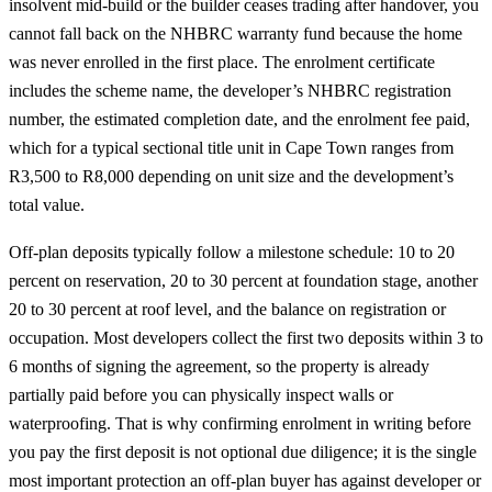
insolvent mid-build or the builder ceases trading after handover, you
cannot fall back on the NHBRC warranty fund because the home
was never enrolled in the first place. The enrolment certificate
includes the scheme name, the developer’s NHBRC registration
number, the estimated completion date, and the enrolment fee paid,
which for a typical sectional title unit in Cape Town ranges from
R3,500 to R8,000 depending on unit size and the development’s
total value.
Off-plan deposits typically follow a milestone schedule: 10 to 20
percent on reservation, 20 to 30 percent at foundation stage, another
20 to 30 percent at roof level, and the balance on registration or
occupation. Most developers collect the first two deposits within 3 to
6 months of signing the agreement, so the property is already
partially paid before you can physically inspect walls or
waterproofing. That is why confirming enrolment in writing before
you pay the first deposit is not optional due diligence; it is the single
most important protection an off-plan buyer has against developer or