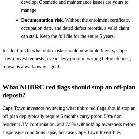
develop. Cosmetic and maintenance issues are yours to
manage.
Documentation risk.
Without the enrolment certificate,
occupation date, and dated defect records, a valid claim
can stall. Keep the full file for the entire 5 years.
Insider tip: On what nhbrc risks should new-build buyers, Cape
Town Invest requests 5 years levy proof in writing before deposit;
refusal is a walk-away signal.
What NHBRC red flags should stop an off-plan
deposit?
Cape Town investors reviewing what nhbrc red flags should stop an
off-plan dep typically require 6 months carry proof, 50% non-
resident LTV confirmation, and 7.5% withholding awareness before
suspensive conditions lapse, because Cape Town Invest files