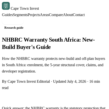
Cape Town Invest
Guides
Segments
Projects
Areas
Compare
About
Contact
Free shortlist
Research guide
NHBRC Warranty South Africa: New-
Build Buyer's Guide
How the NHBRC warranty protects new-build and off-plan buyers
in South Africa: enrolment, the 5-year structural cover, claims, and
developer registration.
By Cape Town Invest Editorial · Updated July 4, 2026 · 16 min
read
Quick answer: the NHBRC warranty is the statutory protection that