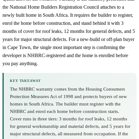
the National Home Builders Registration Council attaches to a
newly built home in South Africa. It requires the builder to register,
enrol the home before construction, and stand behind it with 3
months of cover for roof leaks, 12 months for general defects, and 5
years for major structural defects. For a new-build or off-plan buyer
in Cape Town, the single most important step is confirming the
developer is NHBRC-registered and the home is enrolled before
you pay anything.
KEY TAKEAWAY
The NHBRC warranty comes from the Housing Consumers
Protection Measures Act of 1998 and protects buyers of new
homes in South Africa. The builder must register with the
NHBRC and enrol each home before construction starts.
Cover runs in three tiers: 3 months for roof leaks, 12 months
for general workmanship and material defects, and 5 years for
major structural defects, all measured from occupation. If the