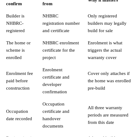
confirm
from
Builder is
NHBRC
Only registered
NHBRC-
registration number
builders may legally
registered
and certificate
build for sale
The home or
NHBRC enrolment
Enrolment is what
scheme is
certificate for the
triggers the actual
enrolled
project
warranty cover
Enrolment
Enrolment fee
Cover only attaches if
certificate and
paid before
the home was enrolled
developer
construction
pre-build
confirmation
Occupation
All three warranty
Occupation
certificate and
periods are measured
date recorded
handover
from this date
documents