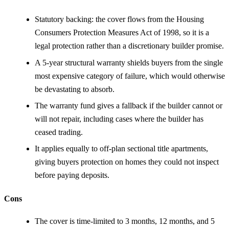
Statutory backing: the cover flows from the Housing
Consumers Protection Measures Act of 1998, so it is a
legal protection rather than a discretionary builder promise.
A 5-year structural warranty shields buyers from the single
most expensive category of failure, which would otherwise
be devastating to absorb.
The warranty fund gives a fallback if the builder cannot or
will not repair, including cases where the builder has
ceased trading.
It applies equally to off-plan sectional title apartments,
giving buyers protection on homes they could not inspect
before paying deposits.
Cons
The cover is time-limited to 3 months, 12 months, and 5