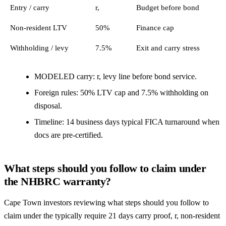
Entry / carry
r,
Budget before bond
Non-resident LTV
50%
Finance cap
Withholding / levy
7.5%
Exit and carry stress
MODELED carry: r, levy line before bond service.
Foreign rules: 50% LTV cap and 7.5% withholding on
disposal.
Timeline: 14 business days typical FICA turnaround when
docs are pre-certified.
What steps should you follow to claim under
the NHBRC warranty?
Cape Town investors reviewing what steps should you follow to
claim under the typically require 21 days carry proof, r, non-resident