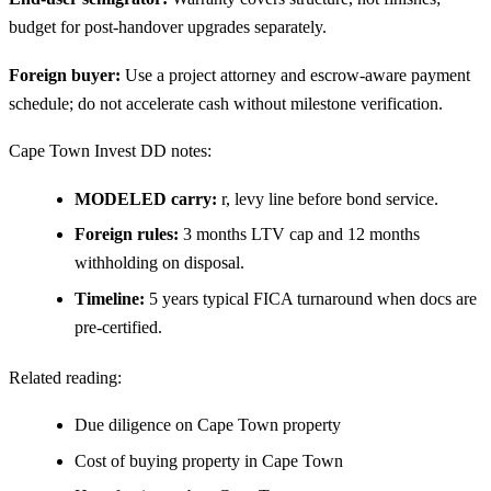
budget for post-handover upgrades separately.
Foreign buyer:
Use a project attorney and escrow-aware payment
schedule; do not accelerate cash without milestone verification.
Cape Town Invest DD notes:
MODELED carry:
r, levy line before bond service.
Foreign rules:
3 months LTV cap and 12 months
withholding on disposal.
Timeline:
5 years typical FICA turnaround when docs are
pre-certified.
Related reading:
Due diligence on Cape Town property
Cost of buying property in Cape Town