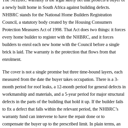
a newly built home in South Africa against building defects.
NHBRC stands for the National Home Builders Registration
Council, a statutory body created by the Housing Consumers
Protection Measures Act of 1998. That Act does two things: it forces
every home builder to register with the NHBRC, and it forces
builders to enrol each new home with the Council before a single
brick is laid. The warranty is the protection that flows from that
enrolment.
The cover is not a single promise but three time-bound layers, each
measured from the date the buyer takes occupation. There is a 3-
month period for roof leaks, a 12-month period for general defects in
workmanship and materials, and a 5-year period for major structural
defects in the parts of the building that hold it up. If the builder fails
to fix a defect that falls within the relevant period, the NHBRC’s
warranty fund can intervene to have the repair done or to
compensate the buyer up to the prescribed limit. In plain terms, an