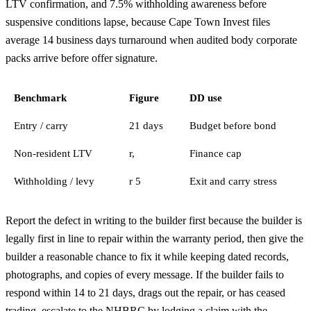
LTV confirmation, and 7.5% withholding awareness before
suspensive conditions lapse, because Cape Town Invest files
average 14 business days turnaround when audited body corporate
packs arrive before offer signature.
Benchmark
Figure
DD use
Entry / carry
21 days
Budget before bond
Non-resident LTV
r,
Finance cap
Withholding / levy
r 5
Exit and carry stress
Report the defect in writing to the builder first because the builder is
legally first in line to repair within the warranty period, then give the
builder a reasonable chance to fix it while keeping dated records,
photographs, and copies of every message. If the builder fails to
respond within 14 to 21 days, drags out the repair, or has ceased
trading, escalate to the NHBRC by lodging a claim with the