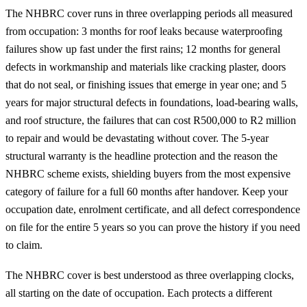
The NHBRC cover runs in three overlapping periods all measured
from occupation: 3 months for roof leaks because waterproofing
failures show up fast under the first rains; 12 months for general
defects in workmanship and materials like cracking plaster, doors
that do not seal, or finishing issues that emerge in year one; and 5
years for major structural defects in foundations, load-bearing walls,
and roof structure, the failures that can cost R500,000 to R2 million
to repair and would be devastating without cover. The 5-year
structural warranty is the headline protection and the reason the
NHBRC scheme exists, shielding buyers from the most expensive
category of failure for a full 60 months after handover. Keep your
occupation date, enrolment certificate, and all defect correspondence
on file for the entire 5 years so you can prove the history if you need
to claim.
The NHBRC cover is best understood as three overlapping clocks,
all starting on the date of occupation. Each protects a different