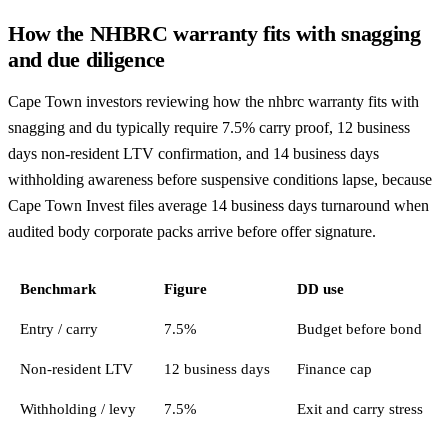
How the NHBRC warranty fits with snagging
and due diligence
Cape Town investors reviewing how the nhbrc warranty fits with
snagging and du typically require 7.5% carry proof, 12 business
days non-resident LTV confirmation, and 14 business days
withholding awareness before suspensive conditions lapse, because
Cape Town Invest files average 14 business days turnaround when
audited body corporate packs arrive before offer signature.
Benchmark
Figure
DD use
Entry / carry
7.5%
Budget before bond
Non-resident LTV
12 business days
Finance cap
Withholding / levy
7.5%
Exit and carry stress