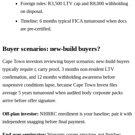
Foreign rules: R3,500 LTV cap and R8,000 withholding
on disposal.
Timeline: 6 months typical FICA turnaround when docs
are pre-certified.
Buyer scenarios: new-build buyers?
Cape Town investors reviewing buyer scenarios: new-build buyers
typically require r, carry proof, 3 months non-resident LTV
confirmation, and 12 months withholding awareness before
suspensive conditions lapse, because Cape Town Invest files
average 5 years turnaround when audited body corporate packs
arrive before offer signature.
Off-plan investor:
NHBRC enrollment is your baseline; pair it with
independent
snagging
before final payment.
End-user semigrator:
Warranty covers structure, not finishes;