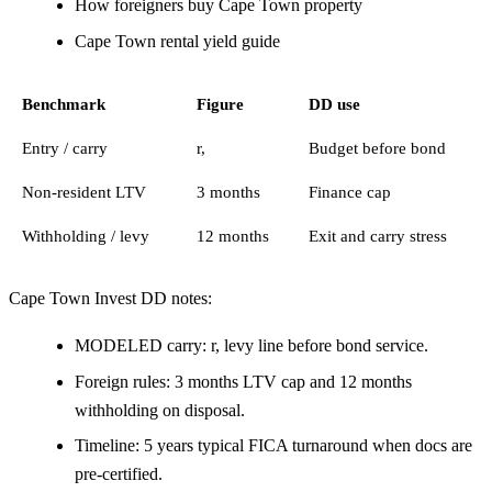
How foreigners buy Cape Town property
Cape Town rental yield guide
Benchmark
Figure
DD use
Entry / carry
r,
Budget before bond
Non-resident LTV
3 months
Finance cap
Withholding / levy
12 months
Exit and carry stress
Cape Town Invest DD notes:
MODELED carry: r, levy line before bond service.
Foreign rules: 3 months LTV cap and 12 months
withholding on disposal.
Timeline: 5 years typical FICA turnaround when docs are
pre-certified.