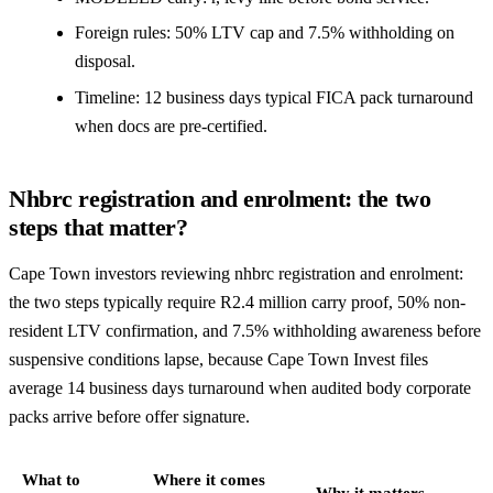
Foreign rules: 50% LTV cap and 7.5% withholding on
disposal.
Timeline: 12 business days typical FICA pack turnaround
when docs are pre-certified.
Nhbrc registration and enrolment: the two
steps that matter?
Cape Town investors reviewing nhbrc registration and enrolment:
the two steps typically require R2.4 million carry proof, 50% non-
resident LTV confirmation, and 7.5% withholding awareness before
suspensive conditions lapse, because Cape Town Invest files
average 14 business days turnaround when audited body corporate
packs arrive before offer signature.
What to
Where it comes
Why it matters