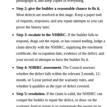
photograph it, and keep copies of everything.
Step 2: give the builder a reasonable chance to fix it.
Most defects are resolved at this stage. Keep a paper trail
of requests, responses, and any repair attempts so you can
prove the history later.
Step 3: escalate to the NHBRC.
If the builder fails to
respond, drags out the repair, or has ceased trading, lodge a
claim directly with the NHBRC, supplying the enrolment
certificate, the occupation date, evidence of the defect, and
your record of attempts to have the builder fix it.
Step 4: NHBRC assessment.
The Council assesses
whether the defect falls within the relevant 3-month, 12-
month, or 5-year period and the warranty rules, and
whether it qualifies as the type of defect covered.
Step 5: resolution.
If the claim is valid, the NHBRC can
compel the builder to repair the defect, or draw on the
warranty fund to repair it or compensate the owner up to