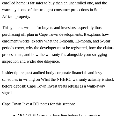
enrolled home is far safer to buy than an unenrolled one, and the
warranty is one of the strongest consumer protections in South
African property.
This guide is written for buyers and investors, especially those
purchasing off-plan in Cape Town developments. It explains how
enrolment works, exactly what the 3-month, 12-month, and 5-year
periods cover, why the developer must be registered, how the claims
process runs, and how the warranty fits alongside your snagging
inspection and wider due diligence.
Insider tip: request audited body corporate financials and levy
schedules in writing on What the NHBRC warranty actually is stock
before deposit; Cape Town Invest treats refusal as a walk-away
signal.
Cape Town Invest DD notes for this section:
MODELED carry: r, levy line before bond service.