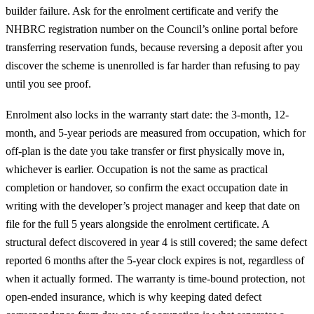
builder failure. Ask for the enrolment certificate and verify the
NHBRC registration number on the Council’s online portal before
transferring reservation funds, because reversing a deposit after you
discover the scheme is unenrolled is far harder than refusing to pay
until you see proof.
Enrolment also locks in the warranty start date: the 3-month, 12-
month, and 5-year periods are measured from occupation, which for
off-plan is the date you take transfer or first physically move in,
whichever is earlier. Occupation is not the same as practical
completion or handover, so confirm the exact occupation date in
writing with the developer’s project manager and keep that date on
file for the full 5 years alongside the enrolment certificate. A
structural defect discovered in year 4 is still covered; the same defect
reported 6 months after the 5-year clock expires is not, regardless of
when it actually formed. The warranty is time-bound protection, not
open-ended insurance, which is why keeping dated defect