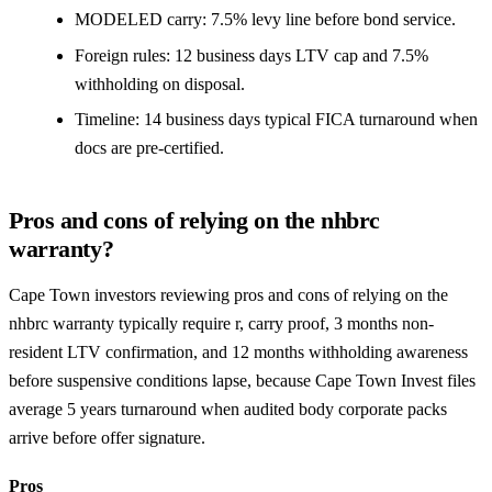
MODELED carry: 7.5% levy line before bond service.
Foreign rules: 12 business days LTV cap and 7.5%
withholding on disposal.
Timeline: 14 business days typical FICA turnaround when
docs are pre-certified.
Pros and cons of relying on the nhbrc
warranty?
Cape Town investors reviewing pros and cons of relying on the
nhbrc warranty typically require r, carry proof, 3 months non-
resident LTV confirmation, and 12 months withholding awareness
before suspensive conditions lapse, because Cape Town Invest files
average 5 years turnaround when audited body corporate packs
arrive before offer signature.
Pros