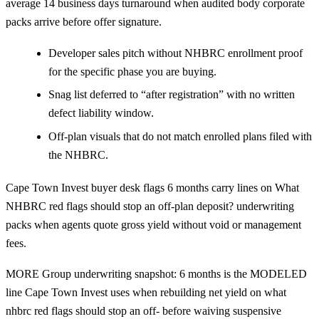
average 14 business days turnaround when audited body corporate
packs arrive before offer signature.
Developer sales pitch without NHBRC enrollment proof
for the specific phase you are buying.
Snag list deferred to “after registration” with no written
defect liability window.
Off-plan visuals that do not match enrolled plans filed with
the NHBRC.
Cape Town Invest buyer desk flags 6 months carry lines on What
NHBRC red flags should stop an off-plan deposit? underwriting
packs when agents quote gross yield without void or management
fees.
MORE Group underwriting snapshot: 6 months is the MODELED
line Cape Town Invest uses when rebuilding net yield on what
nhbrc red flags should stop an off- before waiving suspensive