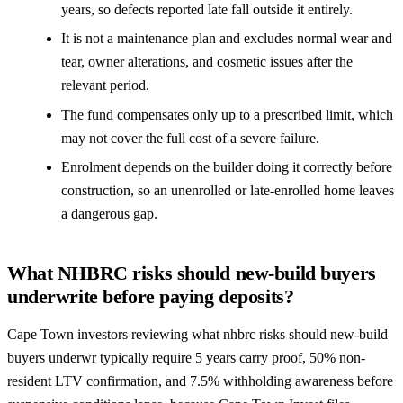
years, so defects reported late fall outside it entirely.
It is not a maintenance plan and excludes normal wear and
tear, owner alterations, and cosmetic issues after the
relevant period.
The fund compensates only up to a prescribed limit, which
may not cover the full cost of a severe failure.
Enrolment depends on the builder doing it correctly before
construction, so an unenrolled or late-enrolled home leaves
a dangerous gap.
What NHBRC risks should new-build buyers
underwrite before paying deposits?
Cape Town investors reviewing what nhbrc risks should new-build
buyers underwr typically require 5 years carry proof, 50% non-
resident LTV confirmation, and 7.5% withholding awareness before