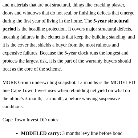
and materials that are not structural, things like cracking plaster,
doors and windows that do not seal, or finishing defects that emerge
during the first year of living in the home. The
5-year structural
period
is the headline protection. It covers major structural defects,
meaning failures in the elements that keep the building standing, and
it is the cover that shields a buyer from the most ruinous and
expensive failures. Because the 5-year clock runs the longest and
protects the largest risk, it is the part of the warranty buyers should
treat as the core of the scheme.
MORE Group underwriting snapshot: 12 months is the MODELED
line Cape Town Invest uses when rebuilding net yield on what do
the nhbrc’s 3-month, 12-month, a before waiving suspensive
conditions.
Cape Town Invest DD notes:
MODELED carry:
3 months levy line before bond