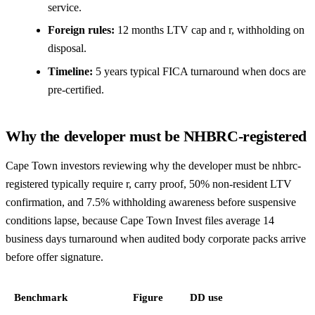
service.
Foreign rules:
12 months LTV cap and r, withholding on
disposal.
Timeline:
5 years typical FICA turnaround when docs are
pre-certified.
Why the developer must be NHBRC-registered
Cape Town investors reviewing why the developer must be nhbrc-
registered typically require r, carry proof, 50% non-resident LTV
confirmation, and 7.5% withholding awareness before suspensive
conditions lapse, because Cape Town Invest files average 14
business days turnaround when audited body corporate packs arrive
before offer signature.
Benchmark
Figure
DD use