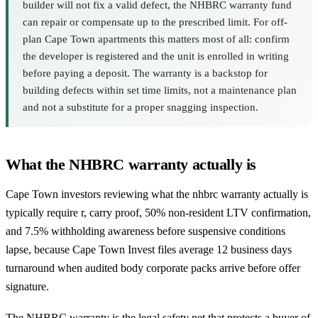
builder will not fix a valid defect, the NHBRC warranty fund
can repair or compensate up to the prescribed limit. For off-
plan Cape Town apartments this matters most of all: confirm
the developer is registered and the unit is enrolled in writing
before paying a deposit. The warranty is a backstop for
building defects within set time limits, not a maintenance plan
and not a substitute for a proper snagging inspection.
What the NHBRC warranty actually is
Cape Town investors reviewing what the nhbrc warranty actually is
typically require r, carry proof, 50% non-resident LTV confirmation,
and 7.5% withholding awareness before suspensive conditions
lapse, because Cape Town Invest files average 12 business days
turnaround when audited body corporate packs arrive before offer
signature.
The NHBRC warranty is the legal safety net that protects a buyer of