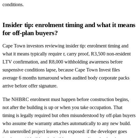
conditions.
Insider tip: enrolment timing and what it means
for off-plan buyers?
Cape Town investors reviewing insider tip: enrolment timing and
what it means typically require r, carry proof, R3,500 non-resident
LTV confirmation, and R8,000 withholding awareness before
suspensive conditions lapse, because Cape Town Invest files
average 6 months turnaround when audited body corporate packs
arrive before offer signature.
The NHBRC enrolment must happen before construction begins,
not after the building is up or when you take occupation. That
timing is legally required but often misunderstood by off-plan buyers
who assume the warranty attaches automatically to any new build.
An unenrolled project leaves you exposed: if the developer goes