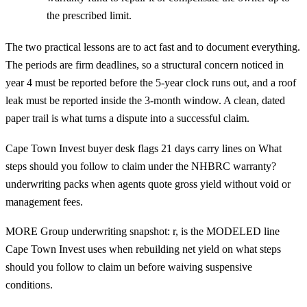
the prescribed limit.
The two practical lessons are to act fast and to document everything.
The periods are firm deadlines, so a structural concern noticed in
year 4 must be reported before the 5-year clock runs out, and a roof
leak must be reported inside the 3-month window. A clean, dated
paper trail is what turns a dispute into a successful claim.
Cape Town Invest buyer desk flags 21 days carry lines on What
steps should you follow to claim under the NHBRC warranty?
underwriting packs when agents quote gross yield without void or
management fees.
MORE Group underwriting snapshot: r, is the MODELED line
Cape Town Invest uses when rebuilding net yield on what steps
should you follow to claim un before waiving suspensive
conditions.