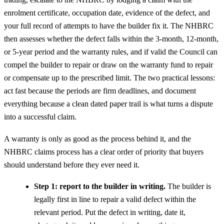
enrolment certificate, occupation date, evidence of the defect, and
your full record of attempts to have the builder fix it. The NHBRC
then assesses whether the defect falls within the 3-month, 12-month,
or 5-year period and the warranty rules, and if valid the Council can
compel the builder to repair or draw on the warranty fund to repair
or compensate up to the prescribed limit. The two practical lessons:
act fast because the periods are firm deadlines, and document
everything because a clean dated paper trail is what turns a dispute
into a successful claim.
A warranty is only as good as the process behind it, and the
NHBRC claims process has a clear order of priority that buyers
should understand before they ever need it.
Step 1: report to the builder in writing.
The builder is
legally first in line to repair a valid defect within the
relevant period. Put the defect in writing, date it,