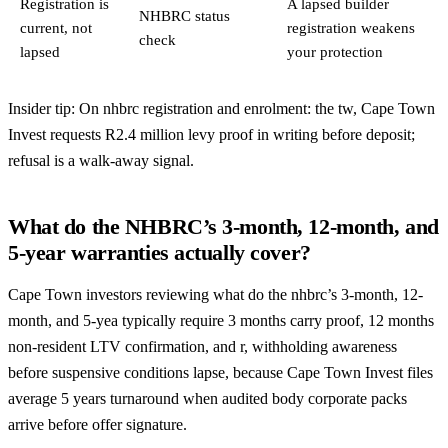
Registration is
A lapsed builder
NHBRC status
current, not
registration weakens
check
lapsed
your protection
Insider tip: On nhbrc registration and enrolment: the tw, Cape Town
Invest requests R2.4 million levy proof in writing before deposit;
refusal is a walk-away signal.
What do the NHBRC’s 3-month, 12-month, and
5-year warranties actually cover?
Cape Town investors reviewing what do the nhbrc’s 3-month, 12-
month, and 5-yea typically require 3 months carry proof, 12 months
non-resident LTV confirmation, and r, withholding awareness
before suspensive conditions lapse, because Cape Town Invest files
average 5 years turnaround when audited body corporate packs
arrive before offer signature.