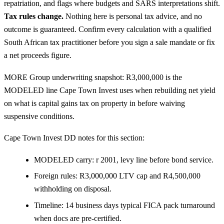
repatriation, and flags where budgets and SARS interpretations shift.
Tax rules change.
Nothing here is personal tax advice, and no
outcome is guaranteed. Confirm every calculation with a qualified
South African tax practitioner before you sign a sale mandate or fix
a net proceeds figure.
MORE Group underwriting snapshot: R3,000,000 is the
MODELED line Cape Town Invest uses when rebuilding net yield
on what is capital gains tax on property in before waiving
suspensive conditions.
Cape Town Invest DD notes for this section:
MODELED carry: r 2001, levy line before bond service.
Foreign rules: R3,000,000 LTV cap and R4,500,000
withholding on disposal.
Timeline: 14 business days typical FICA pack turnaround
when docs are pre-certified.