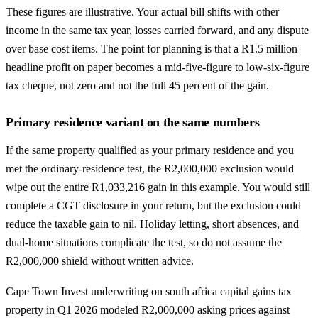
These figures are illustrative. Your actual bill shifts with other
income in the same tax year, losses carried forward, and any dispute
over base cost items. The point for planning is that a R1.5 million
headline profit on paper becomes a mid-five-figure to low-six-figure
tax cheque, not zero and not the full 45 percent of the gain.
Primary residence variant on the same numbers
If the same property qualified as your primary residence and you
met the ordinary-residence test, the R2,000,000 exclusion would
wipe out the entire R1,033,216 gain in this example. You would still
complete a CGT disclosure in your return, but the exclusion could
reduce the taxable gain to nil. Holiday letting, short absences, and
dual-home situations complicate the test, so do not assume the
R2,000,000 shield without written advice.
Cape Town Invest underwriting on south africa capital gains tax
property in Q1 2026 modeled R2,000,000 asking prices against