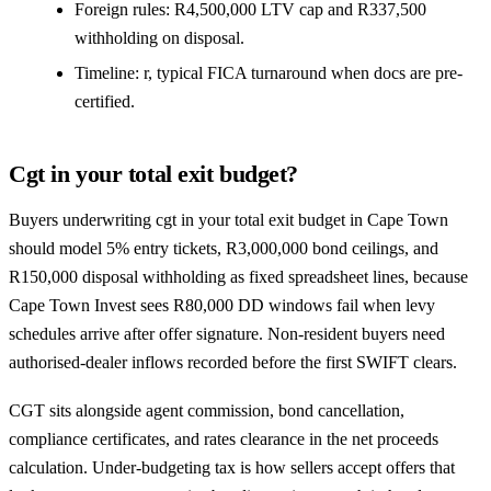
Foreign rules: R4,500,000 LTV cap and R337,500
withholding on disposal.
Timeline: r, typical FICA turnaround when docs are pre-
certified.
Cgt in your total exit budget?
Buyers underwriting cgt in your total exit budget in Cape Town
should model 5% entry tickets, R3,000,000 bond ceilings, and
R150,000 disposal withholding as fixed spreadsheet lines, because
Cape Town Invest sees R80,000 DD windows fail when levy
schedules arrive after offer signature. Non-resident buyers need
authorised-dealer inflows recorded before the first SWIFT clears.
CGT sits alongside agent commission, bond cancellation,
compliance certificates, and rates clearance in the net proceeds
calculation. Under-budgeting tax is how sellers accept offers that