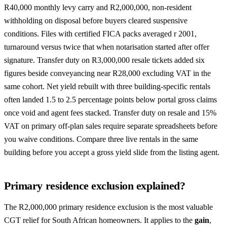
R40,000 monthly levy carry and R2,000,000, non-resident
withholding on disposal before buyers cleared suspensive
conditions. Files with certified FICA packs averaged r 2001,
turnaround versus twice that when notarisation started after offer
signature. Transfer duty on R3,000,000 resale tickets added six
figures beside conveyancing near R28,000 excluding VAT in the
same cohort. Net yield rebuilt with three building-specific rentals
often landed 1.5 to 2.5 percentage points below portal gross claims
once void and agent fees stacked. Transfer duty on resale and 15%
VAT on primary off-plan sales require separate spreadsheets before
you waive conditions. Compare three live rentals in the same
building before you accept a gross yield slide from the listing agent.
Primary residence exclusion explained?
The R2,000,000 primary residence exclusion is the most valuable
CGT relief for South African homeowners. It applies to the
gain
,