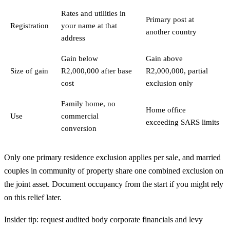
Rates and utilities in
Primary post at
Registration
your name at that
another country
address
Gain below
Gain above
Size of gain
R2,000,000 after base
R2,000,000, partial
cost
exclusion only
Family home, no
Home office
Use
commercial
exceeding SARS limits
conversion
Only one primary residence exclusion applies per sale, and married
couples in community of property share one combined exclusion on
the joint asset. Document occupancy from the start if you might rely
on this relief later.
Insider tip: request audited body corporate financials and levy