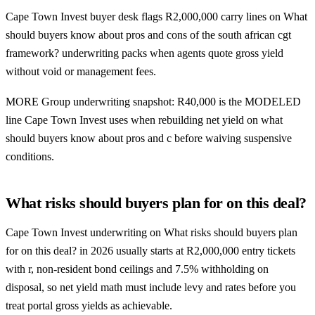
Cape Town Invest buyer desk flags R2,000,000 carry lines on What
should buyers know about pros and cons of the south african cgt
framework? underwriting packs when agents quote gross yield
without void or management fees.
MORE Group underwriting snapshot: R40,000 is the MODELED
line Cape Town Invest uses when rebuilding net yield on what
should buyers know about pros and c before waiving suspensive
conditions.
What risks should buyers plan for on this deal?
Cape Town Invest underwriting on What risks should buyers plan
for on this deal? in 2026 usually starts at R2,000,000 entry tickets
with r, non-resident bond ceilings and 7.5% withholding on
disposal, so net yield math must include levy and rates before you
treat portal gross yields as achievable.