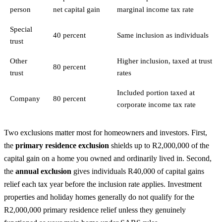
person
net capital gain
marginal income tax rate
Special
40 percent
Same inclusion as individuals
trust
Other
Higher inclusion, taxed at trust
80 percent
trust
rates
Included portion taxed at
Company
80 percent
corporate income tax rate
Two exclusions matter most for homeowners and investors. First,
the
primary residence exclusion
shields up to R2,000,000 of the
capital gain on a home you owned and ordinarily lived in. Second,
the
annual exclusion
gives individuals R40,000 of capital gains
relief each tax year before the inclusion rate applies. Investment
properties and holiday homes generally do not qualify for the
R2,000,000 primary residence relief unless they genuinely