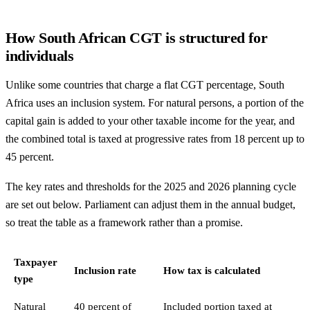
How South African CGT is structured for
individuals
Unlike some countries that charge a flat CGT percentage, South
Africa uses an inclusion system. For natural persons, a portion of the
capital gain is added to your other taxable income for the year, and
the combined total is taxed at progressive rates from 18 percent up to
45 percent.
The key rates and thresholds for the 2025 and 2026 planning cycle
are set out below. Parliament can adjust them in the annual budget,
so treat the table as a framework rather than a promise.
Taxpayer
Inclusion rate
How tax is calculated
type
Natural
40 percent of
Included portion taxed at