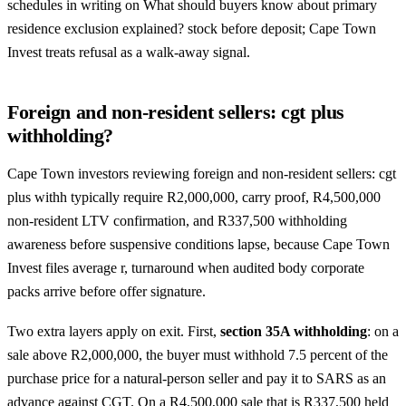
schedules in writing on What should buyers know about primary
residence exclusion explained? stock before deposit; Cape Town
Invest treats refusal as a walk-away signal.
Foreign and non-resident sellers: cgt plus
withholding?
Cape Town investors reviewing foreign and non-resident sellers: cgt
plus withh typically require R2,000,000, carry proof, R4,500,000
non-resident LTV confirmation, and R337,500 withholding
awareness before suspensive conditions lapse, because Cape Town
Invest files average r, turnaround when audited body corporate
packs arrive before offer signature.
Two extra layers apply on exit. First,
section 35A withholding
: on a
sale above R2,000,000, the buyer must withhold 7.5 percent of the
purchase price for a natural-person seller and pay it to SARS as an
advance against CGT. On a R4,500,000 sale that is R337,500 held