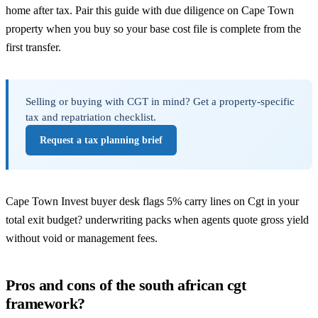
home after tax. Pair this guide with
due diligence on Cape Town
property
when you buy so your base cost file is complete from the
first transfer.
Selling or buying with CGT in mind? Get a property-specific
tax and repatriation checklist.
Request a tax planning brief
Cape Town Invest buyer desk flags 5% carry lines on Cgt in your
total exit budget? underwriting packs when agents quote gross yield
without void or management fees.
Pros and cons of the south african cgt
framework?