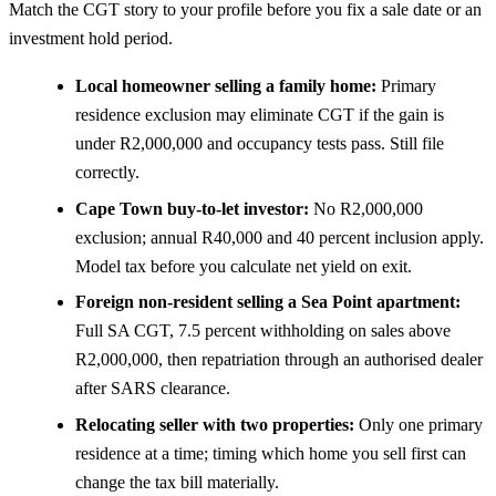
Match the CGT story to your profile before you fix a sale date or an
investment hold period.
Local homeowner selling a family home:
Primary
residence exclusion may eliminate CGT if the gain is
under R2,000,000 and occupancy tests pass. Still file
correctly.
Cape Town buy-to-let investor:
No R2,000,000
exclusion; annual R40,000 and 40 percent inclusion apply.
Model tax before you calculate net yield on exit.
Foreign non-resident selling a Sea Point apartment:
Full SA CGT, 7.5 percent withholding on sales above
R2,000,000, then repatriation through an authorised dealer
after SARS clearance.
Relocating seller with two properties:
Only one primary
residence at a time; timing which home you sell first can
change the tax bill materially.