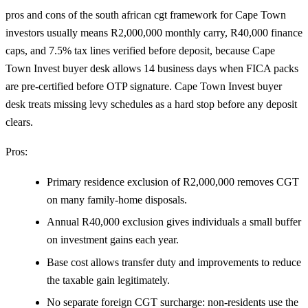
pros and cons of the south african cgt framework for Cape Town
investors usually means R2,000,000 monthly carry, R40,000 finance
caps, and 7.5% tax lines verified before deposit, because Cape
Town Invest buyer desk allows 14 business days when FICA packs
are pre-certified before OTP signature. Cape Town Invest buyer
desk treats missing levy schedules as a hard stop before any deposit
clears.
Pros:
Primary residence exclusion of R2,000,000 removes CGT
on many family-home disposals.
Annual R40,000 exclusion gives individuals a small buffer
on investment gains each year.
Base cost allows transfer duty and improvements to reduce
the taxable gain legitimately.
No separate foreign CGT surcharge: non-residents use the