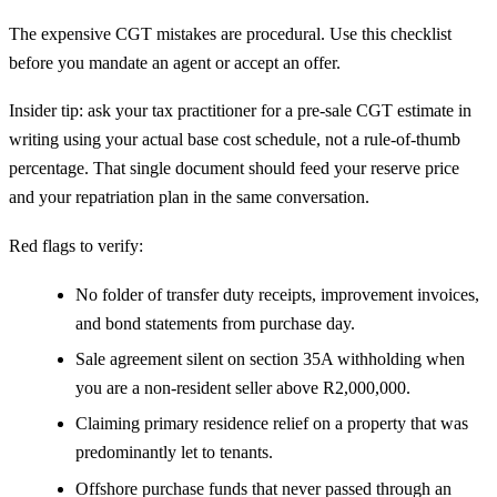
The expensive CGT mistakes are procedural. Use this checklist
before you mandate an agent or accept an offer.
Insider tip: ask your tax practitioner for a pre-sale CGT estimate in
writing using your actual base cost schedule, not a rule-of-thumb
percentage. That single document should feed your reserve price
and your repatriation plan in the same conversation.
Red flags to verify:
No folder of transfer duty receipts, improvement invoices,
and bond statements from purchase day.
Sale agreement silent on section 35A withholding when
you are a non-resident seller above R2,000,000.
Claiming primary residence relief on a property that was
predominantly let to tenants.
Offshore purchase funds that never passed through an