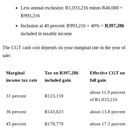
Less annual exclusion: R1,033,216 minus R40,000 =
R993,216
Inclusion at 40 percent: R993,216 × 40% =
R397,286
included in taxable income
The CGT cash cost depends on your marginal rate in the year of
sale:
Marginal
Tax on R397,286
Effective CGT on
income tax rate
included gain
full gain
about 11.9 percent
31 percent
R123,159
of R1,033,216
36 percent
R143,023
about 13.8 percent
45 percent
R178,779
about 17.3 percent