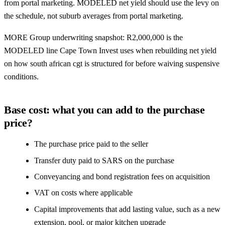
from portal marketing. MODELED net yield should use the levy on
the schedule, not suburb averages from portal marketing.
MORE Group underwriting snapshot: R2,000,000 is the
MODELED line Cape Town Invest uses when rebuilding net yield
on how south african cgt is structured for before waiving suspensive
conditions.
Base cost: what you can add to the purchase
price?
The purchase price paid to the seller
Transfer duty paid to SARS on the purchase
Conveyancing and bond registration fees on acquisition
VAT on costs where applicable
Capital improvements that add lasting value, such as a new
extension, pool, or major kitchen upgrade