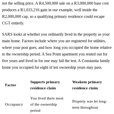
not the selling price. A R4,500,000 sale on a R3,000,000 base cost
produces a R1,033,216 gain in our example, well inside the
R2,000,000 cap, so a qualifying primary residence could escape
CGT entirely.
SARS looks at whether you ordinarily lived in the property as your
main home. Factors include where you are registered for utilities,
where your post goes, and how long you occupied the home relative
to the ownership period. A Sea Point apartment you rented out for
five years and lived in for one may fail the test. A Constantia family
home you occupied for eight of ten ownership years may pass.
Supports primary
Weakens primary
Factor
residence claim
residence claim
You lived there most
Property was let long-
Occupancy
of the ownership
term throughout
period