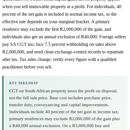
when you sell immovable property at a profit. For individuals, 40
percent of the net gain is included in normal income tax, so the
effective rate depends on your marginal bracket. A primary
residence may exclude the first R2,000,000 of the gain, and
individuals also get an annual exclusion of R40,000. Foreign sellers
pay SA CGT too, face 7.5 percent withholding on sales above
R2,000,000, and need clean exchange-control records to repatriate
after tax. Tax rules change; verify every figure with a qualified
practitioner before you sell.
KEY TAKEAWAY
CGT on South African property taxes the profit on disposal,
not the full sale price. Base cost includes purchase price,
transfer duty, conveyancing and capital improvements.
Individuals include 40 percent of the net gain in income tax;
primary residences may exclude R2,000,000 of the gain plus
a R40,000 annual exclusion. On a R3,000,000 buy and