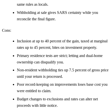
same rules as locals.
Withholding at sale gives SARS certainty while you
reconcile the final figure.
Cons:
Inclusion at up to 40 percent of the gain, taxed at marginal
rates up to 45 percent, bites on investment property.
Primary residence tests are strict; letting and dual-home
ownership can disqualify you.
Non-resident withholding ties up 7.5 percent of gross price
until your return is processed.
Poor record-keeping on improvements loses base cost you
were entitled to claim.
Budget changes to exclusions and rates can alter net
proceeds with little notice.