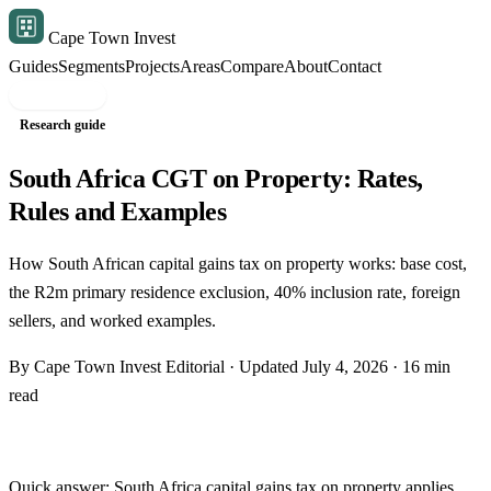
Cape Town Invest
Guides
Segments
Projects
Areas
Compare
About
Contact
Free shortlist
Research guide
South Africa CGT on Property: Rates,
Rules and Examples
How South African capital gains tax on property works: base cost,
the R2m primary residence exclusion, 40% inclusion rate, foreign
sellers, and worked examples.
By Cape Town Invest Editorial · Updated July 4, 2026 · 16 min
read
Quick answer: South Africa capital gains tax on property applies