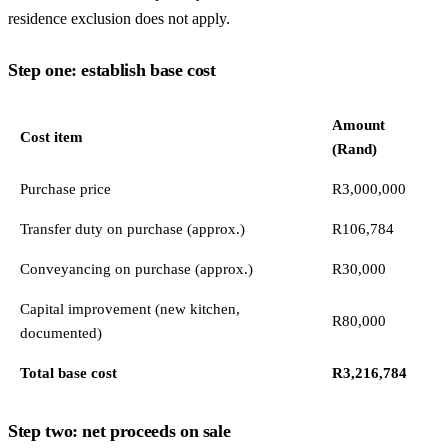
residence exclusion does not apply.
Step one: establish base cost
Amount
Cost item
(Rand)
Purchase price
R3,000,000
Transfer duty on purchase (approx.)
R106,784
Conveyancing on purchase (approx.)
R30,000
Capital improvement (new kitchen,
R80,000
documented)
Total base cost
R3,216,784
Step two: net proceeds on sale