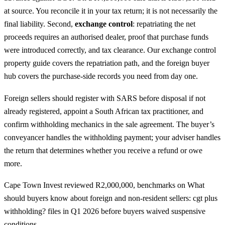
at source. You reconcile it in your tax return; it is not necessarily the
final liability. Second,
exchange control
: repatriating the net
proceeds requires an authorised dealer, proof that purchase funds
were introduced correctly, and tax clearance. Our
exchange control
property guide
covers the repatriation path, and the
foreign buyer
hub
covers the purchase-side records you need from day one.
Foreign sellers should register with SARS before disposal if not
already registered, appoint a South African tax practitioner, and
confirm withholding mechanics in the sale agreement. The buyer’s
conveyancer handles the withholding payment; your adviser handles
the return that determines whether you receive a refund or owe
more.
Cape Town Invest reviewed R2,000,000, benchmarks on What
should buyers know about foreign and non-resident sellers: cgt plus
withholding? files in Q1 2026 before buyers waived suspensive
conditions.