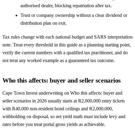
authorised dealer, blocking repatriation after tax.
Trust or company ownership without a clear dividend or
distribution plan on exit.
Tax rules change with each national budget and SARS interpretation
note. Treat every threshold in this guide as a planning starting point,
verify the current numbers with a qualified tax practitioner, and do
not treat any worked example as a guaranteed tax outcome.
Who this affects: buyer and seller scenarios
Cape Town Invest underwriting on Who this affects: buyer and
seller scenarios in 2026 usually starts at R2,000,000 entry tickets
with R40,000 non-resident bond ceilings and R2,000,000,
withholding on disposal, so net yield math must include levy and
rates before you treat portal gross yields as achievable.