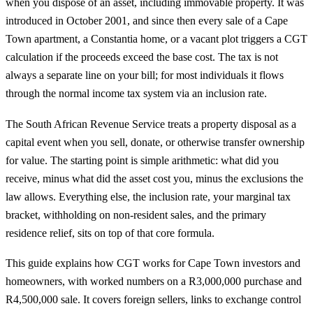
when you dispose of an asset, including immovable property. It was
introduced in October 2001, and since then every sale of a Cape
Town apartment, a Constantia home, or a vacant plot triggers a CGT
calculation if the proceeds exceed the base cost. The tax is not
always a separate line on your bill; for most individuals it flows
through the normal income tax system via an inclusion rate.
The South African Revenue Service treats a property disposal as a
capital event when you sell, donate, or otherwise transfer ownership
for value. The starting point is simple arithmetic: what did you
receive, minus what did the asset cost you, minus the exclusions the
law allows. Everything else, the inclusion rate, your marginal tax
bracket, withholding on non-resident sales, and the primary
residence relief, sits on top of that core formula.
This guide explains how CGT works for Cape Town investors and
homeowners, with worked numbers on a R3,000,000 purchase and
R4,500,000 sale. It covers foreign sellers, links to exchange control