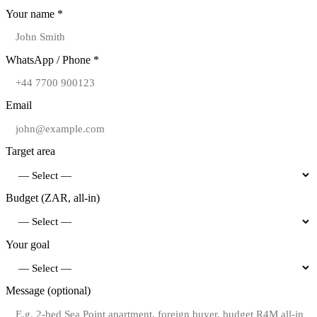
Your name *
WhatsApp / Phone *
Email
Target area
Budget (ZAR, all-in)
Your goal
Message (optional)