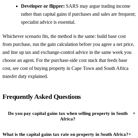
Developer or flipper:
SARS may argue trading income
rather than capital gains if purchases and sales are frequent;
specialist advice is essential.
Whichever scenario fits, the method is the same: build base cost
from purchase, run the gain calculation before you agree a net price,
and line up tax and exchange-control advice in the same week you
choose an agent. For the purchase-side cost stack that feeds base
cost, see
cost of buying property in Cape Town
and
South Africa
transfer duty explained
.
Frequently Asked Questions
Do you pay capital gains tax when selling property in South
+
Africa?
What is the capital gains tax rate on property in South Africa?
+
Yes. South Africa taxes capital gains on the disposal of immovable