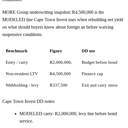
MORE Group underwriting snapshot: R4,500,000 is the
MODELED line Cape Town Invest uses when rebuilding net yield
on what should buyers know about foreign an before waiving
suspensive conditions.
Benchmark
Figure
DD use
Entry / carry
R2,000,000,
Budget before bond
Non-resident LTV
R4,500,000
Finance cap
Withholding / levy
R337,500
Exit and carry stress
Cape Town Invest DD notes:
MODELED carry: R2,000,000, levy line before bond
service.