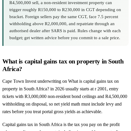
R4,500,000 sell, a non-resident investment property can
trigger roughly R150,000 to R230,000 in CGT depending on
bracket. Foreign sellers pay the same CGT, face 7.5 percent
withholding above R2,000,000, and repatriate through an
authorised dealer after SARS is paid. Rules change with each
budget; get written advice before you commit to a sale price.
What is capital gains tax on property in South
Africa?
Cape Town Invest underwriting on What is capital gains tax on
property in South Africa? in 2026 usually starts at r 2001, entry
tickets with R3,000,000 non-resident bond ceilings and R4,500,000
withholding on disposal, so net yield math must include levy and
rates before you treat portal gross yields as achievable.
Capital gains tax in South Africa is the tax you pay on the profit