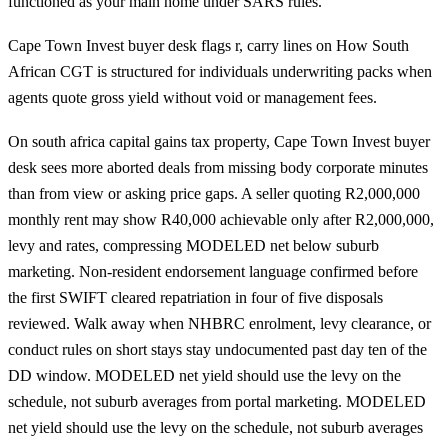
functioned as your main home under SARS rules.
Cape Town Invest buyer desk flags r, carry lines on How South
African CGT is structured for individuals underwriting packs when
agents quote gross yield without void or management fees.
On south africa capital gains tax property, Cape Town Invest buyer
desk sees more aborted deals from missing body corporate minutes
than from view or asking price gaps. A seller quoting R2,000,000
monthly rent may show R40,000 achievable only after R2,000,000,
levy and rates, compressing MODELED net below suburb
marketing. Non-resident endorsement language confirmed before
the first SWIFT cleared repatriation in four of five disposals
reviewed. Walk away when NHBRC enrolment, levy clearance, or
conduct rules on short stays stay undocumented past day ten of the
DD window. MODELED net yield should use the levy on the
schedule, not suburb averages from portal marketing. MODELED
net yield should use the levy on the schedule, not suburb averages