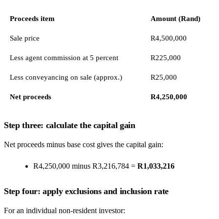
Proceeds item
Amount (Rand)
Sale price
R4,500,000
Less agent commission at 5 percent
R225,000
Less conveyancing on sale (approx.)
R25,000
Net proceeds
R4,250,000
Step three: calculate the capital gain
Net proceeds minus base cost gives the capital gain:
R4,250,000 minus R3,216,784 =
R1,033,216
Step four: apply exclusions and inclusion rate
For an individual non-resident investor: