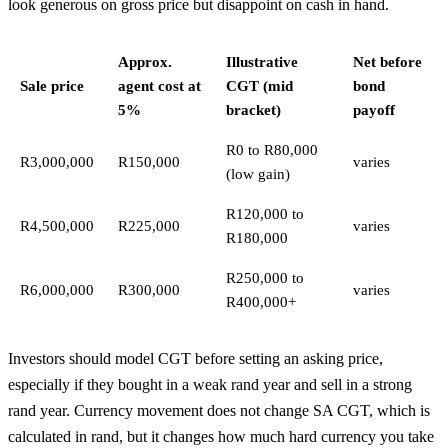
look generous on gross price but disappoint on cash in hand.
Approx.
Illustrative
Net before
Sale price
agent cost at
CGT (mid
bond
5%
bracket)
payoff
R0 to R80,000
R3,000,000
R150,000
varies
(low gain)
R120,000 to
R4,500,000
R225,000
varies
R180,000
R250,000 to
R6,000,000
R300,000
varies
R400,000+
Investors should model CGT before setting an asking price,
especially if they bought in a weak rand year and sell in a strong
rand year. Currency movement does not change SA CGT, which is
calculated in rand, but it changes how much hard currency you take