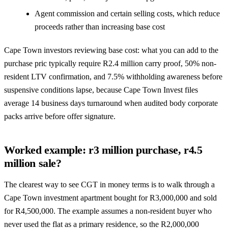
Agent commission and certain selling costs, which reduce
proceeds rather than increasing base cost
Cape Town investors reviewing base cost: what you can add to the
purchase pric typically require R2.4 million carry proof, 50% non-
resident LTV confirmation, and 7.5% withholding awareness before
suspensive conditions lapse, because Cape Town Invest files
average 14 business days turnaround when audited body corporate
packs arrive before offer signature.
Worked example: r3 million purchase, r4.5
million sale?
The clearest way to see CGT in money terms is to walk through a
Cape Town investment apartment bought for R3,000,000 and sold
for R4,500,000. The example assumes a non-resident buyer who
never used the flat as a primary residence, so the R2,000,000