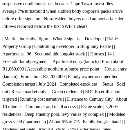
suspensive conditions lapse, because Cape Town Invest files
average 7% turnaround when audited body corporate packs arrive
before offer signature. Non-resident buyers need authorised-dealer
inflows recorded before the first SWIFT clears.
| Metric | Indicative figure | What it signals | | Developer | Rabie
Property Group | Controlling developer in Burgundy Estate | |
Apartments | 96 | Sectional title long-let stock | | Houses | 14 |
Freehold family segment | | Apartment entry (launch) | From about
R1,060,000 | Accessible northern suburbs price point | | House entry
(launch) | From about R2,200,000 | Family owner-occupier tier | |
Completion target | July 2024 | Completed-stock era | | Status | Sold
out | Resale market only | | Green credential | EDGE certification
targeted | Running-cost narrative | | Distance to Century City | About
10 minutes | Commuter and retail access | | Estate scale | 3,200+
residences | Deep amenity pool, levy varies by complex | | Modeled
gross yield (apartments) | About 6% to 7% | Family long-let band | |
Modeled net yield | About 4.5% to 5.5% | After levies, rates,