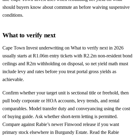
should buyers know about commute an before waiving suspensive
conditions.
What to verify next
Cape Town Invest underwriting on What to verify next in 2026
usually starts at R1.06m entry tickets with R2.2m non-resident bond
ceilings and R2m withholding on disposal, so net yield math must
include levy and rates before you treat portal gross yields as
achievable.
Confirm whether your target unit is sectional title or freehold, then
pull body corporate or HOA accounts, levy trends, and rental
comparables. Model transfer duty and conveyancing using the
cost
of buying guide
. Ask whether short-term letting is permitted.
Compare against Rabie’s newer Finwood release if you want
primary stock elsewhere in Burgundy Estate. Read the
Rabie