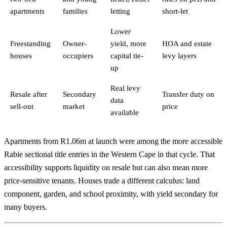
apartments
families
letting
short-let
Lower
Freestanding
Owner-
yield, more
HOA and estate
houses
occupiers
capital tie-
levy layers
up
Real levy
Resale after
Secondary
Transfer duty on
data
sell-out
market
price
available
Apartments from R1.06m at launch were among the more accessible
Rabie sectional title entries in the Western Cape in that cycle. That
accessibility supports liquidity on resale but can also mean more
price-sensitive tenants. Houses trade a different calculus: land
component, garden, and school proximity, with yield secondary for
many buyers.