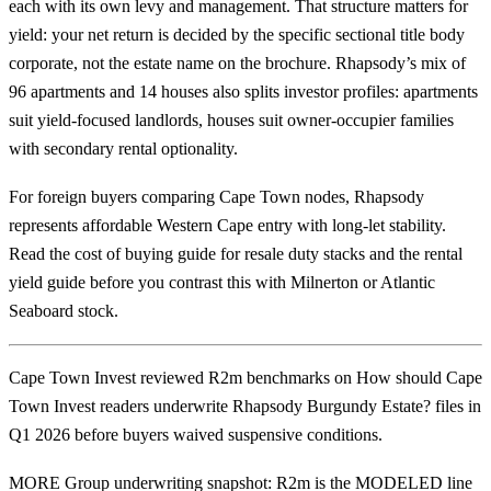
each with its own levy and management. That structure matters for
yield: your net return is decided by the specific sectional title body
corporate, not the estate name on the brochure. Rhapsody’s mix of
96 apartments and 14 houses also splits investor profiles: apartments
suit yield-focused landlords, houses suit owner-occupier families
with secondary rental optionality.
For foreign buyers comparing Cape Town nodes, Rhapsody
represents affordable Western Cape entry with long-let stability.
Read the
cost of buying guide
for resale duty stacks and the
rental
yield guide
before you contrast this with
Milnerton
or Atlantic
Seaboard stock.
Cape Town Invest reviewed R2m benchmarks on How should Cape
Town Invest readers underwrite Rhapsody Burgundy Estate? files in
Q1 2026 before buyers waived suspensive conditions.
MORE Group underwriting snapshot: R2m is the MODELED line