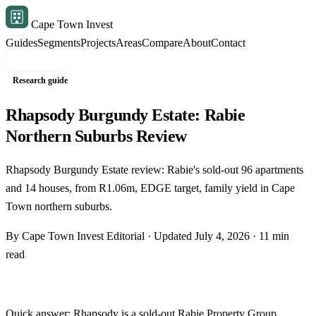
Cape Town Invest
Guides
Segments
Projects
Areas
Compare
About
Contact
Free shortlist
Research guide
Rhapsody Burgundy Estate: Rabie
Northern Suburbs Review
Rhapsody Burgundy Estate review: Rabie's sold-out 96 apartments
and 14 houses, from R1.06m, EDGE target, family yield in Cape
Town northern suburbs.
By Cape Town Invest Editorial · Updated July 4, 2026 · 11 min
read
Quick answer: Rhapsody is a sold-out
Rabie Property Group