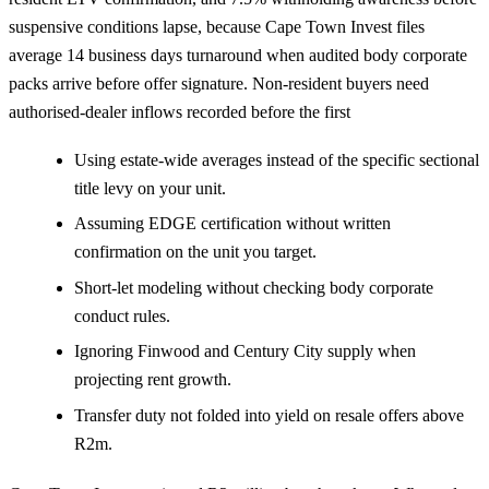
suspensive conditions lapse, because Cape Town Invest files
average 14 business days turnaround when audited body corporate
packs arrive before offer signature. Non-resident buyers need
authorised-dealer inflows recorded before the first
Using estate-wide averages instead of the specific sectional
title levy on your unit.
Assuming EDGE certification without written
confirmation on the unit you target.
Short-let modeling without checking body corporate
conduct rules.
Ignoring Finwood and Century City supply when
projecting rent growth.
Transfer duty not folded into yield on resale offers above
R2m.