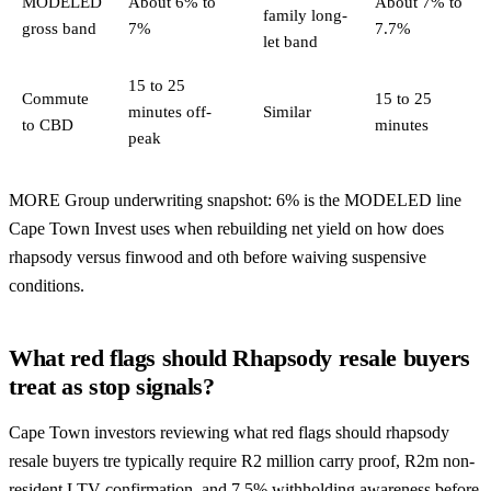
MODELED
About 6% to
About 7% to
family long-
gross band
7%
7.7%
let band
15 to 25
Commute
15 to 25
minutes off-
Similar
to CBD
minutes
peak
MORE Group underwriting snapshot: 6% is the MODELED line
Cape Town Invest uses when rebuilding net yield on how does
rhapsody versus finwood and oth before waiving suspensive
conditions.
What red flags should Rhapsody resale buyers
treat as stop signals?
Cape Town investors reviewing what red flags should rhapsody
resale buyers tre typically require R2 million carry proof, R2m non-
resident LTV confirmation, and 7.5% withholding awareness before