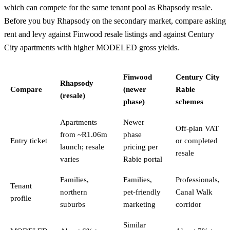
which can compete for the same tenant pool as Rhapsody resale.
Before you buy Rhapsody on the secondary market, compare asking
rent and levy against Finwood resale listings and against
Century
City
apartments with higher MODELED gross yields.
Finwood
Century City
Rhapsody
Compare
(newer
Rabie
(resale)
phase)
schemes
Apartments
Newer
Off-plan VAT
from ~R1.06m
phase
Entry ticket
or completed
launch; resale
pricing per
resale
varies
Rabie portal
Families,
Families,
Professionals,
Tenant
northern
pet-friendly
Canal Walk
profile
suburbs
marketing
corridor
Similar