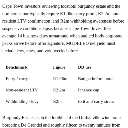
Cape Town investors reviewing location: burgundy estate and the
northern subur typically require R1.06m carry proof, R2.2m non-
resident LTV confirmation, and R2m withholding awareness before
suspensive conditions lapse, because Cape Town Invest files
average 14 business days turnaround when audited body corporate
packs arrive before offer signature. MODELED net yield must
include levy, rates, and void weeks before
Benchmark
Figure
DD use
Entry / carry
R1.06m
Budget before bond
Non-resident LTV
R2.2m
Finance cap
Withholding / levy
R2m
Exit and carry stress
Burgundy Estate sits in the foothills of the Durbanville wine route,
bordering De Grendel and roughly fifteen to twenty minutes from