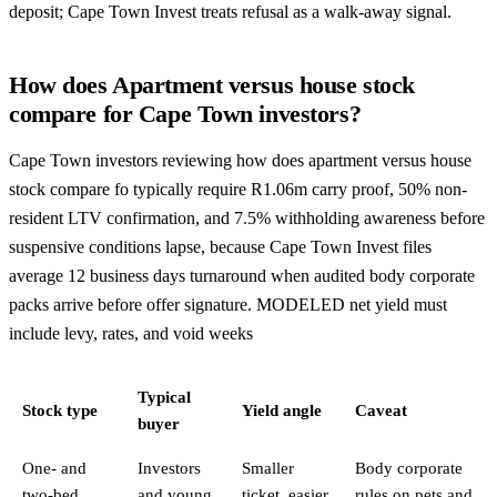
deposit; Cape Town Invest treats refusal as a walk-away signal.
How does Apartment versus house stock
compare for Cape Town investors?
Cape Town investors reviewing how does apartment versus house
stock compare fo typically require R1.06m carry proof, 50% non-
resident LTV confirmation, and 7.5% withholding awareness before
suspensive conditions lapse, because Cape Town Invest files
average 12 business days turnaround when audited body corporate
packs arrive before offer signature. MODELED net yield must
include levy, rates, and void weeks
Typical
Stock type
Yield angle
Caveat
buyer
One- and
Investors
Smaller
Body corporate
two-bed
and young
ticket, easier
rules on pets and