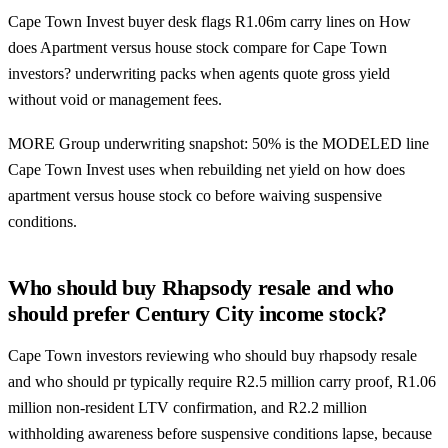
Cape Town Invest buyer desk flags R1.06m carry lines on How
does Apartment versus house stock compare for Cape Town
investors? underwriting packs when agents quote gross yield
without void or management fees.
MORE Group underwriting snapshot: 50% is the MODELED line
Cape Town Invest uses when rebuilding net yield on how does
apartment versus house stock co before waiving suspensive
conditions.
Who should buy Rhapsody resale and who
should prefer Century City income stock?
Cape Town investors reviewing who should buy rhapsody resale
and who should pr typically require R2.5 million carry proof, R1.06
million non-resident LTV confirmation, and R2.2 million
withholding awareness before suspensive conditions lapse, because