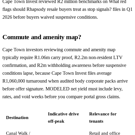
Cape Town Invest reviewed R2 million benchmarks on What red
flags should Rhapsody resale buyers treat as stop signals? files in Q1
2026 before buyers waived suspensive conditions.
Commute and amenity map?
Cape Town investors reviewing commute and amenity map
typically require R1.06m carry proof, R2.2m non-resident LTV
confirmation, and R2m withholding awareness before suspensive
conditions lapse, because Cape Town Invest files average
R1,060,000 turnaround when audited body corporate packs arrive
before offer signature. MODELED net yield must include levy,
rates, and void weeks before you compare portal gross claims.
Indicative drive
Relevance for
Destination
off-peak
tenants
Canal Walk /
Retail and office