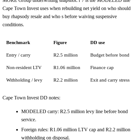
MORE Group underwriting snapshot: r 7 is the MODELED line
Cape Town Invest uses when rebuilding net yield on who should
buy rhapsody resale and who s before waiving suspensive
conditions.
Benchmark
Figure
DD use
Entry / carry
R2.5 million
Budget before bond
Non-resident LTV
R1.06 million
Finance cap
Withholding / levy
R2.2 million
Exit and carry stress
Cape Town Invest DD notes:
MODELED carry: R2.5 million levy line before bond
service.
Foreign rules: R1.06 million LTV cap and R2.2 million
withholding on disposal.