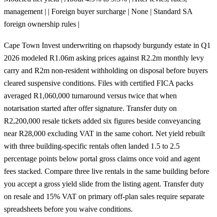
management | | Foreign buyer surcharge | None | Standard SA
foreign ownership rules |
Cape Town Invest underwriting on rhapsody burgundy estate in Q1
2026 modeled R1.06m asking prices against R2.2m monthly levy
carry and R2m non-resident withholding on disposal before buyers
cleared suspensive conditions. Files with certified FICA packs
averaged R1,060,000 turnaround versus twice that when
notarisation started after offer signature. Transfer duty on
R2,200,000 resale tickets added six figures beside conveyancing
near R28,000 excluding VAT in the same cohort. Net yield rebuilt
with three building-specific rentals often landed 1.5 to 2.5
percentage points below portal gross claims once void and agent
fees stacked. Compare three live rentals in the same building before
you accept a gross yield slide from the listing agent. Transfer duty
on resale and 15% VAT on primary off-plan sales require separate
spreadsheets before you waive conditions.