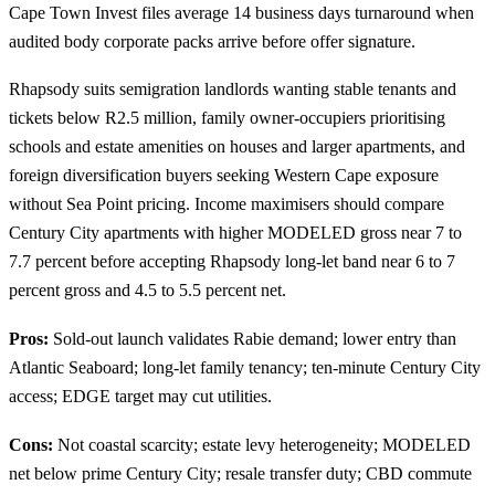
Cape Town Invest files average 14 business days turnaround when
audited body corporate packs arrive before offer signature.
Rhapsody suits semigration landlords wanting stable tenants and
tickets below R2.5 million, family owner-occupiers prioritising
schools and estate amenities on houses and larger apartments, and
foreign diversification buyers seeking Western Cape exposure
without Sea Point pricing. Income maximisers should compare
Century City
apartments with higher MODELED gross near 7 to
7.7 percent before accepting Rhapsody long-let band near 6 to 7
percent gross and 4.5 to 5.5 percent net.
Pros:
Sold-out launch validates Rabie demand; lower entry than
Atlantic Seaboard; long-let family tenancy; ten-minute Century City
access; EDGE target may cut utilities.
Cons:
Not coastal scarcity; estate levy heterogeneity; MODELED
net below prime Century City; resale transfer duty; CBD commute