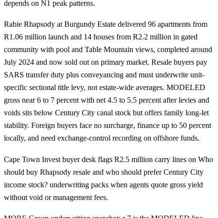
depends on N1 peak patterns.
Rabie Rhapsody at Burgundy Estate delivered 96 apartments from
R1.06 million launch and 14 houses from R2.2 million in gated
community with pool and Table Mountain views, completed around
July 2024 and now sold out on primary market. Resale buyers pay
SARS transfer duty plus conveyancing and must underwrite unit-
specific sectional title levy, not estate-wide averages. MODELED
gross near 6 to 7 percent with net 4.5 to 5.5 percent after levies and
voids sits below Century City canal stock but offers family long-let
stability. Foreign buyers face no surcharge, finance up to 50 percent
locally, and need exchange-control recording on offshore funds.
Cape Town Invest buyer desk flags R2.5 million carry lines on Who
should buy Rhapsody resale and who should prefer Century City
income stock? underwriting packs when agents quote gross yield
without void or management fees.