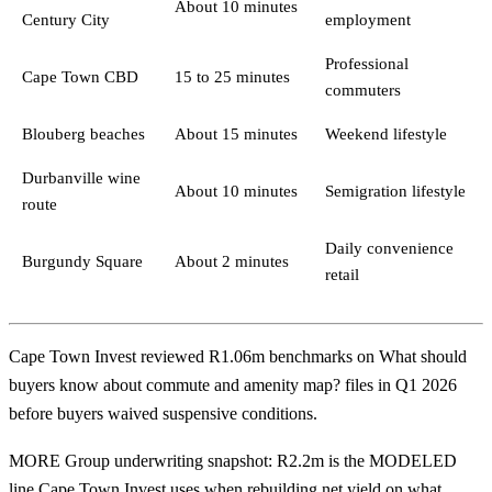
About 10 minutes
Century City
employment
Professional
Cape Town CBD
15 to 25 minutes
commuters
Blouberg beaches
About 15 minutes
Weekend lifestyle
Durbanville wine
About 10 minutes
Semigration lifestyle
route
Daily convenience
Burgundy Square
About 2 minutes
retail
Cape Town Invest reviewed R1.06m benchmarks on What should
buyers know about commute and amenity map? files in Q1 2026
before buyers waived suspensive conditions.
MORE Group underwriting snapshot: R2.2m is the MODELED
line Cape Town Invest uses when rebuilding net yield on what