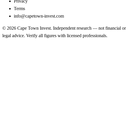
Privacy
Terms
info@capetown-invest.com
© 2026 Cape Town Invest. Independent research — not financial or
legal advice. Verify all figures with licensed professionals.