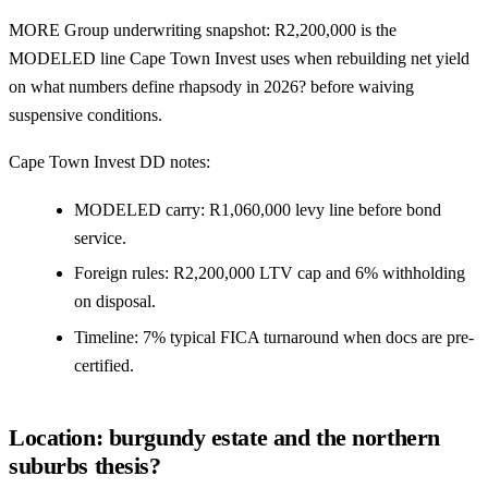
MORE Group underwriting snapshot: R2,200,000 is the
MODELED line Cape Town Invest uses when rebuilding net yield
on what numbers define rhapsody in 2026? before waiving
suspensive conditions.
Cape Town Invest DD notes:
MODELED carry: R1,060,000 levy line before bond
service.
Foreign rules: R2,200,000 LTV cap and 6% withholding
on disposal.
Timeline: 7% typical FICA turnaround when docs are pre-
certified.
Location: burgundy estate and the northern
suburbs thesis?