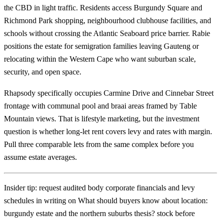
the CBD in light traffic. Residents access Burgundy Square and
Richmond Park shopping, neighbourhood clubhouse facilities, and
schools without crossing the Atlantic Seaboard price barrier. Rabie
positions the estate for semigration families leaving Gauteng or
relocating within the Western Cape who want suburban scale,
security, and open space.
Rhapsody specifically occupies Carmine Drive and Cinnebar Street
frontage with communal pool and braai areas framed by Table
Mountain views. That is lifestyle marketing, but the investment
question is whether long-let rent covers levy and rates with margin.
Pull three comparable lets from the same complex before you
assume estate averages.
Insider tip: request audited body corporate financials and levy
schedules in writing on What should buyers know about location:
burgundy estate and the northern suburbs thesis? stock before