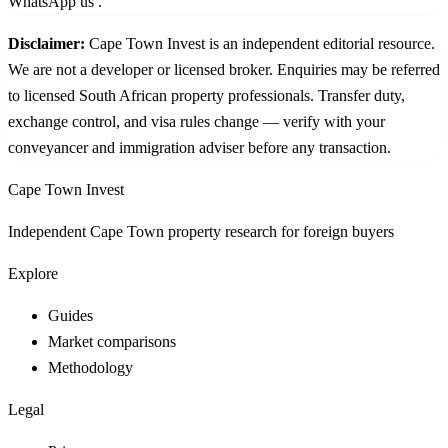
WhatsApp us
.
Disclaimer:
Cape Town Invest is an independent editorial resource.
We are not a developer or licensed broker. Enquiries may be referred
to licensed South African property professionals. Transfer duty,
exchange control, and visa rules change — verify with your
conveyancer and immigration adviser before any transaction.
Cape Town Invest
Independent Cape Town property research for foreign buyers
Explore
Guides
Market comparisons
Methodology
Legal