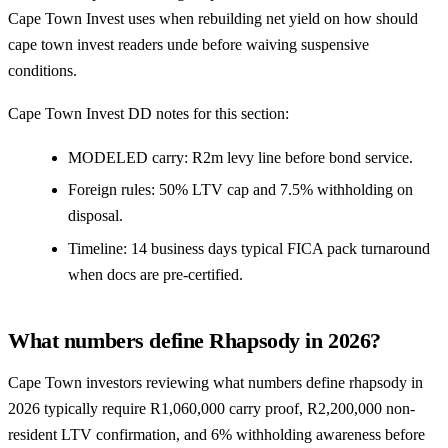
Cape Town Invest uses when rebuilding net yield on how should
cape town invest readers unde before waiving suspensive
conditions.
Cape Town Invest DD notes for this section:
MODELED carry: R2m levy line before bond service.
Foreign rules: 50% LTV cap and 7.5% withholding on
disposal.
Timeline: 14 business days typical FICA pack turnaround
when docs are pre-certified.
What numbers define Rhapsody in 2026?
Cape Town investors reviewing what numbers define rhapsody in
2026 typically require R1,060,000 carry proof, R2,200,000 non-
resident LTV confirmation, and 6% withholding awareness before