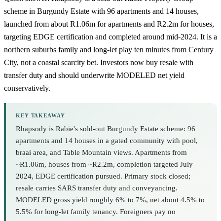
scheme in Burgundy Estate with 96 apartments and 14 houses,
launched from about R1.06m for apartments and R2.2m for houses,
targeting EDGE certification and completed around mid-2024. It is a
northern suburbs family and long-let play ten minutes from
Century
City
, not a coastal scarcity bet. Investors now buy resale with
transfer duty and should underwrite MODELED net yield
conservatively.
KEY TAKEAWAY
Rhapsody is Rabie's sold-out Burgundy Estate scheme: 96
apartments and 14 houses in a gated community with pool,
braai area, and Table Mountain views. Apartments from
~R1.06m, houses from ~R2.2m, completion targeted July
2024, EDGE certification pursued. Primary stock closed;
resale carries SARS transfer duty and conveyancing.
MODELED gross yield roughly 6% to 7%, net about 4.5% to
5.5% for long-let family tenancy. Foreigners pay no