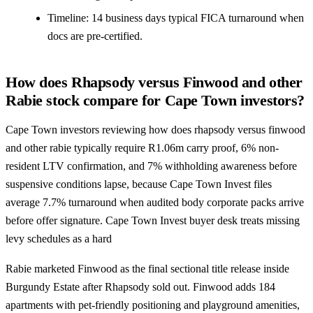
Timeline: 14 business days typical FICA turnaround when
docs are pre-certified.
How does Rhapsody versus Finwood and other
Rabie stock compare for Cape Town investors?
Cape Town investors reviewing how does rhapsody versus finwood
and other rabie typically require R1.06m carry proof, 6% non-
resident LTV confirmation, and 7% withholding awareness before
suspensive conditions lapse, because Cape Town Invest files
average 7.7% turnaround when audited body corporate packs arrive
before offer signature. Cape Town Invest buyer desk treats missing
levy schedules as a hard
Rabie marketed Finwood as the final sectional title release inside
Burgundy Estate after Rhapsody sold out. Finwood adds 184
apartments with pet-friendly positioning and playground amenities,