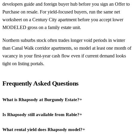
developers guide
and
foreign buyer hub
before you sign an Offer to
Purchase on resale. For yield-focused buyers, run the same net
worksheet on a
Century City
apartment before you accept lower
MODELED gross on a family estate unit.
Northern suburbs stock often trades longer void periods in winter
than Canal Walk corridor apartments, so model at least one month of
vacancy in your first-year cash flow even if current demand looks
tight on listing portals.
Frequently Asked Questions
What is Rhapsody at Burgundy Estate?
+
Is Rhapsody still available from Rabie?
+
Rhapsody is a sold-out Rabie Property Group development in
Burgundy Estate, Cape Town's northern suburbs, comprising 96
What rental yield does Rhapsody model?
+
No. Rabie announced a complete sell-out of Rhapsody, so primary
apartments and 14 freestanding houses in a gated community with