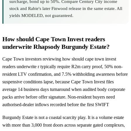
surcharge, bond up to 50%. Compare Century City income
stock and Rabie's later Finwood release in the same estate. All
yields MODELED, not guaranteed.
How should Cape Town Invest readers
underwrite Rhapsody Burgundy Estate?
Cape Town investors reviewing how should cape town invest
readers underwrite r typically require R2m carry proof, 50% non-
resident LTV confirmation, and 7.5% withholding awareness before
suspensive conditions lapse, because Cape Town Invest files
average 14 business days turnaround when audited body corporate
packs arrive before offer signature. Non-resident buyers need
authorised-dealer inflows recorded before the first SWIFT
Burgundy Estate is not a coastal scarcity play. It is a volume estate
with more than 3,000 front doors across separate gated complexes,