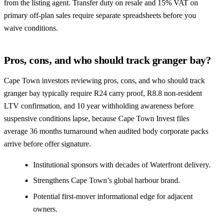
from the listing agent. Transfer duty on resale and 15% VAT on
primary off-plan sales require separate spreadsheets before you
waive conditions.
Pros, cons, and who should track granger bay?
Cape Town investors reviewing pros, cons, and who should track
granger bay typically require R24 carry proof, R8.8 non-resident
LTV confirmation, and 10 year withholding awareness before
suspensive conditions lapse, because Cape Town Invest files
average 36 months turnaround when audited body corporate packs
arrive before offer signature.
Institutional sponsors with decades of Waterfront delivery.
Strengthens Cape Town’s global harbour brand.
Potential first-mover informational edge for adjacent
owners.