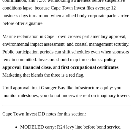
confirmation, and 7.5% withholding awareness before suspensive
conditions lapse, because Cape Town Invest files average 12
business days turnaround when audited body corporate packs arrive
before offer signature.
Marine reclamation in Cape Town crosses parliamentary approval,
environmental impact assessment, and coastal management scrutiny.
Public participation periods can shift schedules even when sponsors
remain committed. Investors should map three clocks:
policy
approval
,
financial close
, and
first occupational certificates
.
Marketing that blends the three is a red flag.
Until approval, treat Granger Bay like infrastructure equity: you
monitor milestones, you do not underwrite rent on imaginary towers.
Cape Town Invest DD notes for this section:
MODELED carry: R24 levy line before bond service.