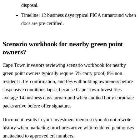
disposal.
Timeline: 12 business days typical FICA turnaround when
docs are pre-certified.
Scenario workbook for nearby green point
owners?
Cape Town investors reviewing scenario workbook for nearby
green point owners typically require 5% carry proof, 8% non-
resident LTV confirmation, and 6% withholding awareness before
suspensive conditions lapse, because Cape Town Invest files
average 14 business days turnaround when audited body corporate
packs arrive before offer signature.
Document results in your investment memo so you do not rewrite
history when marketing brochures arrive with rendered penthouses
unattached to approved erf numbers.