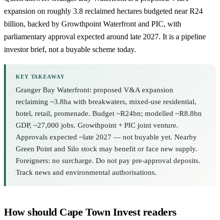
expansion on roughly 3.8 reclaimed hectares budgeted near R24
billion, backed by
Growthpoint Waterfront
and PIC, with
parliamentary approval expected around late 2027. It is a pipeline
investor brief, not a buyable scheme today.
KEY TAKEAWAY
Granger Bay Waterfront: proposed V&A expansion
reclaiming ~3.8ha with breakwaters, mixed-use residential,
hotel, retail, promenade. Budget ~R24bn; modelled ~R8.8bn
GDP, ~27,000 jobs. Growthpoint + PIC joint venture.
Approvals expected ~late 2027 — not buyable yet. Nearby
Green Point and Silo stock may benefit or face new supply.
Foreigners: no surcharge. Do not pay pre-approval deposits.
Track news and environmental authorisations.
How should Cape Town Invest readers