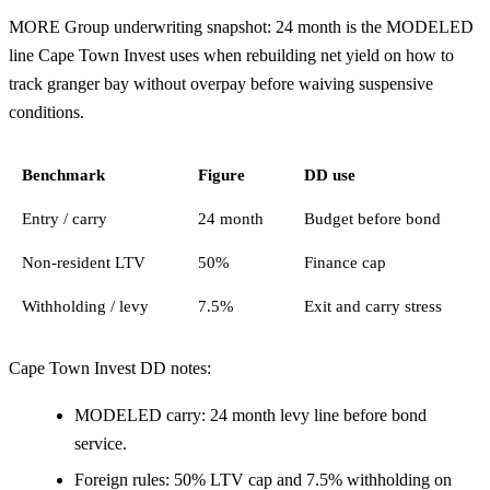
MORE Group underwriting snapshot: 24 month is the MODELED
line Cape Town Invest uses when rebuilding net yield on how to
track granger bay without overpay before waiving suspensive
conditions.
Benchmark
Figure
DD use
Entry / carry
24 month
Budget before bond
Non-resident LTV
50%
Finance cap
Withholding / levy
7.5%
Exit and carry stress
Cape Town Invest DD notes:
MODELED carry: 24 month levy line before bond
service.
Foreign rules: 50% LTV cap and 7.5% withholding on