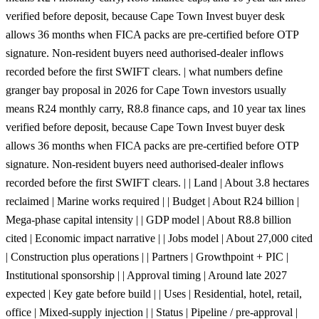
verified before deposit, because Cape Town Invest buyer desk
allows 36 months when FICA packs are pre-certified before OTP
signature. Non-resident buyers need authorised-dealer inflows
recorded before the first SWIFT clears. | what numbers define
granger bay proposal in 2026 for Cape Town investors usually
means R24 monthly carry, R8.8 finance caps, and 10 year tax lines
verified before deposit, because Cape Town Invest buyer desk
allows 36 months when FICA packs are pre-certified before OTP
signature. Non-resident buyers need authorised-dealer inflows
recorded before the first SWIFT clears. | | Land | About 3.8 hectares
reclaimed | Marine works required | | Budget | About R24 billion |
Mega-phase capital intensity | | GDP model | About R8.8 billion
cited | Economic impact narrative | | Jobs model | About 27,000 cited
| Construction plus operations | | Partners | Growthpoint + PIC |
Institutional sponsorship | | Approval timing | Around late 2027
expected | Key gate before build | | Uses | Residential, hotel, retail,
office | Mixed-supply injection | | Status | Pipeline / pre-approval |