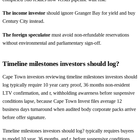
The income investor
should ignore Granger Bay for yield and buy
Century City
instead.
The foreign speculator
must avoid non-refundable reservations
without environmental and parliamentary sign-off.
Timeline milestones investors should log?
Cape Town investors reviewing timeline milestones investors should
log typically require 10 year carry proof, 36 months non-resident
LTV confirmation, and r, withholding awareness before suspensive
conditions lapse, because Cape Town Invest files average 12
business days turnaround when audited body corporate packs arrive
before offer signature.
Timeline milestones investors should log? typically requires buyers
to model 10 year, 36 months, and r, before suspensive conditions