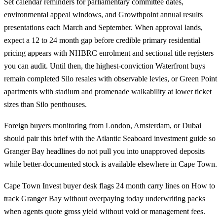
Set calendar reminders for parliamentary committee dates,
environmental appeal windows, and Growthpoint annual results
presentations each March and September. When approval lands,
expect a 12 to 24 month gap before credible primary residential
pricing appears with NHBRC enrolment and sectional title registers
you can audit. Until then, the highest-conviction Waterfront buys
remain completed
Silo
resales with observable levies, or
Green Point
apartments with stadium and promenade walkability at lower ticket
sizes than Silo penthouses.
Foreign buyers monitoring from London, Amsterdam, or Dubai
should pair this brief with the
Atlantic Seaboard investment guide
so
Granger Bay headlines do not pull you into unapproved deposits
while better-documented stock is available elsewhere in Cape Town.
Cape Town Invest buyer desk flags 24 month carry lines on How to
track Granger Bay without overpaying today underwriting packs
when agents quote gross yield without void or management fees.