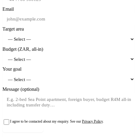
Email
Target area
Budget (ZAR, all-in)
Your goal
Message (optional)
I agree to be contacted about my enquiry. See our
Privacy Policy
.
Request shortlist →