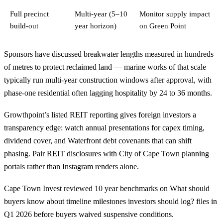
Full precinct
Multi-year (5–10
Monitor supply impact
build-out
year horizon)
on Green Point
Sponsors have discussed breakwater lengths measured in hundreds
of metres to protect reclaimed land — marine works of that scale
typically run multi-year construction windows after approval, with
phase-one residential often lagging hospitality by 24 to 36 months.
Growthpoint’s listed REIT reporting gives foreign investors a
transparency edge: watch annual presentations for capex timing,
dividend cover, and Waterfront debt covenants that can shift
phasing. Pair REIT disclosures with City of Cape Town planning
portals rather than Instagram renders alone.
Cape Town Invest reviewed 10 year benchmarks on What should
buyers know about timeline milestones investors should log? files in
Q1 2026 before buyers waived suspensive conditions.