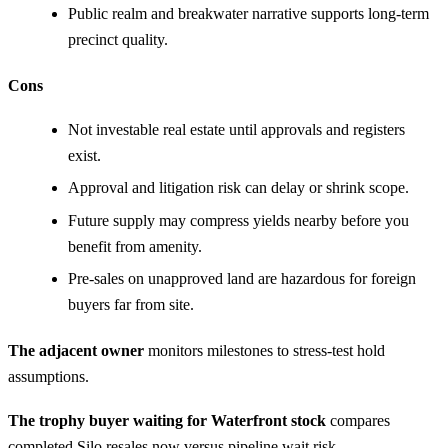
Public realm and breakwater narrative supports long-term
precinct quality.
Cons
Not investable real estate until approvals and registers
exist.
Approval and litigation risk can delay or shrink scope.
Future supply may compress yields nearby before you
benefit from amenity.
Pre-sales on unapproved land are hazardous for foreign
buyers far from site.
The adjacent owner
monitors milestones to stress-test hold
assumptions.
The trophy buyer waiting for Waterfront stock
compares
completed Silo resales now versus pipeline wait risk.