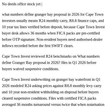
No deeds office stock yet |
what numbers define granger bay proposal in 2026 for Cape Town
investors usually means R24 monthly carry, R8.8 finance caps, and
10 year tax lines verified before deposit, because Cape Town Invest
buyer desk allows 36 months when FICA packs are pre-certified
before OTP signature. Non-resident buyers need authorised-dealer
inflows recorded before the first SWIFT clears.
Cape Town Invest reviewed R24 benchmarks on What numbers
define Granger Bay proposal in 2026? files in Q1 2026 before
buyers waived suspensive conditions.
Cape Town Invest underwriting on granger bay waterfront in Q1
2026 modeled R24 asking prices against R8.8 monthly levy carry
and 10 year non-resident withholding on disposal before buyers
cleared suspensive conditions. Files with certified FICA packs
averaged 36 months turnaround versus twice that when notarisation