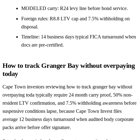
MODELED carry: R24 levy line before bond service.
Foreign rules: R8.8 LTV cap and 7.5% withholding on
disposal.
Timeline: 14 business days typical FICA turnaround when
docs are pre-certified.
How to track Granger Bay without overpaying
today
Cape Town investors reviewing how to track granger bay without
overpaying toda typically require 24 month carry proof, 50% non-
resident LTV confirmation, and 7.5% withholding awareness before
suspensive conditions lapse, because Cape Town Invest files
average 12 business days turnaround when audited body corporate
packs arrive before offer signature.