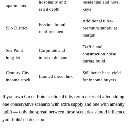
hospitality and
residential and hotel
apartments
retail depth
keys
Additional ultra-
Precinct brand
Silo District
premium supply at
reinforcement
margin
Traffic and
Sea Point
Corporate and
construction noise
long-let
tourism demand
during build
Century City
Still better base yield
Limited direct link
income stock
for income buyers
If you own Green Point sectional title, rerun net yield after adding
one conservative scenario with extra supply and one with amenity
uplift — only the spread between those scenarios should influence
your hold/sell decision.