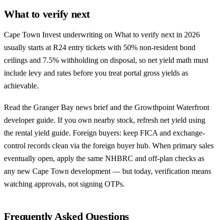
What to verify next
Cape Town Invest underwriting on What to verify next in 2026
usually starts at R24 entry tickets with 50% non-resident bond
ceilings and 7.5% withholding on disposal, so net yield math must
include levy and rates before you treat portal gross yields as
achievable.
Read the
Granger Bay news brief
and the
Growthpoint Waterfront
developer guide
. If you own nearby stock, refresh net yield using
the
rental yield guide
. Foreign buyers: keep FICA and exchange-
control records clean via the
foreign buyer hub
. When primary sales
eventually open, apply the same NHBRC and off-plan checks as
any
new Cape Town development
— but today, verification means
watching approvals, not signing OTPs.
Frequently Asked Questions