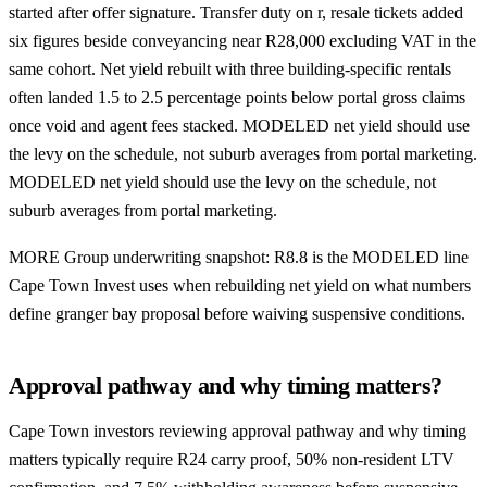
started after offer signature. Transfer duty on r, resale tickets added
six figures beside conveyancing near R28,000 excluding VAT in the
same cohort. Net yield rebuilt with three building-specific rentals
often landed 1.5 to 2.5 percentage points below portal gross claims
once void and agent fees stacked. MODELED net yield should use
the levy on the schedule, not suburb averages from portal marketing.
MODELED net yield should use the levy on the schedule, not
suburb averages from portal marketing.
MORE Group underwriting snapshot: R8.8 is the MODELED line
Cape Town Invest uses when rebuilding net yield on what numbers
define granger bay proposal before waiving suspensive conditions.
Approval pathway and why timing matters?
Cape Town investors reviewing approval pathway and why timing
matters typically require R24 carry proof, 50% non-resident LTV