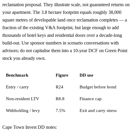
reclamation proposal. They illustrate scale, not guaranteed returns on
your apartment. The 3.8 hectare footprint equals roughly 38,000
square metres of developable land once reclamation completes — a
fraction of the existing V&A footprint, but large enough to add
thousands of hotel keys and residential doors over a decade-long
build-out. Use sponsor numbers in scenario conversations with
advisors; do not capitalise them into a 10-year DCF on Green Point
stock you already own.
Benchmark
Figure
DD use
Entry / carry
R24
Budget before bond
Non-resident LTV
R8.8
Finance cap
Withholding / levy
7.5%
Exit and carry stress
Cape Town Invest DD notes: