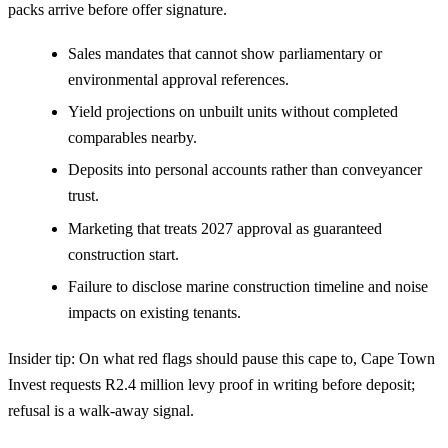
packs arrive before offer signature.
Sales mandates that cannot show parliamentary or
environmental approval references.
Yield projections on unbuilt units without completed
comparables nearby.
Deposits into personal accounts rather than conveyancer
trust.
Marketing that treats 2027 approval as guaranteed
construction start.
Failure to disclose marine construction timeline and noise
impacts on existing tenants.
Insider tip: On what red flags should pause this cape to, Cape Town
Invest requests R2.4 million levy proof in writing before deposit;
refusal is a walk-away signal.