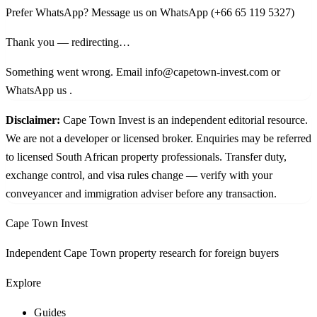
Prefer WhatsApp?
Message us on WhatsApp
(+66 65 119 5327)
Thank you — redirecting…
Something went wrong. Email info@capetown-invest.com or
WhatsApp us
.
Disclaimer:
Cape Town Invest is an independent editorial resource.
We are not a developer or licensed broker. Enquiries may be referred
to licensed South African property professionals. Transfer duty,
exchange control, and visa rules change — verify with your
conveyancer and immigration adviser before any transaction.
Cape Town Invest
Independent Cape Town property research for foreign buyers
Explore
Guides