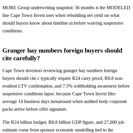
MORE Group underwriting snapshot: 36 months is the MODELED
line Cape Town Invest uses when rebuilding net yield on what
should buyers know about timeline m before waiving suspensive
conditions.
Granger bay numbers foreign buyers should
cite carefully?
Cape Town investors reviewing granger bay numbers foreign
buyers should cite c typically require R24 carry proof, R8.8 non-
resident LTV confirmation, and 7.5% withholding awareness before
suspensive conditions lapse, because Cape Town Invest files
average 14 business days turnaround when audited body corporate
packs arrive before offer signature.
The R24 billion budget, R8.8 billion GDP figure, and 27,000 job
estimate come from sponsor economic modelling tied to the