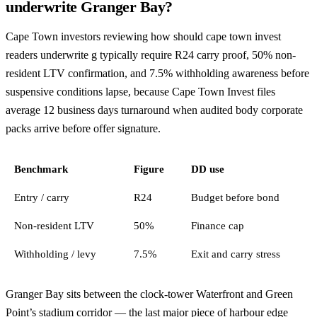
underwrite Granger Bay?
Cape Town investors reviewing how should cape town invest
readers underwrite g typically require R24 carry proof, 50% non-
resident LTV confirmation, and 7.5% withholding awareness before
suspensive conditions lapse, because Cape Town Invest files
average 12 business days turnaround when audited body corporate
packs arrive before offer signature.
Benchmark
Figure
DD use
Entry / carry
R24
Budget before bond
Non-resident LTV
50%
Finance cap
Withholding / levy
7.5%
Exit and carry stress
Granger Bay sits between the clock-tower Waterfront and Green
Point’s stadium corridor — the last major piece of harbour edge