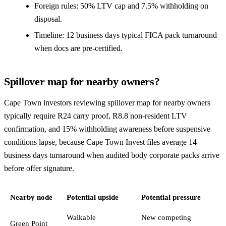
Foreign rules: 50% LTV cap and 7.5% withholding on
disposal.
Timeline: 12 business days typical FICA pack turnaround
when docs are pre-certified.
Spillover map for nearby owners?
Cape Town investors reviewing spillover map for nearby owners
typically require R24 carry proof, R8.8 non-resident LTV
confirmation, and 15% withholding awareness before suspensive
conditions lapse, because Cape Town Invest files average 14
business days turnaround when audited body corporate packs arrive
before offer signature.
Nearby node
Potential upside
Potential pressure
Walkable
New competing
Green Point