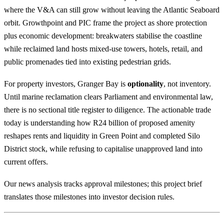
where the V&A can still grow without leaving the Atlantic Seaboard
orbit. Growthpoint and PIC frame the project as shore protection
plus economic development: breakwaters stabilise the coastline
while reclaimed land hosts mixed-use towers, hotels, retail, and
public promenades tied into existing pedestrian grids.
For property investors, Granger Bay is
optionality
, not inventory.
Until marine reclamation clears Parliament and environmental law,
there is no sectional title register to diligence. The actionable trade
today is understanding how R24 billion of proposed amenity
reshapes rents and liquidity in
Green Point
and completed
Silo
District
stock, while refusing to capitalise unapproved land into
current offers.
Our
news analysis
tracks approval milestones; this project brief
translates those milestones into investor decision rules.