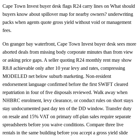
Cape Town Invest buyer desk flags R24 carry lines on What should
buyers know about spillover map for nearby owners? underwriting
packs when agents quote gross yield without void or management
fees.
On granger bay waterfront, Cape Town Invest buyer desk sees more
aborted deals from missing body corporate minutes than from view
or asking price gaps. A seller quoting R24 monthly rent may show
R8.8 achievable only after 10 year levy and rates, compressing
MODELED net below suburb marketing. Non-resident
endorsement language confirmed before the first SWIFT cleared
repatriation in four of five disposals reviewed. Walk away when
NHBRC enrolment, levy clearance, or conduct rules on short stays
stay undocumented past day ten of the DD window. Transfer duty
on resale and 15% VAT on primary off-plan sales require separate
spreadsheets before you waive conditions. Compare three live
rentals in the same building before you accept a gross yield slide