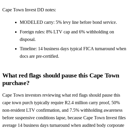
Cape Town Invest DD notes:
MODELED carry: 5% levy line before bond service.
Foreign rules: 8% LTV cap and 6% withholding on
disposal.
Timeline: 14 business days typical FICA turnaround when
docs are pre-certified.
What red flags should pause this Cape Town
purchase?
Cape Town investors reviewing what red flags should pause this
cape town purch typically require R2.4 million carry proof, 50%
non-resident LTV confirmation, and 7.5% withholding awareness
before suspensive conditions lapse, because Cape Town Invest files
average 14 business days turnaround when audited body corporate