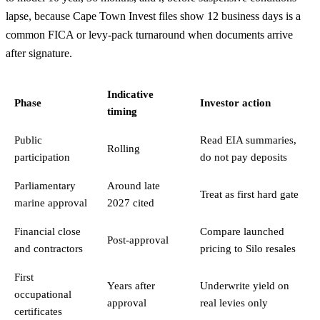
lapse, because Cape Town Invest files show 12 business days is a
common FICA or levy-pack turnaround when documents arrive
after signature.
Indicative
Phase
Investor action
timing
Public
Read EIA summaries,
Rolling
participation
do not pay deposits
Parliamentary
Around late
Treat as first hard gate
marine approval
2027 cited
Financial close
Compare launched
Post-approval
and contractors
pricing to Silo resales
First
Years after
Underwrite yield on
occupational
approval
real levies only
certificates