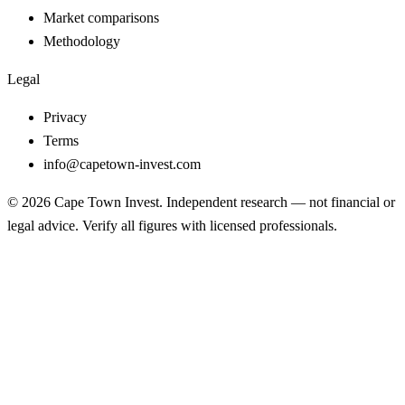
Market comparisons
Methodology
Legal
Privacy
Terms
info@capetown-invest.com
© 2026 Cape Town Invest. Independent research — not financial or
legal advice. Verify all figures with licensed professionals.