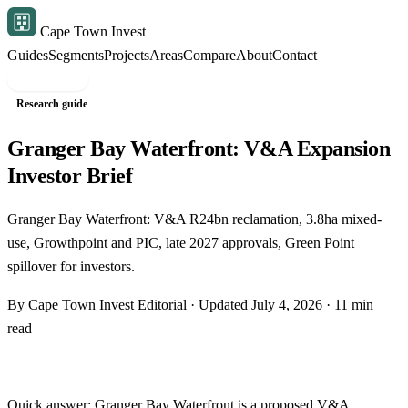
Cape Town Invest
Guides
Segments
Projects
Areas
Compare
About
Contact
Free shortlist
Research guide
Granger Bay Waterfront: V&A Expansion
Investor Brief
Granger Bay Waterfront: V&A R24bn reclamation, 3.8ha mixed-
use, Growthpoint and PIC, late 2027 approvals, Green Point
spillover for investors.
By Cape Town Invest Editorial · Updated July 4, 2026 · 11 min
read
Quick answer: Granger Bay Waterfront is a proposed V&A