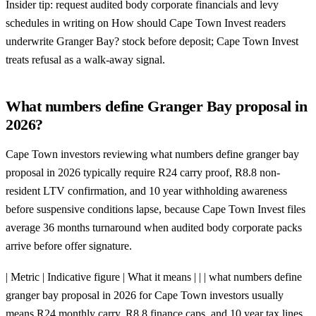
Insider tip: request audited body corporate financials and levy
schedules in writing on How should Cape Town Invest readers
underwrite Granger Bay? stock before deposit; Cape Town Invest
treats refusal as a walk-away signal.
What numbers define Granger Bay proposal in
2026?
Cape Town investors reviewing what numbers define granger bay
proposal in 2026 typically require R24 carry proof, R8.8 non-
resident LTV confirmation, and 10 year withholding awareness
before suspensive conditions lapse, because Cape Town Invest files
average 36 months turnaround when audited body corporate packs
arrive before offer signature.
| Metric | Indicative figure | What it means | | | what numbers define
granger bay proposal in 2026 for Cape Town investors usually
means R24 monthly carry, R8.8 finance caps, and 10 year tax lines