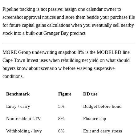
Pipeline tracking is not passive: assign one calendar owner to
screenshot approval notices and store them beside your purchase file
for future capital gains calculations when you eventually sell nearby
stock into a built-out Granger Bay precinct.
MORE Group underwriting snapshot: 8% is the MODELED line
Cape Town Invest uses when rebuilding net yield on what should
buyers know about scenario w before waiving suspensive
conditions.
Benchmark
Figure
DD use
Entry / carry
5%
Budget before bond
Non-resident LTV
8%
Finance cap
Withholding / levy
6%
Exit and carry stress