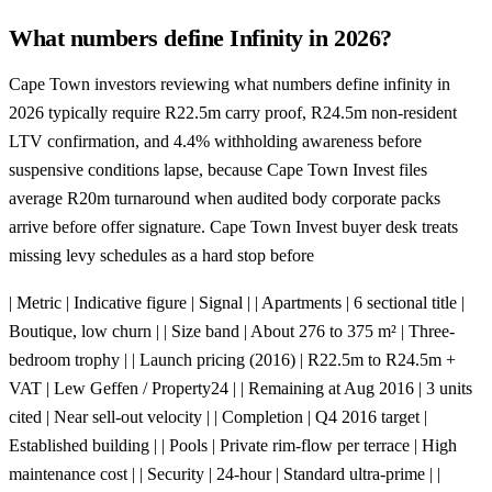
What numbers define Infinity in 2026?
Cape Town investors reviewing what numbers define infinity in
2026 typically require R22.5m carry proof, R24.5m non-resident
LTV confirmation, and 4.4% withholding awareness before
suspensive conditions lapse, because Cape Town Invest files
average R20m turnaround when audited body corporate packs
arrive before offer signature. Cape Town Invest buyer desk treats
missing levy schedules as a hard stop before
| Metric | Indicative figure | Signal | | Apartments | 6 sectional title |
Boutique, low churn | | Size band | About 276 to 375 m² | Three-
bedroom trophy | | Launch pricing (2016) | R22.5m to R24.5m +
VAT | Lew Geffen / Property24 | | Remaining at Aug 2016 | 3 units
cited | Near sell-out velocity | | Completion | Q4 2016 target |
Established building | | Pools | Private rim-flow per terrace | High
maintenance cost | | Security | 24-hour | Standard ultra-prime | |