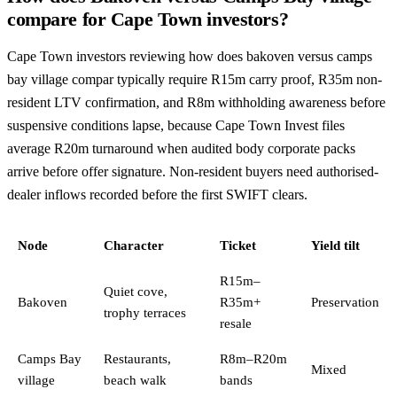
compare for Cape Town investors?
Cape Town investors reviewing how does bakoven versus camps
bay village compar typically require R15m carry proof, R35m non-
resident LTV confirmation, and R8m withholding awareness before
suspensive conditions lapse, because Cape Town Invest files
average R20m turnaround when audited body corporate packs
arrive before offer signature. Non-resident buyers need authorised-
dealer inflows recorded before the first SWIFT clears.
Node
Character
Ticket
Yield tilt
R15m–
Quiet cove,
Bakoven
R35m+
Preservation
trophy terraces
resale
Camps Bay
Restaurants,
R8m–R20m
Mixed
village
beach walk
bands