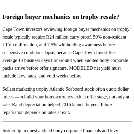
Foreign buyer mechanics on trophy resale?
Cape Town investors reviewing foreign buyer mechanics on trophy
resale typically require R24 million carry proof, 50% non-resident
LTV confirmation, and 7.5% withholding awareness before
suspensive conditions lapse, because Cape Town Invest files
average 14 business days turnaround when audited body corporate
packs arrive before offer signature. MODELED net yield must
include levy, rates, and void weeks before
Sellers marketing trophy Atlantic Seaboard stock often quote dollar
prices — rebuild your home-currency exit at offer stage, not only at
sale. Rand depreciation helped 2016 launch buyers; future
repatriation depends on rates at exit.
Insider tip: request audited body corporate financials and levy