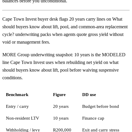
balances before you unconditional.
Cape Town Invest buyer desk flags 20 years carry lines on What
should buyers know about lift, pool, and common-area replacement
cycle? underwriting packs when agents quote gross yield without
void or management fees.
MORE Group underwriting snapshot: 10 years is the MODELED
line Cape Town Invest uses when rebuilding net yield on what
should buyers know about lift, pool before waiving suspensive
conditions.
Benchmark
Figure
DD use
Entry / carry
20 years
Budget before bond
Non-resident LTV
10 years
Finance cap
Withholding / levy
R200,000
Exit and carry stress