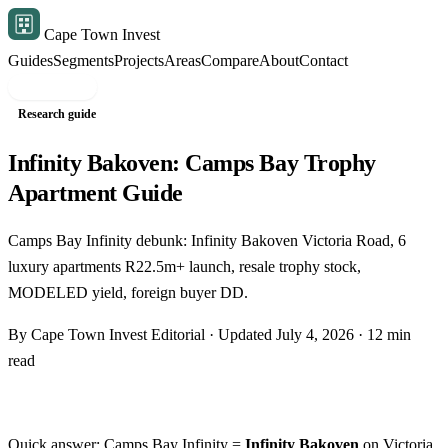
Cape Town Invest
Guides
Segments
Projects
Areas
Compare
About
Contact
Free shortlist
Research guide
Infinity Bakoven: Camps Bay Trophy
Apartment Guide
Camps Bay Infinity debunk: Infinity Bakoven Victoria Road, 6
luxury apartments R22.5m+ launch, resale trophy stock,
MODELED yield, foreign buyer DD.
By Cape Town Invest Editorial · Updated July 4, 2026 · 12 min
read
Quick answer: Camps Bay Infinity =
Infinity Bakoven
on Victoria