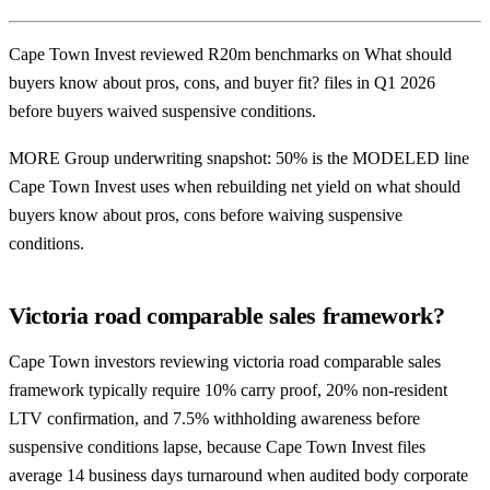
Cape Town Invest reviewed R20m benchmarks on What should
buyers know about pros, cons, and buyer fit? files in Q1 2026
before buyers waived suspensive conditions.
MORE Group underwriting snapshot: 50% is the MODELED line
Cape Town Invest uses when rebuilding net yield on what should
buyers know about pros, cons before waiving suspensive
conditions.
Victoria road comparable sales framework?
Cape Town investors reviewing victoria road comparable sales
framework typically require 10% carry proof, 20% non-resident
LTV confirmation, and 7.5% withholding awareness before
suspensive conditions lapse, because Cape Town Invest files
average 14 business days turnaround when audited body corporate