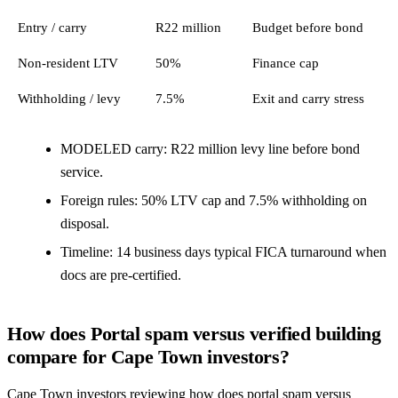
Entry / carry
R22 million
Budget before bond
Non-resident LTV
50%
Finance cap
Withholding / levy
7.5%
Exit and carry stress
MODELED carry: R22 million levy line before bond
service.
Foreign rules: 50% LTV cap and 7.5% withholding on
disposal.
Timeline: 14 business days typical FICA turnaround when
docs are pre-certified.
How does Portal spam versus verified building
compare for Cape Town investors?
Cape Town investors reviewing how does portal spam versus