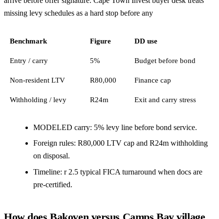
arrive before offer signature. Cape Town Invest buyer desk treats
missing levy schedules as a hard stop before any
Benchmark
Figure
DD use
Entry / carry
5%
Budget before bond
Non-resident LTV
R80,000
Finance cap
Withholding / levy
R24m
Exit and carry stress
MODELED carry: 5% levy line before bond service.
Foreign rules: R80,000 LTV cap and R24m withholding
on disposal.
Timeline: r 2.5 typical FICA turnaround when docs are
pre-certified.
How does Bakoven versus Camps Bay village