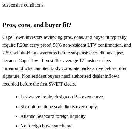
suspensive conditions.
Pros, cons, and buyer fit?
Cape Town investors reviewing pros, cons, and buyer fit typically
require R20m carry proof, 50% non-resident LTV confirmation, and
7.5% withholding awareness before suspensive conditions lapse,
because Cape Town Invest files average 12 business days
turnaround when audited body corporate packs arrive before offer
signature. Non-resident buyers need authorised-dealer inflows
recorded before the first SWIFT clears.
Last-wave trophy design on Bakoven curve.
Six-unit boutique scale limits oversupply.
Atlantic Seaboard foreign liquidity.
No foreign buyer surcharge.