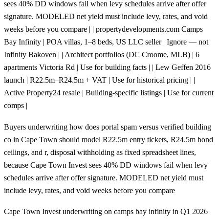
sees 40% DD windows fail when levy schedules arrive after offer
signature. MODELED net yield must include levy, rates, and void
weeks before you compare | | propertydevelopments.com Camps
Bay Infinity | POA villas, 1–8 beds, US LLC seller | Ignore — not
Infinity Bakoven | | Architect portfolios (DC Croome, MLB) | 6
apartments Victoria Rd | Use for building facts | | Lew Geffen 2016
launch | R22.5m–R24.5m + VAT | Use for historical pricing | |
Active Property24 resale | Building-specific listings | Use for current
comps |
Buyers underwriting how does portal spam versus verified building
co in Cape Town should model R22.5m entry tickets, R24.5m bond
ceilings, and r, disposal withholding as fixed spreadsheet lines,
because Cape Town Invest sees 40% DD windows fail when levy
schedules arrive after offer signature. MODELED net yield must
include levy, rates, and void weeks before you compare
Cape Town Invest underwriting on camps bay infinity in Q1 2026