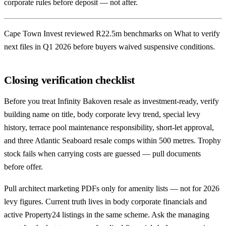
corporate rules before deposit — not after.
Cape Town Invest reviewed R22.5m benchmarks on What to verify
next files in Q1 2026 before buyers waived suspensive conditions.
Closing verification checklist
Before you treat Infinity Bakoven resale as investment-ready, verify
building name on title, body corporate levy trend, special levy
history, terrace pool maintenance responsibility, short-let approval,
and three Atlantic Seaboard resale comps within 500 metres. Trophy
stock fails when carrying costs are guessed — pull documents
before offer.
Pull architect marketing PDFs only for amenity lists — not for 2026
levy figures. Current truth lives in body corporate financials and
active Property24 listings in the same scheme. Ask the managing