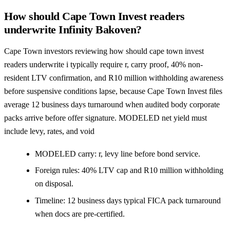
How should Cape Town Invest readers
underwrite Infinity Bakoven?
Cape Town investors reviewing how should cape town invest
readers underwrite i typically require r, carry proof, 40% non-
resident LTV confirmation, and R10 million withholding awareness
before suspensive conditions lapse, because Cape Town Invest files
average 12 business days turnaround when audited body corporate
packs arrive before offer signature. MODELED net yield must
include levy, rates, and void
MODELED carry: r, levy line before bond service.
Foreign rules: 40% LTV cap and R10 million withholding
on disposal.
Timeline: 12 business days typical FICA pack turnaround
when docs are pre-certified.