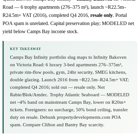
Road — 6 trophy apartments (276–375 m²), launch ~R22.5m–
R24.5m+ VAT (2016), completed Q4 2016,
resale only
. Portal
POA spam is unrelated. Capital preservation play; MODELED net
yield below
Camps Bay
income stock.
KEY TAKEAWAY
Camps Bay Infinity portfolio slug maps to Infinity Bakoven
on Victoria Road: 6 luxury 3-bed apartments 276–375m²,
private rim-flow pools, gym, 24hr security, SMEG kitchens,
double glazing. Launch 2016 from ~R22.5m–R24.5m+ VAT;
completed Q4 2016; sold out — resale only. Not
Rabie/Blok/Amdec. Trophy Atlantic Seaboard — MODELED
net ~4% band on mainstream Camps Bay, lower on R20m+
tickets. Foreigners: no surcharge, 50% bond ceiling, transfer
duty on resale. Debunk propertydevelopments.com POA
spam. Compare Clifton and Bantry Bay scarcity.