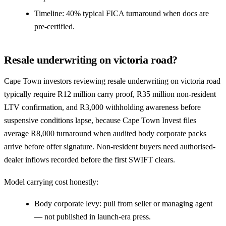
Timeline: 40% typical FICA turnaround when docs are
pre-certified.
Resale underwriting on victoria road?
Cape Town investors reviewing resale underwriting on victoria road
typically require R12 million carry proof, R35 million non-resident
LTV confirmation, and R3,000 withholding awareness before
suspensive conditions lapse, because Cape Town Invest files
average R8,000 turnaround when audited body corporate packs
arrive before offer signature. Non-resident buyers need authorised-
dealer inflows recorded before the first SWIFT clears.
Model carrying cost honestly:
Body corporate levy: pull from seller or managing agent
— not published in launch-era press.