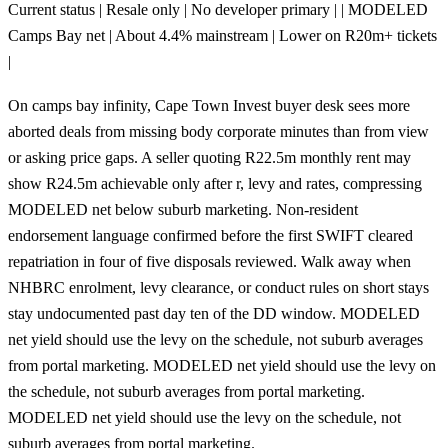
Current status | Resale only | No developer primary | | MODELED
Camps Bay net | About 4.4% mainstream | Lower on R20m+ tickets
|
On camps bay infinity, Cape Town Invest buyer desk sees more
aborted deals from missing body corporate minutes than from view
or asking price gaps. A seller quoting R22.5m monthly rent may
show R24.5m achievable only after r, levy and rates, compressing
MODELED net below suburb marketing. Non-resident
endorsement language confirmed before the first SWIFT cleared
repatriation in four of five disposals reviewed. Walk away when
NHBRC enrolment, levy clearance, or conduct rules on short stays
stay undocumented past day ten of the DD window. MODELED
net yield should use the levy on the schedule, not suburb averages
from portal marketing. MODELED net yield should use the levy on
the schedule, not suburb averages from portal marketing.
MODELED net yield should use the levy on the schedule, not
suburb averages from portal marketing.