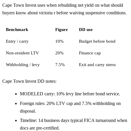
Cape Town Invest uses when rebuilding net yield on what should
buyers know about victoria r before waiving suspensive conditions.
Benchmark
Figure
DD use
Entry / carry
10%
Budget before bond
Non-resident LTV
20%
Finance cap
Withholding / levy
7.5%
Exit and carry stress
Cape Town Invest DD notes:
MODELED carry: 10% levy line before bond service.
Foreign rules: 20% LTV cap and 7.5% withholding on
disposal.
Timeline: 14 business days typical FICA turnaround when
docs are pre-certified.