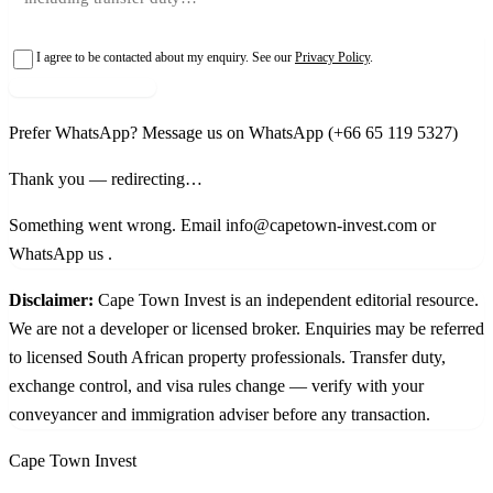
I agree to be contacted about my enquiry. See our
Privacy Policy
.
Request shortlist →
Prefer WhatsApp?
Message us on WhatsApp
(+66 65 119 5327)
Thank you — redirecting…
Something went wrong. Email info@capetown-invest.com or
WhatsApp us
.
Disclaimer:
Cape Town Invest is an independent editorial resource.
We are not a developer or licensed broker. Enquiries may be referred
to licensed South African property professionals. Transfer duty,
exchange control, and visa rules change — verify with your
conveyancer and immigration adviser before any transaction.
Cape Town Invest