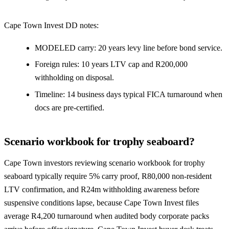
Cape Town Invest DD notes:
MODELED carry: 20 years levy line before bond service.
Foreign rules: 10 years LTV cap and R200,000
withholding on disposal.
Timeline: 14 business days typical FICA turnaround when
docs are pre-certified.
Scenario workbook for trophy seaboard?
Cape Town investors reviewing scenario workbook for trophy
seaboard typically require 5% carry proof, R80,000 non-resident
LTV confirmation, and R24m withholding awareness before
suspensive conditions lapse, because Cape Town Invest files
average R4,200 turnaround when audited body corporate packs