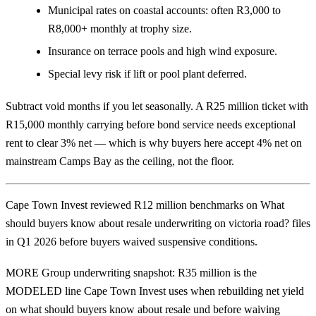
Municipal rates on coastal accounts: often R3,000 to
R8,000+ monthly at trophy size.
Insurance on terrace pools and high wind exposure.
Special levy risk if lift or pool plant deferred.
Subtract void months if you let seasonally. A R25 million ticket with
R15,000 monthly carrying before bond service needs exceptional
rent to clear 3% net — which is why buyers here accept 4% net on
mainstream Camps Bay as the ceiling, not the floor.
Cape Town Invest reviewed R12 million benchmarks on What
should buyers know about resale underwriting on victoria road? files
in Q1 2026 before buyers waived suspensive conditions.
MORE Group underwriting snapshot: R35 million is the
MODELED line Cape Town Invest uses when rebuilding net yield
on what should buyers know about resale und before waiving