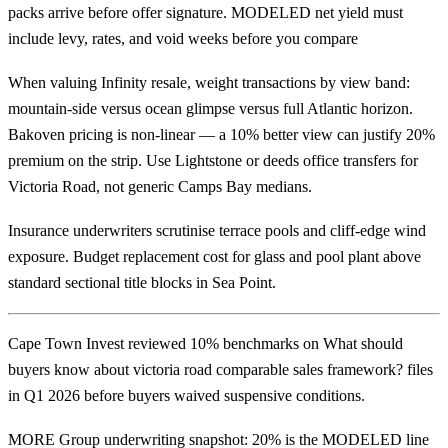
packs arrive before offer signature. MODELED net yield must
include levy, rates, and void weeks before you compare
When valuing Infinity resale, weight transactions by view band:
mountain-side versus ocean glimpse versus full Atlantic horizon.
Bakoven pricing is non-linear — a 10% better view can justify 20%
premium on the strip. Use Lightstone or deeds office transfers for
Victoria Road, not generic Camps Bay medians.
Insurance underwriters scrutinise terrace pools and cliff-edge wind
exposure. Budget replacement cost for glass and pool plant above
standard sectional title blocks in Sea Point.
Cape Town Invest reviewed 10% benchmarks on What should
buyers know about victoria road comparable sales framework? files
in Q1 2026 before buyers waived suspensive conditions.
MORE Group underwriting snapshot: 20% is the MODELED line