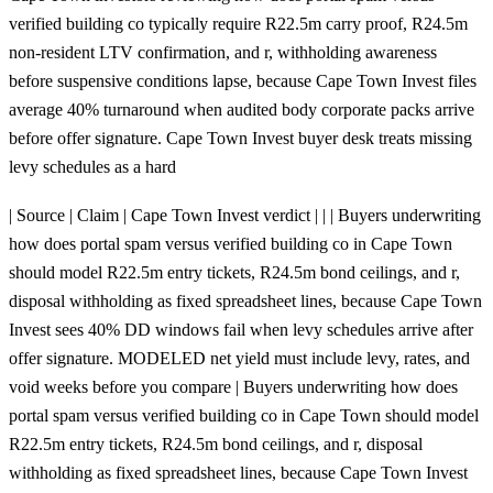
verified building co typically require R22.5m carry proof, R24.5m
non-resident LTV confirmation, and r, withholding awareness
before suspensive conditions lapse, because Cape Town Invest files
average 40% turnaround when audited body corporate packs arrive
before offer signature. Cape Town Invest buyer desk treats missing
levy schedules as a hard
| Source | Claim | Cape Town Invest verdict | | | Buyers underwriting
how does portal spam versus verified building co in Cape Town
should model R22.5m entry tickets, R24.5m bond ceilings, and r,
disposal withholding as fixed spreadsheet lines, because Cape Town
Invest sees 40% DD windows fail when levy schedules arrive after
offer signature. MODELED net yield must include levy, rates, and
void weeks before you compare | Buyers underwriting how does
portal spam versus verified building co in Cape Town should model
R22.5m entry tickets, R24.5m bond ceilings, and r, disposal
withholding as fixed spreadsheet lines, because Cape Town Invest