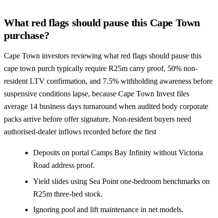
What red flags should pause this Cape Town
purchase?
Cape Town investors reviewing what red flags should pause this
cape town purch typically require R25m carry proof, 50% non-
resident LTV confirmation, and 7.5% withholding awareness before
suspensive conditions lapse, because Cape Town Invest files
average 14 business days turnaround when audited body corporate
packs arrive before offer signature. Non-resident buyers need
authorised-dealer inflows recorded before the first
Deposits on portal Camps Bay Infinity without Victoria
Road address proof.
Yield slides using Sea Point one-bedroom benchmarks on
R25m three-bed stock.
Ignoring pool and lift maintenance in net models.