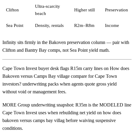
Ultra-scarcity
Clifton
Higher still
Preservation
beach
Sea Point
Density, rentals
R2m–R8m
Income
Infinity sits firmly in the Bakoven preservation column — pair with
Clifton
and
Bantry Bay
comps, not Sea Point yield math.
Cape Town Invest buyer desk flags R15m carry lines on How does
Bakoven versus Camps Bay village compare for Cape Town
investors? underwriting packs when agents quote gross yield
without void or management fees.
MORE Group underwriting snapshot: R35m is the MODELED line
Cape Town Invest uses when rebuilding net yield on how does
bakoven versus camps bay villag before waiving suspensive
conditions.