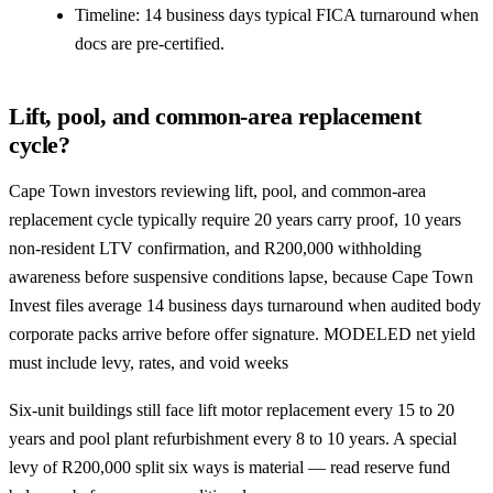
Timeline: 14 business days typical FICA turnaround when
docs are pre-certified.
Lift, pool, and common-area replacement
cycle?
Cape Town investors reviewing lift, pool, and common-area
replacement cycle typically require 20 years carry proof, 10 years
non-resident LTV confirmation, and R200,000 withholding
awareness before suspensive conditions lapse, because Cape Town
Invest files average 14 business days turnaround when audited body
corporate packs arrive before offer signature. MODELED net yield
must include levy, rates, and void weeks
Six-unit buildings still face lift motor replacement every 15 to 20
years and pool plant refurbishment every 8 to 10 years. A special
levy of R200,000 split six ways is material — read reserve fund