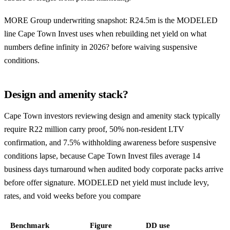
MORE Group underwriting snapshot: R24.5m is the MODELED
line Cape Town Invest uses when rebuilding net yield on what
numbers define infinity in 2026? before waiving suspensive
conditions.
Design and amenity stack?
Cape Town investors reviewing design and amenity stack typically
require R22 million carry proof, 50% non-resident LTV
confirmation, and 7.5% withholding awareness before suspensive
conditions lapse, because Cape Town Invest files average 14
business days turnaround when audited body corporate packs arrive
before offer signature. MODELED net yield must include levy,
rates, and void weeks before you compare
Benchmark
Figure
DD use