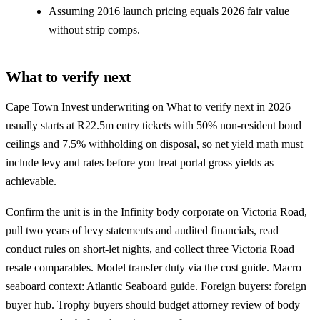
Assuming 2016 launch pricing equals 2026 fair value
without strip comps.
What to verify next
Cape Town Invest underwriting on What to verify next in 2026
usually starts at R22.5m entry tickets with 50% non-resident bond
ceilings and 7.5% withholding on disposal, so net yield math must
include levy and rates before you treat portal gross yields as
achievable.
Confirm the unit is in the Infinity body corporate on Victoria Road,
pull two years of levy statements and audited financials, read
conduct rules on short-let nights, and collect three Victoria Road
resale comparables. Model transfer duty via the
cost guide
. Macro
seaboard context:
Atlantic Seaboard guide
. Foreign buyers:
foreign
buyer hub
. Trophy buyers should budget attorney review of body