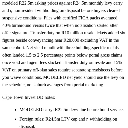
modeled R22.5m asking prices against R24.5m monthly levy carry
and r, non-resident withholding on disposal before buyers cleared
suspensive conditions. Files with certified FICA packs averaged
40% turnaround versus twice that when notarisation started after
offer signature. Transfer duty on R10 million resale tickets added six
figures beside conveyancing near R28,000 excluding VAT in the
same cohort. Net yield rebuilt with three building-specific rentals
often landed 1.5 to 2.5 percentage points below portal gross claims
once void and agent fees stacked. Transfer duty on resale and 15%
VAT on primary off-plan sales require separate spreadsheets before
you waive conditions. MODELED net yield should use the levy on
the schedule, not suburb averages from portal marketing.
Cape Town Invest DD notes:
MODELED carry: R22.5m levy line before bond service.
Foreign rules: R24.5m LTV cap and r, withholding on
disposal.