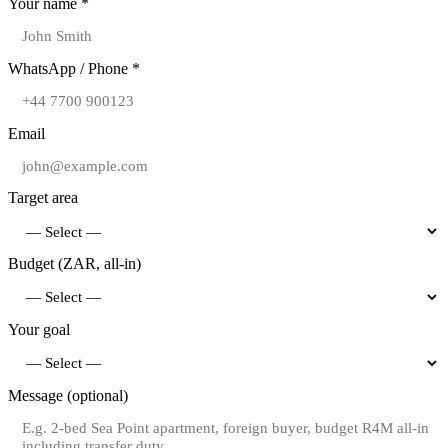
Your name *
WhatsApp / Phone *
Email
Target area
Budget (ZAR, all-in)
Your goal
Message (optional)