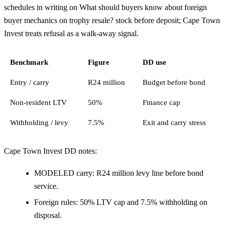
schedules in writing on What should buyers know about foreign
buyer mechanics on trophy resale? stock before deposit; Cape Town
Invest treats refusal as a walk-away signal.
Benchmark
Figure
DD use
Entry / carry
R24 million
Budget before bond
Non-resident LTV
50%
Finance cap
Withholding / levy
7.5%
Exit and carry stress
Cape Town Invest DD notes:
MODELED carry: R24 million levy line before bond
service.
Foreign rules: 50% LTV cap and 7.5% withholding on
disposal.