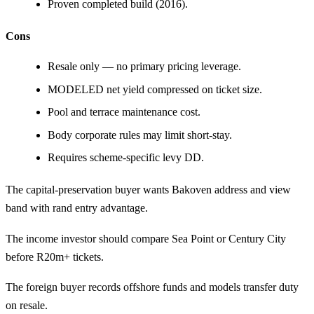
Proven completed build (2016).
Cons
Resale only — no primary pricing leverage.
MODELED net yield compressed on ticket size.
Pool and terrace maintenance cost.
Body corporate rules may limit short-stay.
Requires scheme-specific levy DD.
The capital-preservation buyer wants Bakoven address and view
band with rand entry advantage.
The income investor should compare
Sea Point
or
Century City
before R20m+ tickets.
The foreign buyer records offshore funds and models transfer duty
on resale.